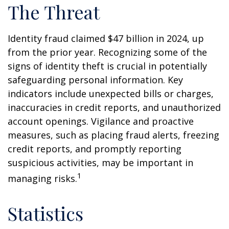
The Threat
Identity fraud claimed $47 billion in 2024, up
from the prior year. Recognizing some of the
signs of identity theft is crucial in potentially
safeguarding personal information. Key
indicators include unexpected bills or charges,
inaccuracies in credit reports, and unauthorized
account openings. Vigilance and proactive
measures, such as placing fraud alerts, freezing
credit reports, and promptly reporting
suspicious activities, may be important in
1
managing risks.
Statistics