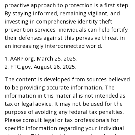
proactive approach to protection is a first step.
By staying informed, remaining vigilant, and
investing in comprehensive identity theft
prevention services, individuals can help fortify
their defenses against this pervasive threat in
an increasingly interconnected world.
1. AARP.org, March 25, 2025.
2. FTC.gov, August 26, 2025.
The content is developed from sources believed
to be providing accurate information. The
information in this material is not intended as
tax or legal advice. It may not be used for the
purpose of avoiding any federal tax penalties.
Please consult legal or tax professionals for
specific information regarding your individual