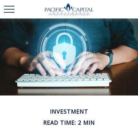
INVESTMENT
READ TIME: 2 MIN