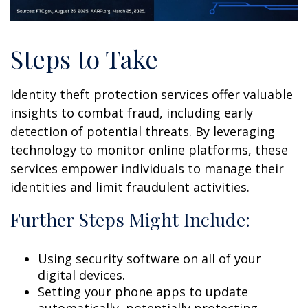
Steps to Take
Identity theft protection services offer valuable
insights to combat fraud, including early
detection of potential threats. By leveraging
technology to monitor online platforms, these
services empower individuals to manage their
identities and limit fraudulent activities.
Further Steps Might Include:
Using security software on all of your
digital devices.
Setting your phone apps to update