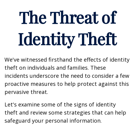
The Threat of
Identity Theft
We've witnessed firsthand the effects of identity
theft on individuals and families. These
incidents underscore the need to consider a few
proactive measures to help protect against this
pervasive threat.
Let's examine some of the signs of identity
theft and review some strategies that can help
safeguard your personal information.