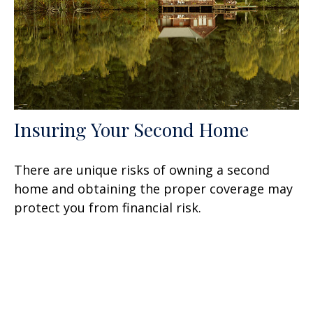
Insuring Your Second Home
There are unique risks of owning a second
home and obtaining the proper coverage may
protect you from financial risk.