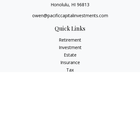
Honolulu,
HI
96813
owen@pacificcapitalinvestments.com
Quick Links
Retirement
Investment
Estate
Insurance
Tax
Money
Lifestyle
Latest Articles
All Videos
All Calculators
LPL
Financial Form CRS
Check the background of your financial professional on
FINRA's
BrokerCheck
.