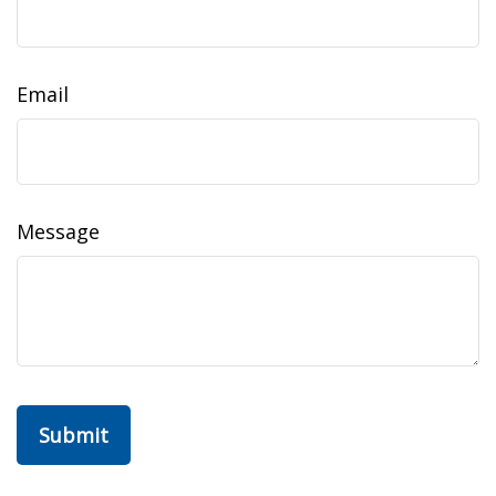
Email
Message