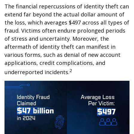
The financial repercussions of identity theft can
extend far beyond the actual dollar amount of
the loss, which averages $497 across all types of
fraud. Victims often endure prolonged periods
of stress and uncertainty. Moreover, the
aftermath of identity theft can manifest in
various forms, such as denial of new account
applications, credit complications, and
2
underreported incidents.