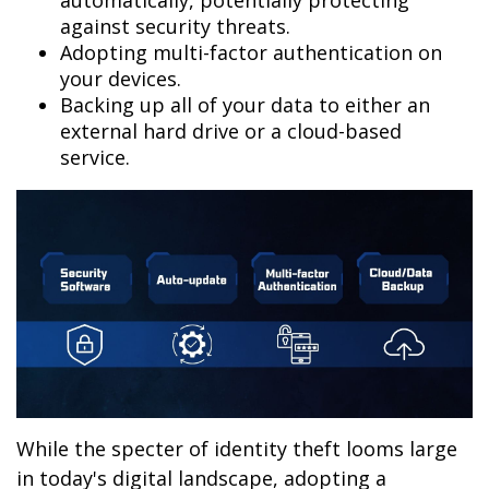
automatically, potentially protecting
against security threats.
Adopting multi-factor authentication on
your devices.
Backing up all of your data to either an
external hard drive or a cloud-based
service.
While the specter of identity theft looms large
in today's digital landscape, adopting a