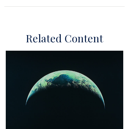
Related Content