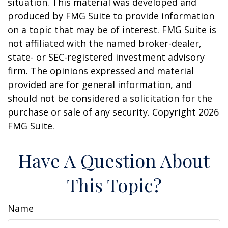
situation. This material was developed and
produced by FMG Suite to provide information
on a topic that may be of interest. FMG Suite is
not affiliated with the named broker-dealer,
state- or SEC-registered investment advisory
firm. The opinions expressed and material
provided are for general information, and
should not be considered a solicitation for the
purchase or sale of any security. Copyright
2026
FMG Suite.
Have A Question About
This Topic?
Name