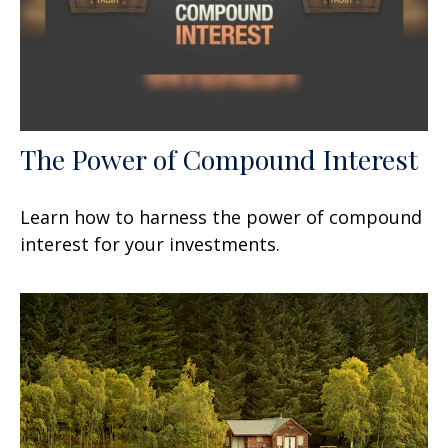
The Power of Compound Interest
Learn how to harness the power of compound
interest for your investments.