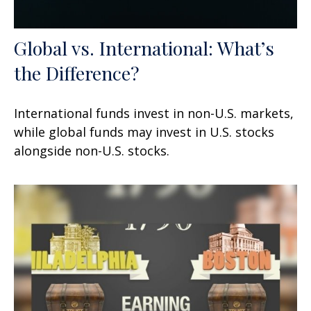
Global vs. International: What’s
the Difference?
International funds invest in non-U.S. markets,
while global funds may invest in U.S. stocks
alongside non-U.S. stocks.