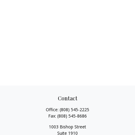
Contact
Office:
(808) 545-2225
Fax:
(808) 545-8686
1003 Bishop Street
Suite 1910