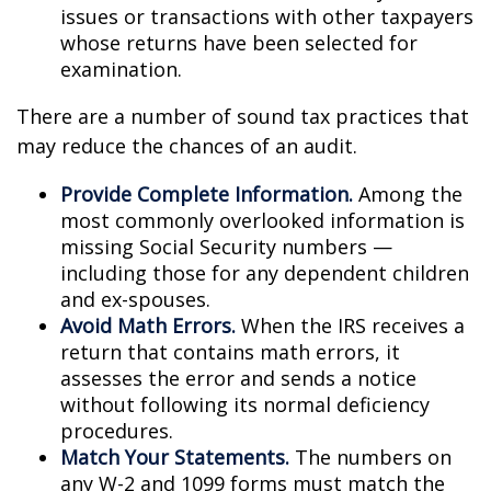
issues or transactions with other taxpayers
whose returns have been selected for
examination.
There are a number of sound tax practices that
may reduce the chances of an audit.
Provide Complete Information.
Among the
most commonly overlooked information is
missing Social Security numbers —
including those for any dependent children
and ex-spouses.
Avoid Math Errors.
When the IRS receives a
return that contains math errors, it
assesses the error and sends a notice
without following its normal deficiency
procedures.
Match Your Statements.
The numbers on
any W-2 and 1099 forms must match the