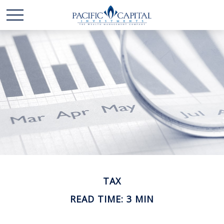
TAX
READ TIME: 3 MIN