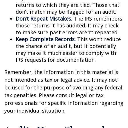
returns to which they are tied. Those that
don’t match may be flagged for an audit.
Don’t Repeat Mistakes.
The IRS remembers
those returns it has audited. It may check
to make sure past errors aren’t repeated.
Keep Complete Records.
This won’t reduce
the chance of an audit, but it potentially
may make it much easier to comply with
IRS requests for documentation.
Remember, the information in this material is
not intended as tax or legal advice. It may not
be used for the purpose of avoiding any federal
tax penalties. Please consult legal or tax
professionals for specific information regarding
your individual situation.