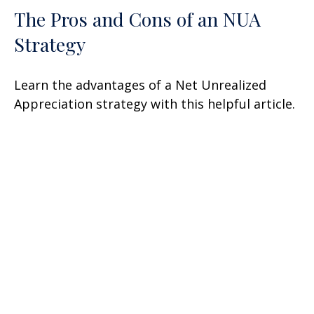
The Pros and Cons of an NUA
Strategy
Learn the advantages of a Net Unrealized
Appreciation strategy with this helpful article.