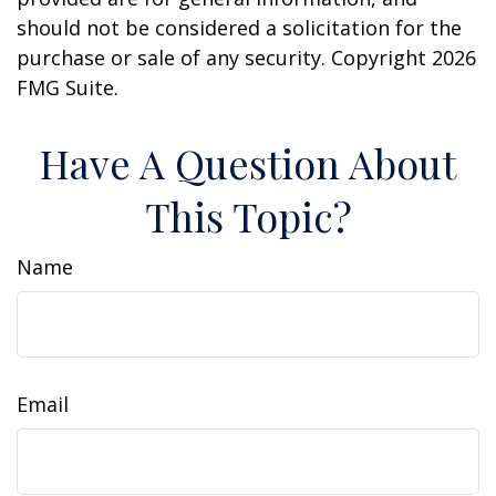
should not be considered a solicitation for the
purchase or sale of any security. Copyright
2026
FMG Suite.
Have A Question About
This Topic?
Name
Email