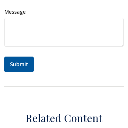
Message
Related Content