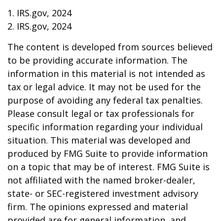
1. IRS.gov, 2024
2. IRS.gov, 2024
The content is developed from sources believed
to be providing accurate information. The
information in this material is not intended as
tax or legal advice. It may not be used for the
purpose of avoiding any federal tax penalties.
Please consult legal or tax professionals for
specific information regarding your individual
situation. This material was developed and
produced by FMG Suite to provide information
on a topic that may be of interest. FMG Suite is
not affiliated with the named broker-dealer,
state- or SEC-registered investment advisory
firm. The opinions expressed and material
provided are for general information, and