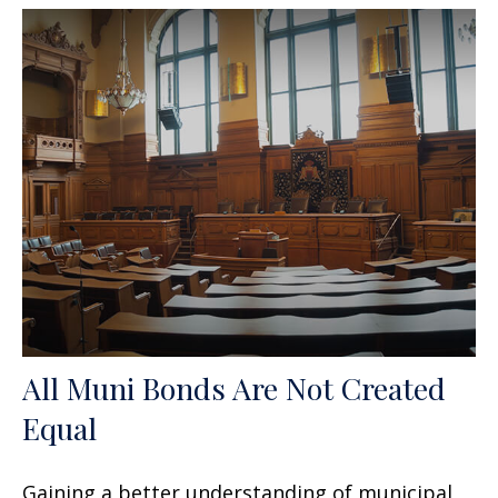
All Muni Bonds Are Not Created
Equal
Gaining a better understanding of municipal