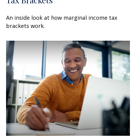
An inside look at how marginal income tax
brackets work.