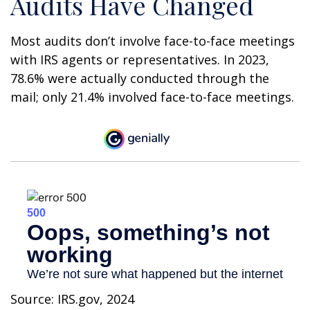
Audits Have Changed
Most audits don’t involve face-to-face meetings
with IRS agents or representatives. In 2023,
78.6% were actually conducted through the
mail; only 21.4% involved face-to-face meetings.
Source: IRS.gov, 2024