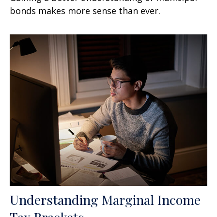
bonds makes more sense than ever.
Understanding Marginal Income
Tax Brackets