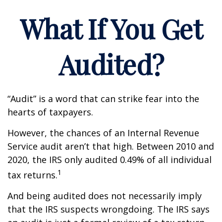
What If You Get
Audited?
“Audit” is a word that can strike fear into the
hearts of taxpayers.
However, the chances of an Internal Revenue
Service audit aren’t that high. Between 2010 and
2020, the IRS only audited 0.49% of all individual
1
tax returns.
And being audited does not necessarily imply
that the IRS suspects wrongdoing. The IRS says