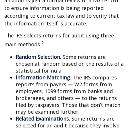
an audit is just a formal review of a tax return
to ensure information is being reported
according to current tax law and to verify that
the information itself is accurate.
The IRS selects returns for audit using three
2
main methods.
Random Selection.
Some returns are
chosen at random based on the results of a
statistical formula.
Information Matching.
The IRS compares
reports from payers — W2 forms from
employers, 1099 forms from banks and
brokerages, and others — to the returns
filed by taxpayers. Those that don’t match
may be examined further.
Related Examinations.
Some returns are
selected for an audit because they involve