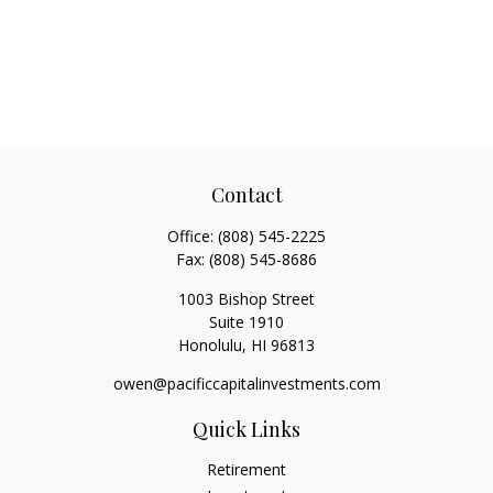
Contact
Office:
(808) 545-2225
Fax:
(808) 545-8686
1003 Bishop Street
Suite 1910
Honolulu,
HI
96813
owen@pacificcapitalinvestments.com
Quick Links
Retirement