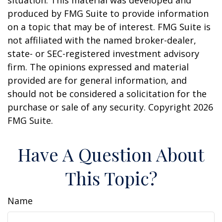
situation. This material was developed and
produced by FMG Suite to provide information
on a topic that may be of interest. FMG Suite is
not affiliated with the named broker-dealer,
state- or SEC-registered investment advisory
firm. The opinions expressed and material
provided are for general information, and
should not be considered a solicitation for the
purchase or sale of any security. Copyright
2026
FMG Suite.
Have A Question About
This Topic?
Name