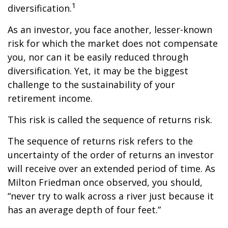
1
diversification.
As an investor, you face another, lesser-known
risk for which the market does not compensate
you, nor can it be easily reduced through
diversification. Yet, it may be the biggest
challenge to the sustainability of your
retirement income.
This risk is called the sequence of returns risk.
The sequence of returns risk refers to the
uncertainty of the order of returns an investor
will receive over an extended period of time. As
Milton Friedman once observed, you should,
“never try to walk across a river just because it
has an average depth of four feet.”