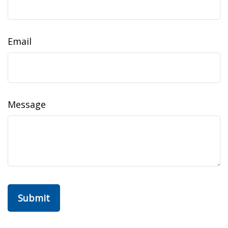
Email
Message