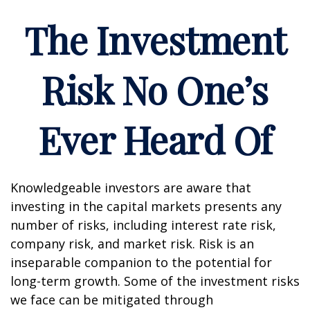
The Investment
Risk No One’s
Ever Heard Of
Knowledgeable investors are aware that
investing in the capital markets presents any
number of risks, including interest rate risk,
company risk, and market risk. Risk is an
inseparable companion to the potential for
long-term growth. Some of the investment risks
we face can be mitigated through