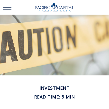
INVESTMENT
READ TIME: 3 MIN