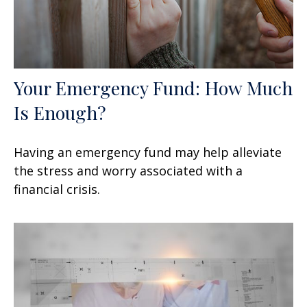
Your Emergency Fund: How Much
Is Enough?
Having an emergency fund may help alleviate
the stress and worry associated with a
financial crisis.