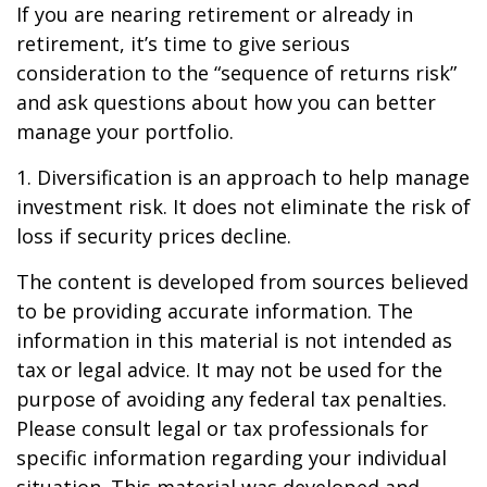
If you are nearing retirement or already in
retirement, it’s time to give serious
consideration to the “sequence of returns risk”
and ask questions about how you can better
manage your portfolio.
1. Diversification is an approach to help manage
investment risk. It does not eliminate the risk of
loss if security prices decline.
The content is developed from sources believed
to be providing accurate information. The
information in this material is not intended as
tax or legal advice. It may not be used for the
purpose of avoiding any federal tax penalties.
Please consult legal or tax professionals for
specific information regarding your individual