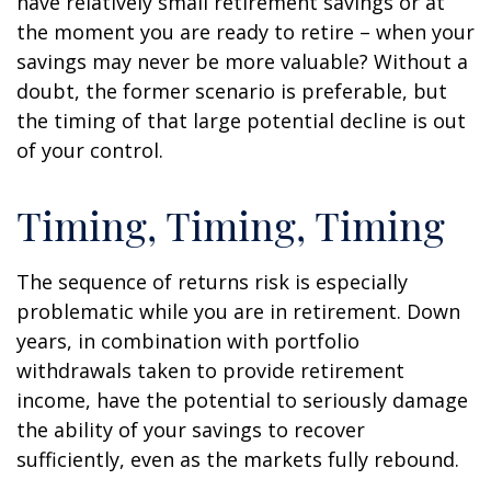
have relatively small retirement savings or at
the moment you are ready to retire – when your
savings may never be more valuable? Without a
doubt, the former scenario is preferable, but
the timing of that large potential decline is out
of your control.
Timing, Timing, Timing
The sequence of returns risk is especially
problematic while you are in retirement. Down
years, in combination with portfolio
withdrawals taken to provide retirement
income, have the potential to seriously damage
the ability of your savings to recover
sufficiently, even as the markets fully rebound.