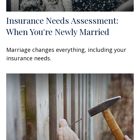
Insurance Needs Assessment:
When You're Newly Married
Marriage changes everything, including your
insurance needs.