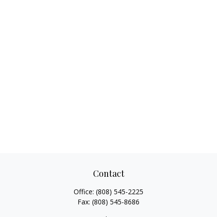
Contact
Office:
(808) 545-2225
Fax:
(808) 545-8686