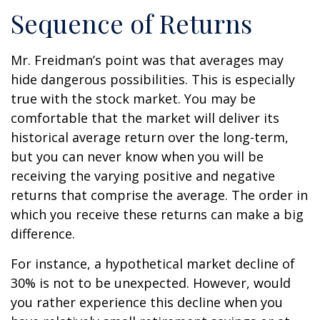
Sequence of Returns
Mr. Freidman’s point was that averages may
hide dangerous possibilities. This is especially
true with the stock market. You may be
comfortable that the market will deliver its
historical average return over the long-term,
but you can never know when you will be
receiving the varying positive and negative
returns that comprise the average. The order in
which you receive these returns can make a big
difference.
For instance, a hypothetical market decline of
30% is not to be unexpected. However, would
you rather experience this decline when you