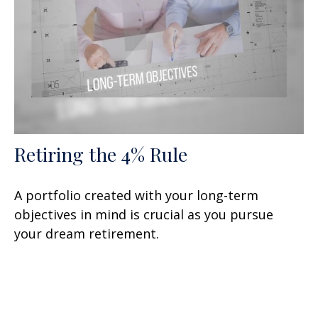
Retiring the 4% Rule
A portfolio created with your long-term
objectives in mind is crucial as you pursue
your dream retirement.