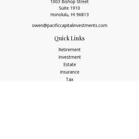
1003 Bishop Street
Suite 1910
Honolulu,
HI
96813
owen@pacificcapitalinvestments.com
Quick Links
Retirement
Investment
Estate
Insurance
Tax
Money
Lifestyle
Latest Articles
All Videos
All Calculators
LPL
Financial Form CRS