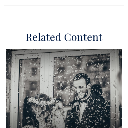
Related Content