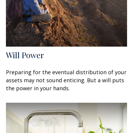
Will Power
Preparing for the eventual distribution of your
assets may not sound enticing. But a will puts
the power in your hands.