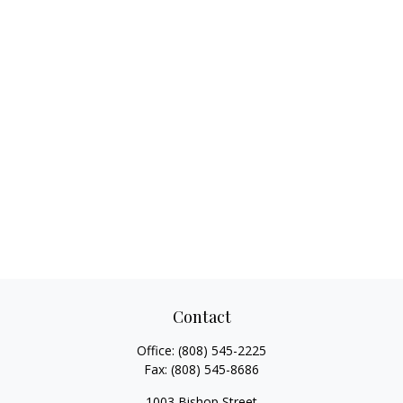
Contact
Office:
(808) 545-2225
Fax:
(808) 545-8686
1003 Bishop Street