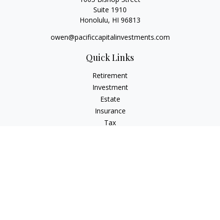
Suite 1910
Honolulu,
HI
96813
owen@pacificcapitalinvestments.com
Quick Links
Retirement
Investment
Estate
Insurance
Tax
Money
Lifestyle
Latest Articles
All Videos
All Calculators
LPL
Financial Form CRS
Check the background of your financial professional on