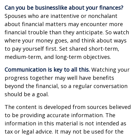
Can you be businesslike about your finances?
Spouses who are inattentive or nonchalant
about financial matters may encounter more
financial trouble than they anticipate. So watch
where your money goes, and think about ways
to pay yourself first. Set shared short-term,
medium-term, and long-term objectives.
Communication is key to all this.
Watching your
progress together may well have benefits
beyond the financial, so a regular conversation
should be a goal.
The content is developed from sources believed
to be providing accurate information. The
information in this material is not intended as
tax or legal advice. It may not be used for the