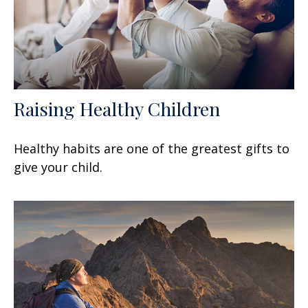
Raising Healthy Children
Healthy habits are one of the greatest gifts to
give your child.