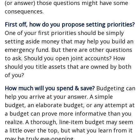
(or answer) those questions might have some
consequences.
First off, how do you propose setting priorities?
One of your first priorities should be simply
setting aside money that may help you build an
emergency fund. But there are other questions
to ask. Should you open joint accounts? How
should you title assets that are owned by both
of you?
How much will you spend & save?
Budgeting can
help you arrive at your answer. A simple
budget, an elaborate budget, or any attempt at
a budget can prove more informative than you
realize. A thorough, line-item budget may seem
a little over the top, but what you learn from it
may be truly eye-opening.