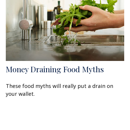
Money Draining Food Myths
These food myths will really put a drain on
your wallet.