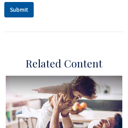
Related Content