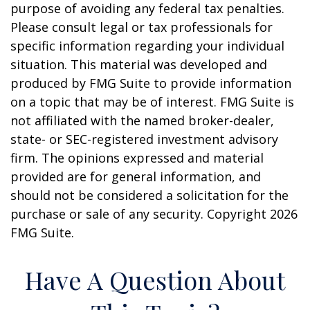
purpose of avoiding any federal tax penalties.
Please consult legal or tax professionals for
specific information regarding your individual
situation. This material was developed and
produced by FMG Suite to provide information
on a topic that may be of interest. FMG Suite is
not affiliated with the named broker-dealer,
state- or SEC-registered investment advisory
firm. The opinions expressed and material
provided are for general information, and
should not be considered a solicitation for the
purchase or sale of any security. Copyright
2026
FMG Suite.
Have A Question About