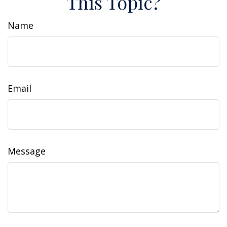
This Topic?
Name
Email
Message