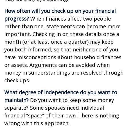
How often will you check up on your financial
progress?
When finances affect two people
rather than one, statements can become more
important. Checking in on these details once a
month (or at least once a quarter) may keep
you both informed, so that neither one of you
have misconceptions about household finances
or assets. Arguments can be avoided when
money misunderstandings are resolved through
check ups.
What degree of independence do you want to
maintain?
Do you want to keep some money
separate? Some spouses need individual
financial “space” of their own. There is nothing
wrong with this approach.