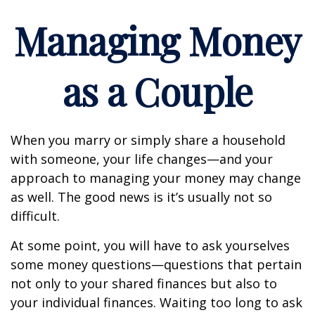
Managing Money
as a Couple
When you marry or simply share a household
with someone, your life changes—and your
approach to managing your money may change
as well. The good news is it’s usually not so
difficult.
At some point, you will have to ask yourselves
some money questions—questions that pertain
not only to your shared finances but also to
your individual finances. Waiting too long to ask