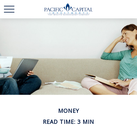
MONEY
READ TIME: 3 MIN