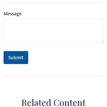
Message
Related Content