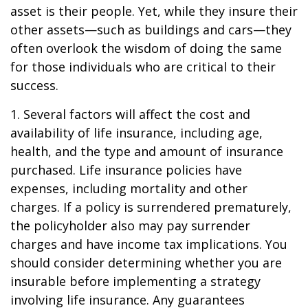
asset is their people. Yet, while they insure their
other assets—such as buildings and cars—they
often overlook the wisdom of doing the same
for those individuals who are critical to their
success.
1. Several factors will affect the cost and
availability of life insurance, including age,
health, and the type and amount of insurance
purchased. Life insurance policies have
expenses, including mortality and other
charges. If a policy is surrendered prematurely,
the policyholder also may pay surrender
charges and have income tax implications. You
should consider determining whether you are
insurable before implementing a strategy
involving life insurance. Any guarantees