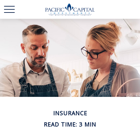
INSURANCE
READ TIME: 3 MIN