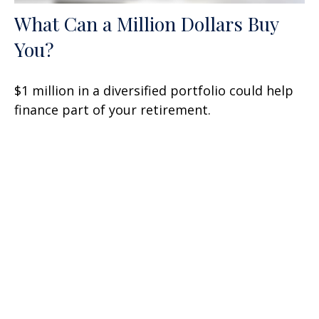
What Can a Million Dollars Buy
You?
$1 million in a diversified portfolio could help
finance part of your retirement.