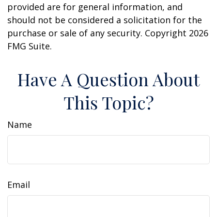
provided are for general information, and
should not be considered a solicitation for the
purchase or sale of any security. Copyright
2026
FMG Suite.
Have A Question About
This Topic?
Name
Email