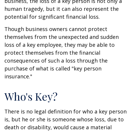
business, the loss of a key person is not only a
human tragedy, but it can also represent the
potential for significant financial loss.
Though business owners cannot protect
themselves from the unexpected and sudden
loss of a key employee, they may be able to
protect themselves from the financial
consequences of such a loss through the
purchase of what is called "key person
insurance."
Who's Key?
There is no legal definition for who a key person
is, but he or she is someone whose loss, due to
death or disability, would cause a material