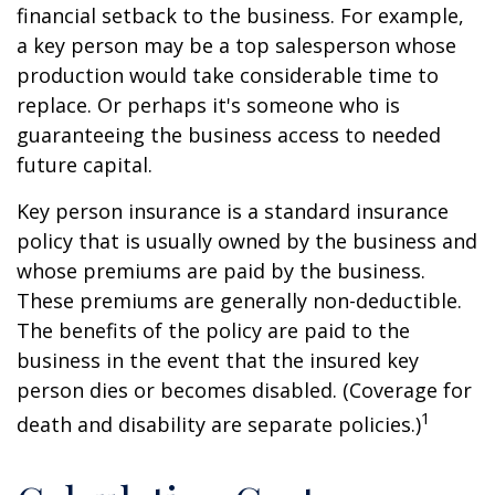
financial setback to the business. For example,
a key person may be a top salesperson whose
production would take considerable time to
replace. Or perhaps it's someone who is
guaranteeing the business access to needed
future capital.
Key person insurance is a standard insurance
policy that is usually owned by the business and
whose premiums are paid by the business.
These premiums are generally non-deductible.
The benefits of the policy are paid to the
business in the event that the insured key
person dies or becomes disabled. (Coverage for
1
death and disability are separate policies.)