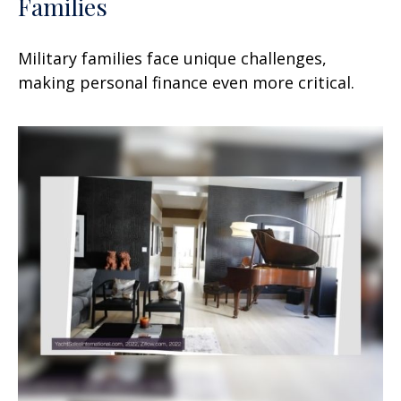
Families
Military families face unique challenges,
making personal finance even more critical.