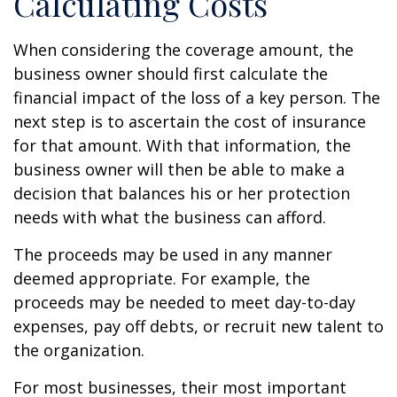
Calculating Costs
When considering the coverage amount, the
business owner should first calculate the
financial impact of the loss of a key person. The
next step is to ascertain the cost of insurance
for that amount. With that information, the
business owner will then be able to make a
decision that balances his or her protection
needs with what the business can afford.
The proceeds may be used in any manner
deemed appropriate. For example, the
proceeds may be needed to meet day-to-day
expenses, pay off debts, or recruit new talent to
the organization.
For most businesses, their most important