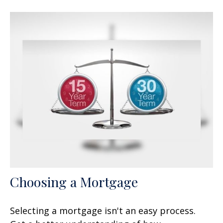
Choosing a Mortgage
Selecting a mortgage isn't an easy process.