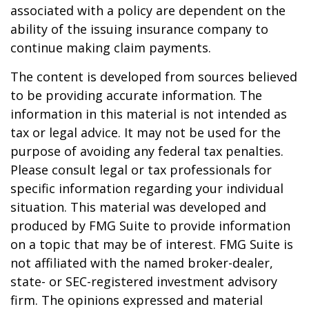
associated with a policy are dependent on the
ability of the issuing insurance company to
continue making claim payments.
The content is developed from sources believed
to be providing accurate information. The
information in this material is not intended as
tax or legal advice. It may not be used for the
purpose of avoiding any federal tax penalties.
Please consult legal or tax professionals for
specific information regarding your individual
situation. This material was developed and
produced by FMG Suite to provide information
on a topic that may be of interest. FMG Suite is
not affiliated with the named broker-dealer,
state- or SEC-registered investment advisory
firm. The opinions expressed and material