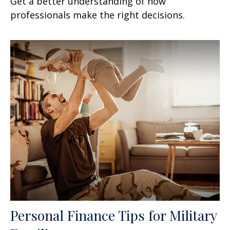
Get a better understanding of how
professionals make the right decisions.
Personal Finance Tips for Military