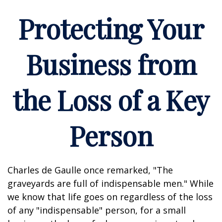
Protecting Your
Business from
the Loss of a Key
Person
Charles de Gaulle once remarked, "The
graveyards are full of indispensable men." While
we know that life goes on regardless of the loss
of any "indispensable" person, for a small