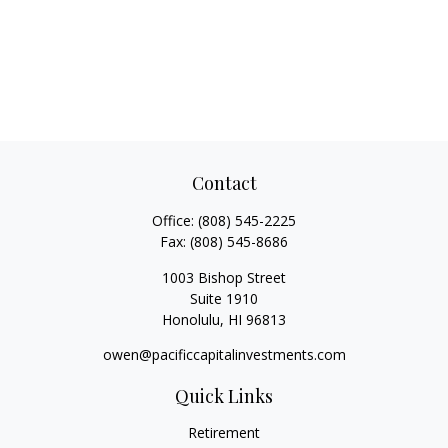
Contact
Office:
(808) 545-2225
Fax:
(808) 545-8686
1003 Bishop Street
Suite 1910
Honolulu,
HI
96813
owen@pacificcapitalinvestments.com
Quick Links
Retirement