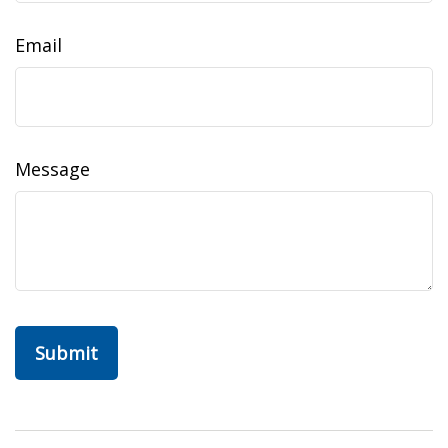
Email
Message