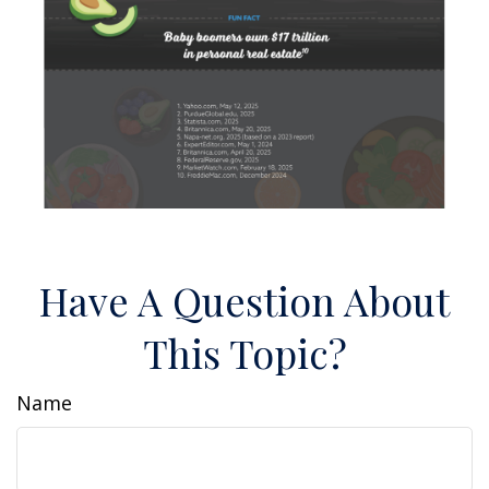
Have A Question About
This Topic?
Name