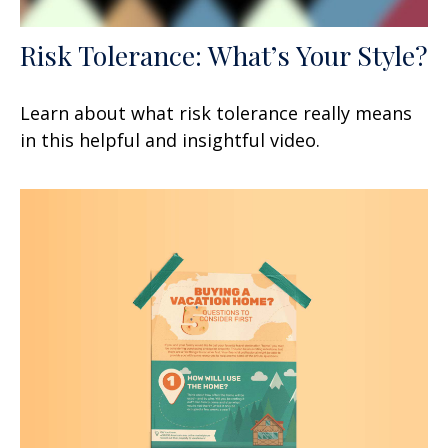
Risk Tolerance: What’s Your Style?
Learn about what risk tolerance really means
in this helpful and insightful video.