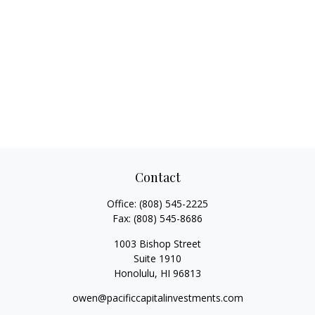
Contact
Office:
(808) 545-2225
Fax:
(808) 545-8686
1003 Bishop Street
Suite 1910
Honolulu,
HI
96813
owen@pacificcapitalinvestments.com