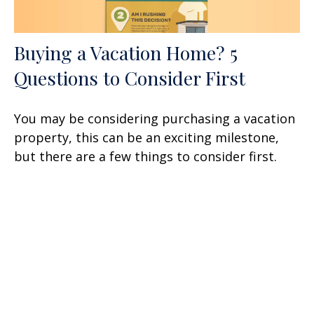
Buying a Vacation Home? 5
Questions to Consider First
You may be considering purchasing a vacation
property, this can be an exciting milestone,
but there are a few things to consider first.