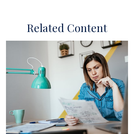
Related Content