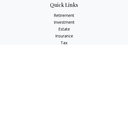
Quick Links
Retirement
Investment
Estate
Insurance
Tax
Money
Lifestyle
Latest Articles
All Videos
All Calculators
LPL
Financial Form CRS
Check the background of your financial professional on
FINRA's
BrokerCheck
.
The content is developed from sources believed to be
providing accurate information. The information in this
material is not intended as tax or legal advice. Please consult