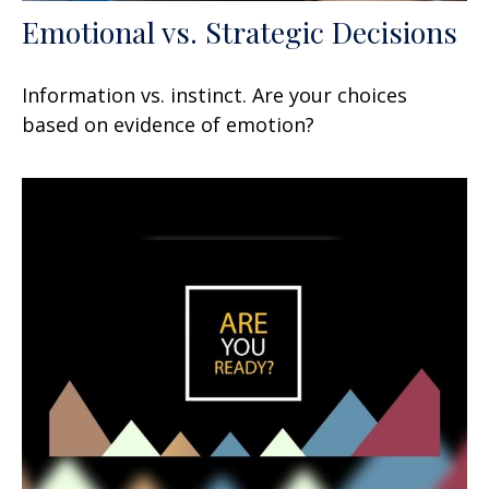
Emotional vs. Strategic Decisions
Information vs. instinct. Are your choices
based on evidence of emotion?