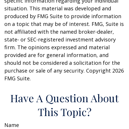
specific information regarding your individual
situation. This material was developed and
produced by FMG Suite to provide information
on a topic that may be of interest. FMG, Suite is
not affiliated with the named broker-dealer,
state- or SEC-registered investment advisory
firm. The opinions expressed and material
provided are for general information, and
should not be considered a solicitation for the
purchase or sale of any security. Copyright
2026
FMG Suite.
Have A Question About
This Topic?
Name