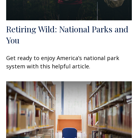
Retiring Wild: National Parks and
You
Get ready to enjoy America’s national park
system with this helpful article.