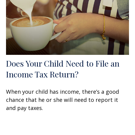
Does Your Child Need to File an
Income Tax Return?
When your child has income, there’s a good
chance that he or she will need to report it
and pay taxes.