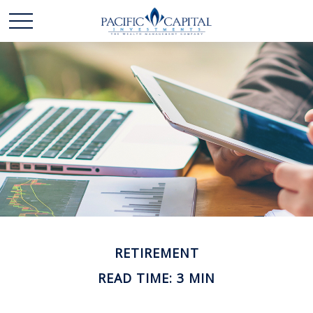
RETIREMENT
READ TIME: 3 MIN