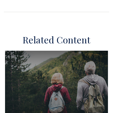
Related Content