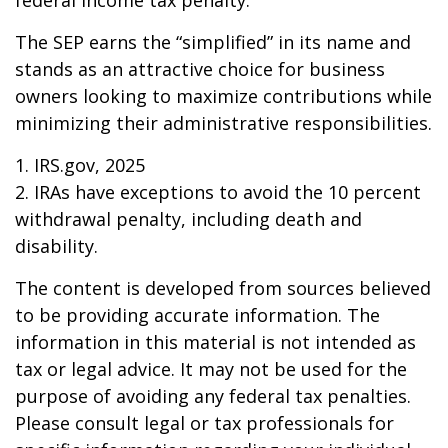
federal income tax penalty.
The SEP earns the “simplified” in its name and
stands as an attractive choice for business
owners looking to maximize contributions while
minimizing their administrative responsibilities.
1. IRS.gov, 2025
2. IRAs have exceptions to avoid the 10 percent
withdrawal penalty, including death and
disability.
The content is developed from sources believed
to be providing accurate information. The
information in this material is not intended as
tax or legal advice. It may not be used for the
purpose of avoiding any federal tax penalties.
Please consult legal or tax professionals for