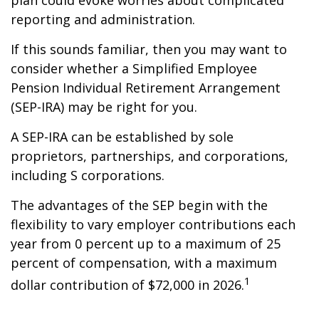
plan could evoke worries about complicated
reporting and administration.
If this sounds familiar, then you may want to
consider whether a Simplified Employee
Pension Individual Retirement Arrangement
(SEP-IRA) may be right for you.
A SEP-IRA can be established by sole
proprietors, partnerships, and corporations,
including S corporations.
The advantages of the SEP begin with the
flexibility to vary employer contributions each
year from 0 percent up to a maximum of 25
percent of compensation, with a maximum
1
dollar contribution of $72,000 in 2026.