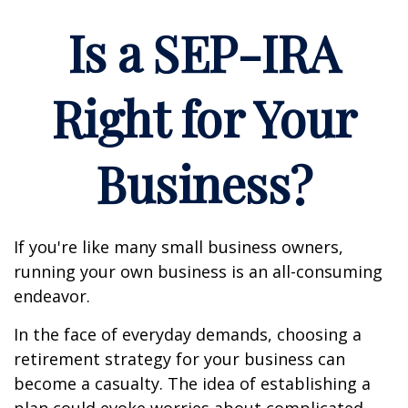
Is a SEP-IRA
Right for Your
Business?
If you're like many small business owners,
running your own business is an all-consuming
endeavor.
In the face of everyday demands, choosing a
retirement strategy for your business can
become a casualty. The idea of establishing a