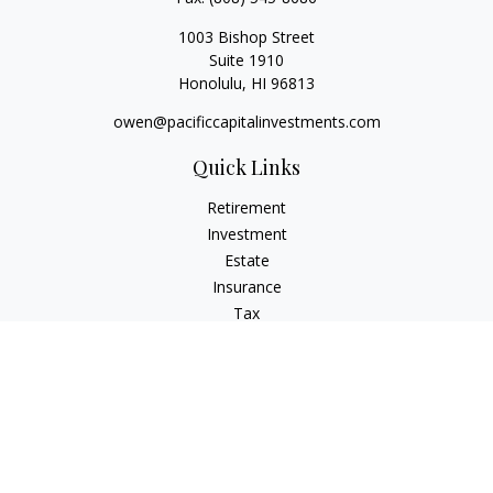
1003 Bishop Street
Suite 1910
Honolulu,
HI
96813
owen@pacificcapitalinvestments.com
Quick Links
Retirement
Investment
Estate
Insurance
Tax
Money
Lifestyle
Latest Articles
All Videos
All Calculators
LPL
Financial Form CRS