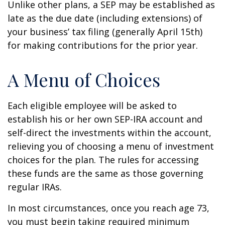
Unlike other plans, a SEP may be established as
late as the due date (including extensions) of
your business’ tax filing (generally April 15th)
for making contributions for the prior year.
A Menu of Choices
Each eligible employee will be asked to
establish his or her own SEP-IRA account and
self-direct the investments within the account,
relieving you of choosing a menu of investment
choices for the plan. The rules for accessing
these funds are the same as those governing
regular IRAs.
In most circumstances, once you reach age 73,
you must begin taking required minimum