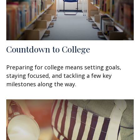
Countdown to College
Preparing for college means setting goals,
staying focused, and tackling a few key
milestones along the way.