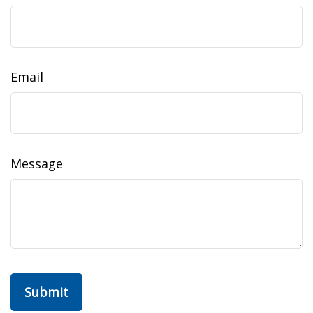
Email
Message