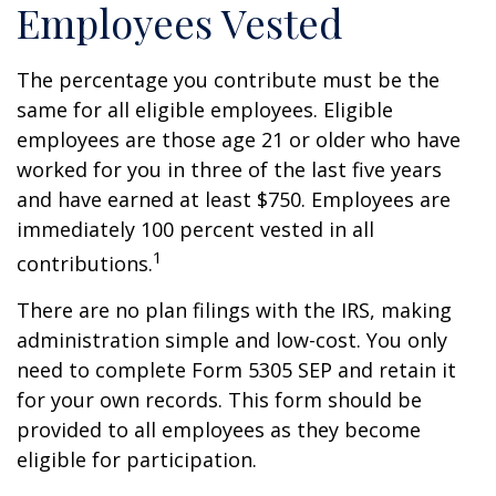
Employees Vested
The percentage you contribute must be the
same for all eligible employees. Eligible
employees are those age 21 or older who have
worked for you in three of the last five years
and have earned at least $750. Employees are
immediately 100 percent vested in all
1
contributions.
There are no plan filings with the IRS, making
administration simple and low-cost. You only
need to complete Form 5305 SEP and retain it
for your own records. This form should be
provided to all employees as they become
eligible for participation.