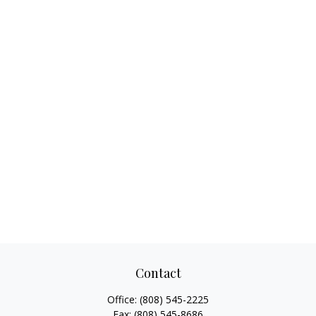
Contact
Office:
(808) 545-2225
Fax:
(808) 545-8686