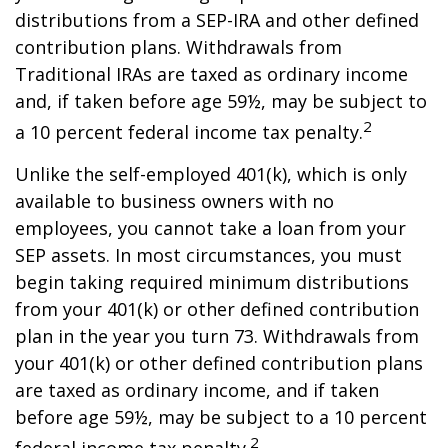
distributions from a SEP-IRA and other defined
contribution plans. Withdrawals from
Traditional IRAs are taxed as ordinary income
and, if taken before age 59½, may be subject to
2
a 10 percent federal income tax penalty.
Unlike the self-employed 401(k), which is only
available to business owners with no
employees, you cannot take a loan from your
SEP assets. In most circumstances, you must
begin taking required minimum distributions
from your 401(k) or other defined contribution
plan in the year you turn 73. Withdrawals from
your 401(k) or other defined contribution plans
are taxed as ordinary income, and if taken
before age 59½, may be subject to a 10 percent
2