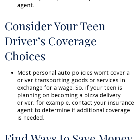
agent.
Consider Your Teen
Driver’s Coverage
Choices
Most personal auto policies won’t cover a
driver transporting goods or services in
exchange for a wage. So, if your teen is
planning on becoming a pizza delivery
driver, for example, contact your insurance
agent to determine if additional coverage
is needed.
Find Ways to Save Money