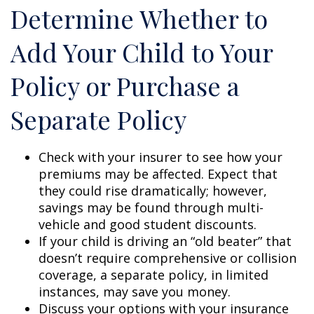
Determine Whether to
Add Your Child to Your
Policy or Purchase a
Separate Policy
Check with your insurer to see how your
premiums may be affected. Expect that
they could rise dramatically; however,
savings may be found through multi-
vehicle and good student discounts.
If your child is driving an “old beater” that
doesn’t require comprehensive or collision
coverage, a separate policy, in limited
instances, may save you money.
Discuss your options with your insurance