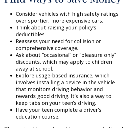
Consider vehicles with high safety ratings
over sportier, more-expensive cars.
Think about raising your policy’s
deductibles.
Reassess your need for collision or
comprehensive coverage.
Ask about “occasional” or “pleasure only”
discounts, which may apply to children
away at school.
Explore usage-based insurance, which
involves installing a device in the vehicle
that monitors driving behavior and
rewards good driving. It’s also a way to
keep tabs on your teen’s driving.
Have your teen complete a driver’s
education course.