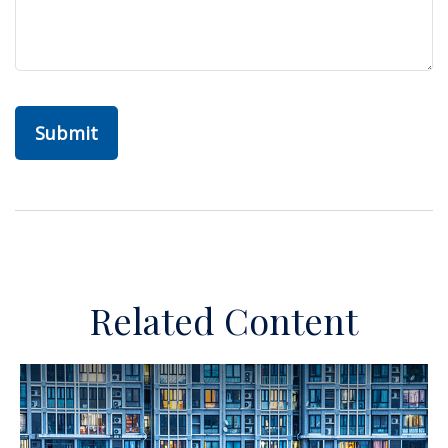
Related Content