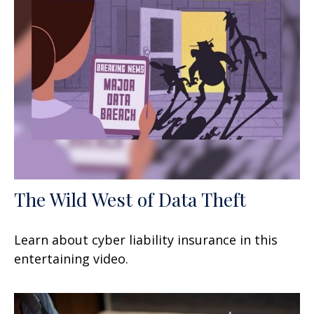
The Wild West of Data Theft
Learn about cyber liability insurance in this
entertaining video.