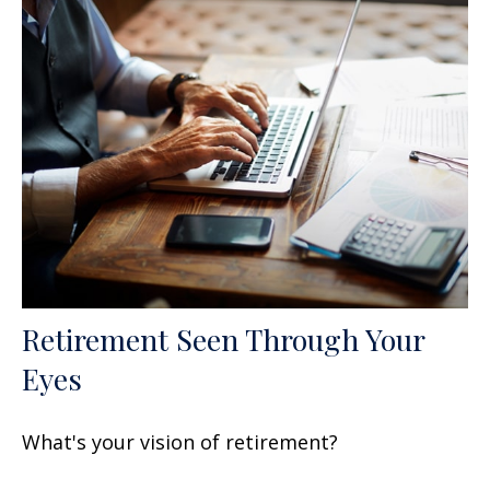
Retirement Seen Through Your
Eyes
What's your vision of retirement?