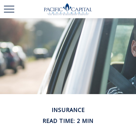
INSURANCE
READ TIME: 2 MIN