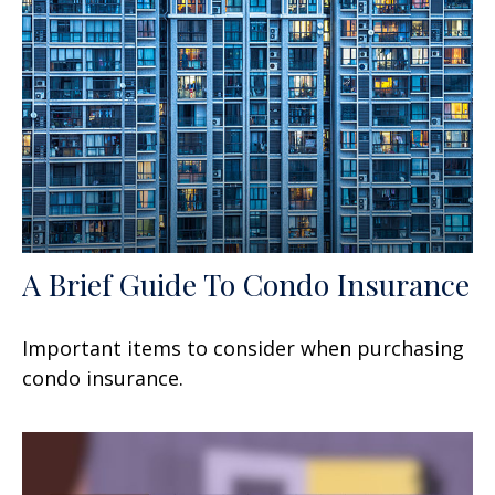
A Brief Guide To Condo Insurance
Important items to consider when purchasing
condo insurance.