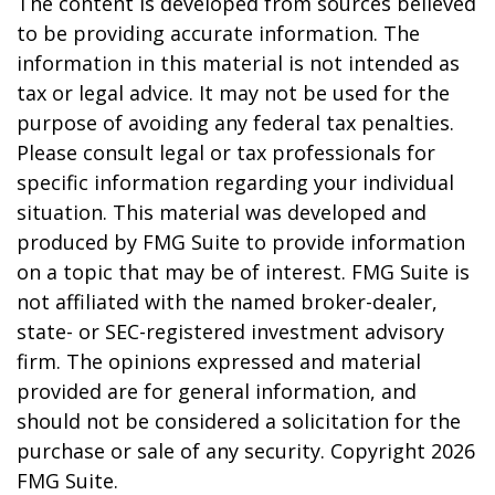
The content is developed from sources believed
to be providing accurate information. The
information in this material is not intended as
tax or legal advice. It may not be used for the
purpose of avoiding any federal tax penalties.
Please consult legal or tax professionals for
specific information regarding your individual
situation. This material was developed and
produced by FMG Suite to provide information
on a topic that may be of interest. FMG Suite is
not affiliated with the named broker-dealer,
state- or SEC-registered investment advisory
firm. The opinions expressed and material
provided are for general information, and
should not be considered a solicitation for the
purchase or sale of any security. Copyright
2026
FMG Suite.