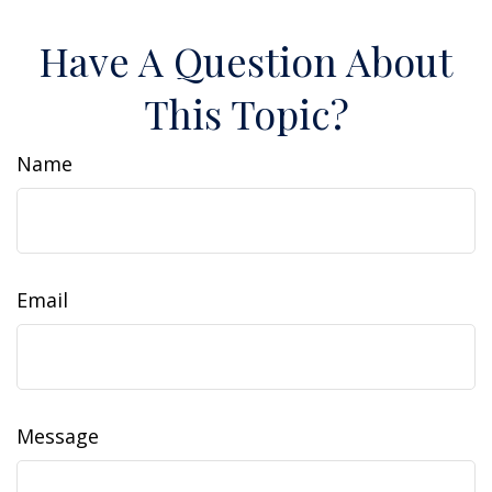
Have A Question About
This Topic?
Name
Email
Message