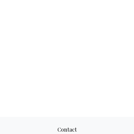
Contact