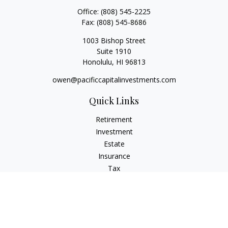
Office:
(808) 545-2225
Fax:
(808) 545-8686
1003 Bishop Street
Suite 1910
Honolulu,
HI
96813
owen@pacificcapitalinvestments.com
Quick Links
Retirement
Investment
Estate
Insurance
Tax
Money
Lifestyle
Latest Articles
All Videos