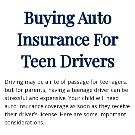
Buying Auto
Insurance For
Teen Drivers
Driving may be a rite of passage for teenagers,
but for parents, having a teenage driver can be
stressful and expensive. Your child will need
auto insurance coverage as soon as they receive
their driver’s license. Here are some important
considerations.