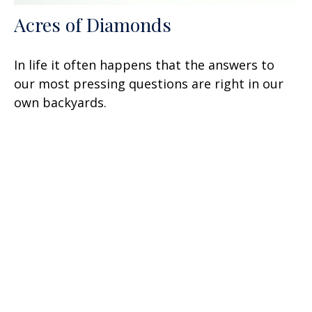
Acres of Diamonds
In life it often happens that the answers to
our most pressing questions are right in our
own backyards.