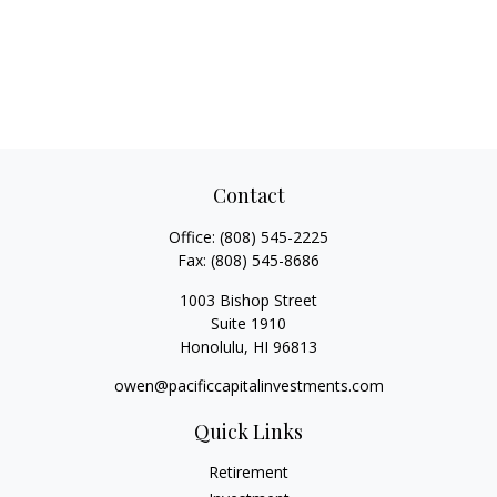
Contact
Office:
(808) 545-2225
Fax:
(808) 545-8686
1003 Bishop Street
Suite 1910
Honolulu,
HI
96813
owen@pacificcapitalinvestments.com
Quick Links
Retirement