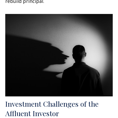
rebuild principal.
Investment Challenges of the
Affluent Investor