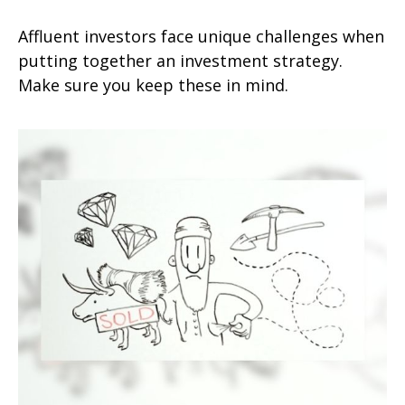
Affluent investors face unique challenges when
putting together an investment strategy.
Make sure you keep these in mind.