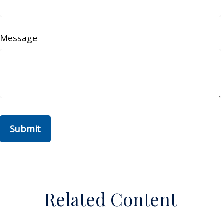
Message
Related Content