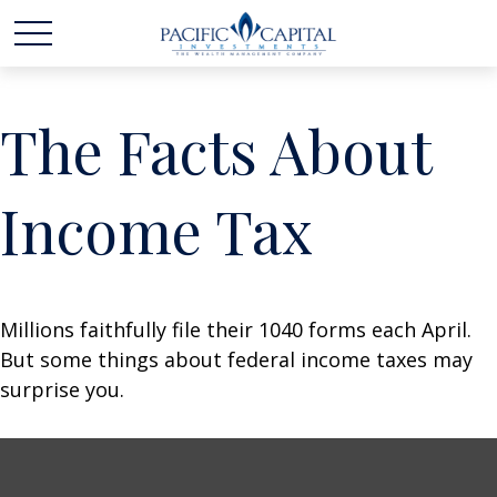
The Facts About
Income Tax
Millions faithfully file their 1040 forms each April.
But some things about federal income taxes may
surprise you.