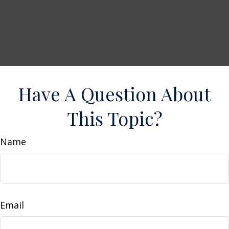
Have A Question About
This Topic?
Name
Email