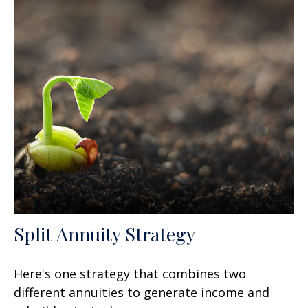
Split Annuity Strategy
Here's one strategy that combines two
different annuities to generate income and