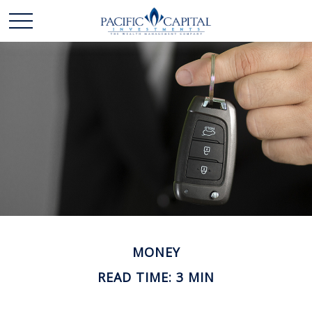
MONEY
READ TIME: 3 MIN