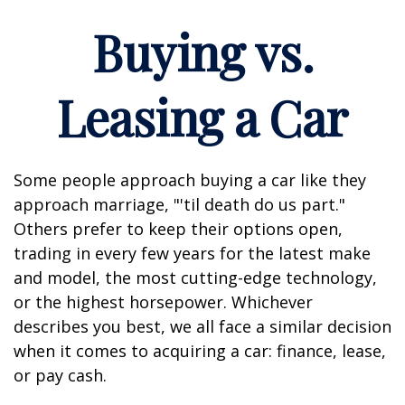
Buying vs.
Leasing a Car
Some people approach buying a car like they
approach marriage, "'til death do us part."
Others prefer to keep their options open,
trading in every few years for the latest make
and model, the most cutting-edge technology,
or the highest horsepower. Whichever
describes you best, we all face a similar decision
when it comes to acquiring a car: finance, lease,
or pay cash.