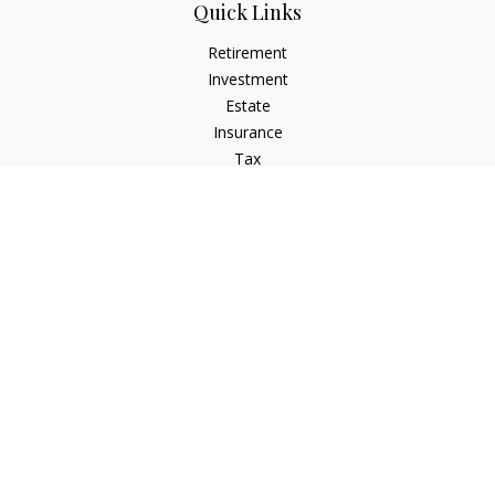
Quick Links
Retirement
Investment
Estate
Insurance
Tax
Money
Lifestyle
Latest Articles
All Videos
All Calculators
LPL
Financial Form CRS
Check the background of your financial professional on
FINRA's
BrokerCheck
.
The content is developed from sources believed to be
providing accurate information. The information in this
material is not intended as tax or legal advice. Please consult