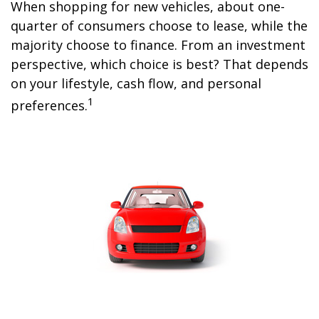
When shopping for new vehicles, about one-
quarter of consumers choose to lease, while the
majority choose to finance. From an investment
perspective, which choice is best? That depends
on your lifestyle, cash flow, and personal
1
preferences.