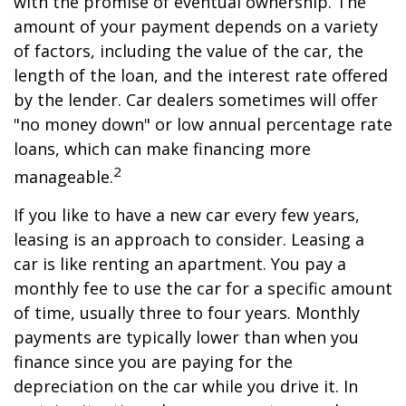
with the promise of eventual ownership. The
amount of your payment depends on a variety
of factors, including the value of the car, the
length of the loan, and the interest rate offered
by the lender. Car dealers sometimes will offer
"no money down" or low annual percentage rate
loans, which can make financing more
2
manageable.
If you like to have a new car every few years,
leasing is an approach to consider. Leasing a
car is like renting an apartment. You pay a
monthly fee to use the car for a specific amount
of time, usually three to four years. Monthly
payments are typically lower than when you
finance since you are paying for the
depreciation on the car while you drive it. In