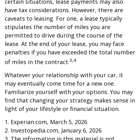
certain situations, lease payments may also
have tax considerations. However, there are
caveats to leasing. For one, a lease typically
stipulates the number of miles you are
permitted to drive during the course of the
lease. At the end of your lease, you may face
penalties if you have exceeded the total number
3,4
of miles in the contract.
Whatever your relationship with your car, it
may eventually come time for a new one.
Familiarize yourself with your options. You may
find that changing your strategy makes sense in
light of your lifestyle or financial situation.
1. Experian.com, March 5, 2026
2. Investopedia.com, January 6, 2026
3. The information in this material is not