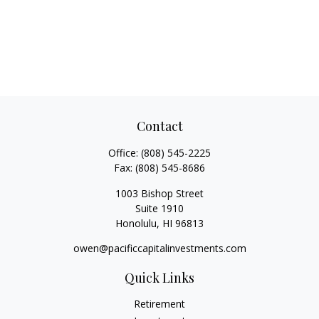
Contact
Office:
(808) 545-2225
Fax:
(808) 545-8686
1003 Bishop Street
Suite 1910
Honolulu,
HI
96813
owen@pacificcapitalinvestments.com
Quick Links
Retirement