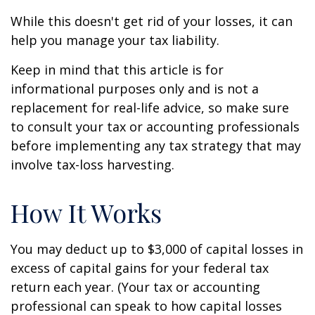
While this doesn't get rid of your losses, it can
help you manage your tax liability.
Keep in mind that this article is for
informational purposes only and is not a
replacement for real-life advice, so make sure
to consult your tax or accounting professionals
before implementing any tax strategy that may
involve tax-loss harvesting.
How It Works
You may deduct up to $3,000 of capital losses in
excess of capital gains for your federal tax
return each year. (Your tax or accounting
professional can speak to how capital losses