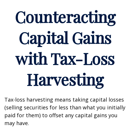
Counteracting
Capital Gains
with Tax-Loss
Harvesting
Tax-loss harvesting means taking capital losses
(selling securities for less than what you initially
paid for them) to offset any capital gains you
may have.