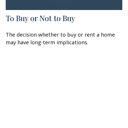
To Buy or Not to Buy
The decision whether to buy or rent a home
may have long-term implications.