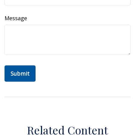
Message
Related Content