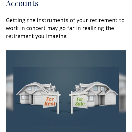
Accounts
Getting the instruments of your retirement to
work in concert may go far in realizing the
retirement you imagine.