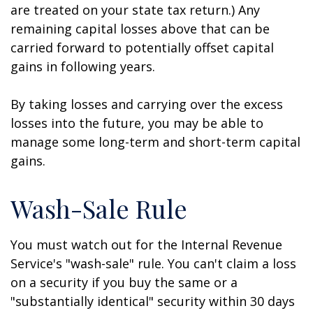
are treated on your state tax return.) Any
remaining capital losses above that can be
carried forward to potentially offset capital
gains in following years.
By taking losses and carrying over the excess
losses into the future, you may be able to
manage some long-term and short-term capital
gains.
Wash-Sale Rule
You must watch out for the Internal Revenue
Service's "wash-sale" rule. You can't claim a loss
on a security if you buy the same or a
"substantially identical" security within 30 days