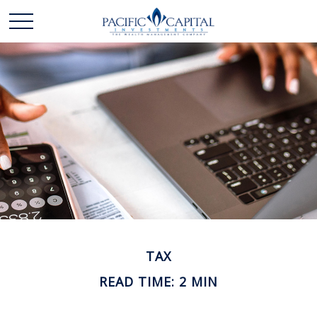
TAX
READ TIME: 2 MIN