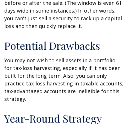
before or after the sale. (The window is even 61
days wide in some instances.) In other words,
you can't just sell a security to rack up a capital
loss and then quickly replace it.
Potential Drawbacks
You may not wish to sell assets in a portfolio
for tax-loss harvesting, especially if it has been
built for the long term. Also, you can only
practice tax-loss harvesting in taxable accounts;
tax-advantaged accounts are ineligible for this
strategy.
Year-Round Strategy