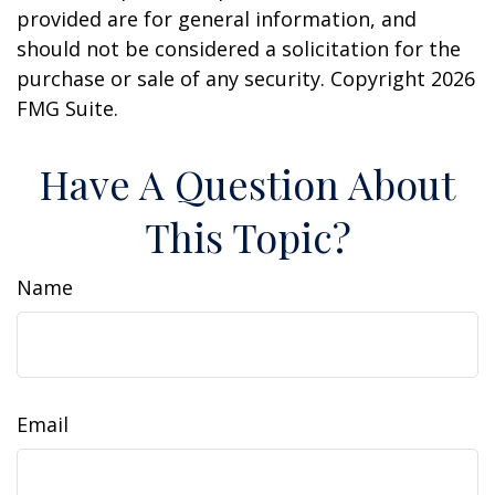
provided are for general information, and
should not be considered a solicitation for the
purchase or sale of any security. Copyright
2026
FMG Suite.
Have A Question About
This Topic?
Name
Email