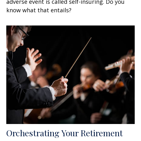
adverse event is called self-insuring. Do you
know what that entails?
Orchestrating Your Retirement