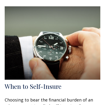
When to Self-Insure
Choosing to bear the financial burden of an