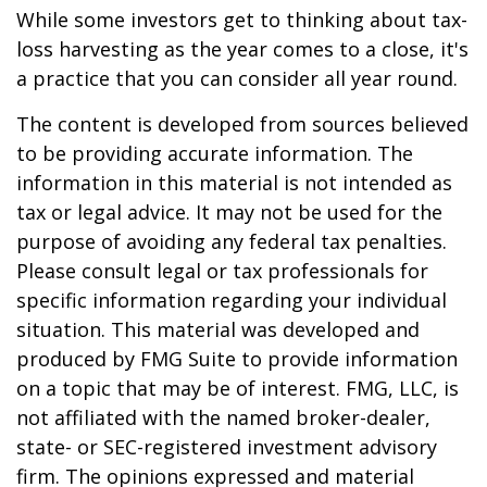
While some investors get to thinking about tax-
loss harvesting as the year comes to a close, it's
a practice that you can consider all year round.
The content is developed from sources believed
to be providing accurate information. The
information in this material is not intended as
tax or legal advice. It may not be used for the
purpose of avoiding any federal tax penalties.
Please consult legal or tax professionals for
specific information regarding your individual
situation. This material was developed and
produced by FMG Suite to provide information
on a topic that may be of interest. FMG, LLC, is
not affiliated with the named broker-dealer,
state- or SEC-registered investment advisory
firm. The opinions expressed and material