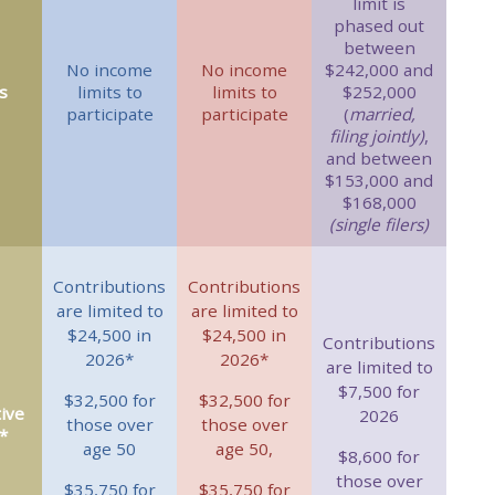
limit is
phased out
between
No income
No income
$242,000 and
s
limits to
limits to
$252,000
participate
participate
(
married,
filing jointly)
,
and between
$153,000 and
$168,000
(single filers)
Contributions
Contributions
are limited to
are limited to
$24,500 in
$24,500 in
Contributions
2026*
2026*
are limited to
$7,500 for
$32,500 for
$32,500 for
ive
2026
those over
those over
*
age 50
age 50,
$8,600 for
those over
$35,750 for
$35,750 for