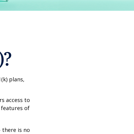
)?
(k) plans,
rs access to
 features of
 there is no