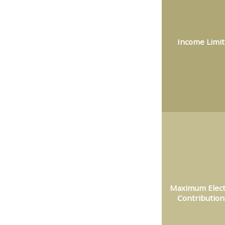
Income Limit
Maximum Elect
Contribution