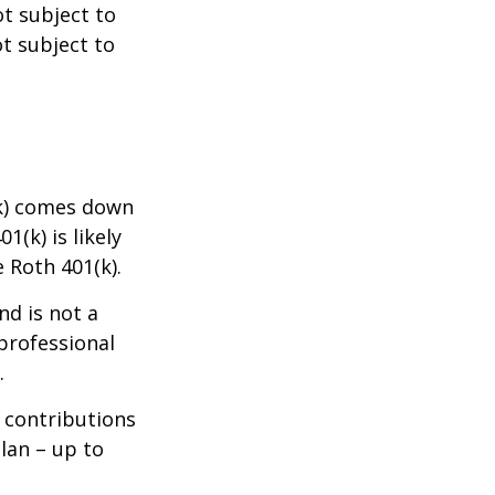
ot subject to
ot subject to
(k) comes down
(k) is likely
e Roth 401(k).
nd is not a
 professional
.
w contributions
lan – up to