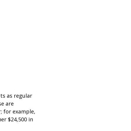
ts as regular
se are
r; for example,
her $24,500 in