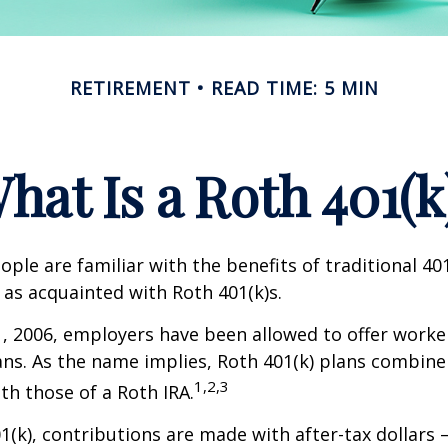
RETIREMENT
READ TIME: 5 MIN
hat Is a Roth 401(k
ple are familiar with the benefits of traditional 401
 as acquainted with Roth 401(k)s.
1, 2006, employers have been allowed to offer worke
ans. As the name implies, Roth 401(k) plans combine
1,2,3
ith those of a Roth IRA.
1(k), contributions are made with after-tax dollars –