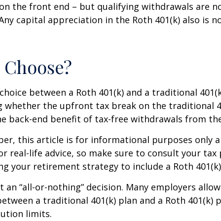
on the front end – but qualifying withdrawals are n
Any capital appreciation in the Roth 401(k) also is n
o Choose?
choice between a Roth 401(k) and a traditional 401
 whether the upfront tax break on the traditional 401
e back-end benefit of tax-free withdrawals from th
r, this article is for informational purposes only a
r real-life advice, so make sure to consult your tax
ng your retirement strategy to include a Roth 401(k)
n’t an “all-or-nothing” decision. Many employers allo
between a traditional 401(k) plan and a Roth 401(k) p
ution limits.