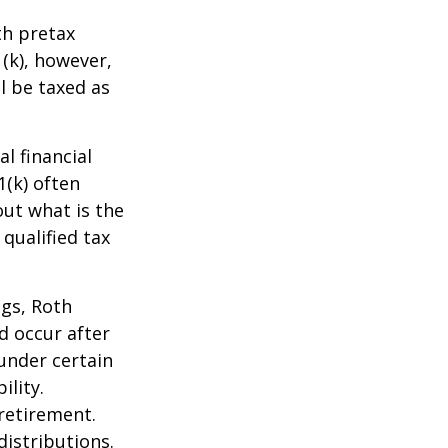
th pretax
1(k), however,
l be taxed as
l financial
1(k) often
out what is the
qualified tax
ngs, Roth
d occur after
under certain
ility.
retirement.
istributions.