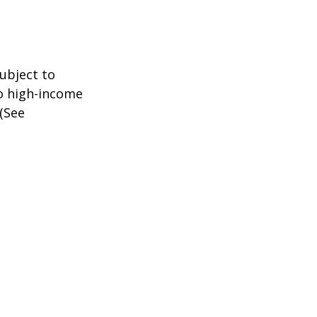
subject to
to high-income
 (See