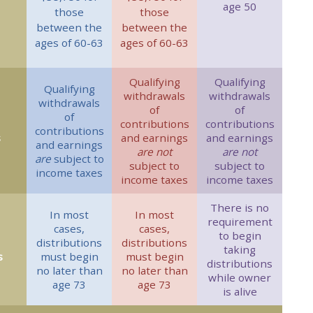
age 50
those
those
between the
between the
ages of 60-63
ages of 60-63
Qualifying
Qualifying
Qualifying
withdrawals
withdrawals
withdrawals
of
of
of
contributions
contributions
contributions
s
and earnings
and earnings
and earnings
are not
are not
are
subject to
subject to
subject to
income taxes
income taxes
income taxes
There is no
In most
In most
requirement
cases,
cases,
to begin
distributions
distributions
taking
s
must begin
must begin
distributions
no later than
no later than
while owner
age 73
age 73
is alive