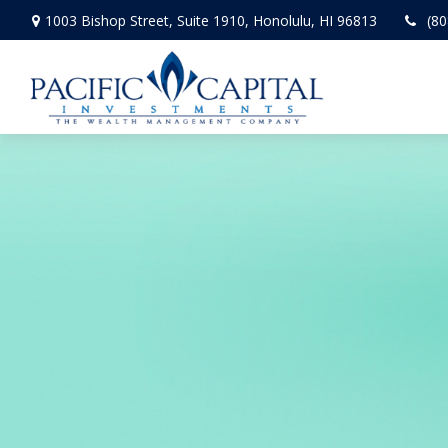
1003 Bishop Street,
Suite 1910,
Honolulu,
HI
96813
(80