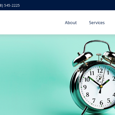
8) 545-2225
About
Services