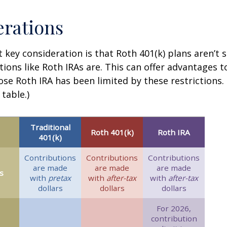
rations
 key consideration is that Roth 401(k) plans aren’t 
tions like Roth IRAs are. This can offer advantages 
ose Roth IRA has been limited by these restrictions.
table.)
Traditional
Roth 401(k)
Roth IRA
401(k)
Contributions
Contributions
Contributions
are made
are made
are made
s
with
pretax
with
after-tax
with
after-tax
dollars
dollars
dollars
For 2026,
contribution