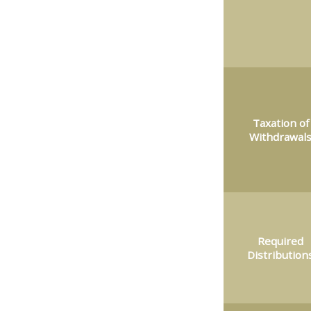
Taxation of
Withdrawal
Required
Distribution