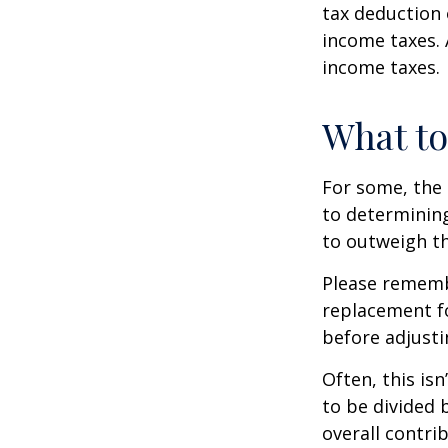
tax deduction 
income taxes. 
income taxes.
What t
For some, the 
to determining
to outweigh th
Please remembe
replacement fo
before adjusti
Often, this is
to be divided 
overall contrib