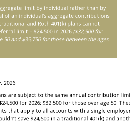
aggregate limit by individual rather than by
al of an individual’s aggregate contributions
 traditional and Roth 401(k) plans cannot
ferral limit – $24,500 in 2026
($32,500 for
e 50 and $35,750 for those between the ages
v, 2026
ans are subject to the same annual contribution limi
 $24,500 for 2026; $32,500 for those over age 50. The
its that apply to all accounts with a single employe
ouldn’t save $24,500 in a traditional 401(k) and anot