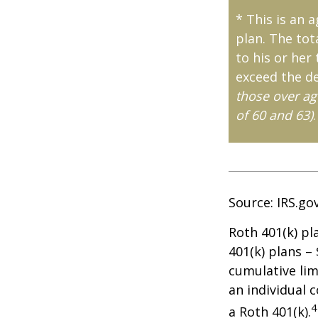
* This is an 
plan. The tot
to his or her
exceed the de
those over ag
of 60 and 63)
.
Source: IRS.go
Roth 401(k) pl
401(k) plans –
cumulative lim
an individual c
4
a Roth 401(k).