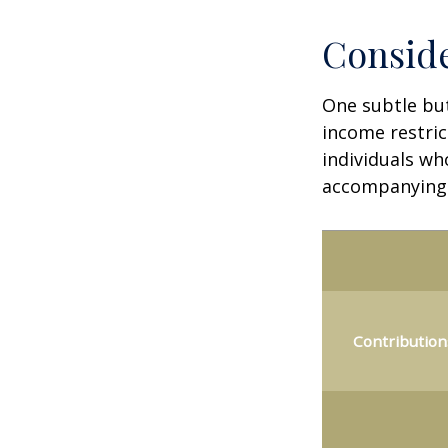
Conside
One subtle but
income restric
individuals wh
accompanying 
Contribution