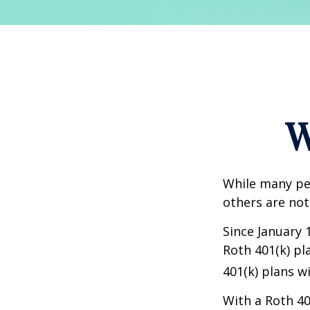
W
While many peo
others are not
Since January 
Roth 401(k) pl
401(k) plans w
With a Roth 40