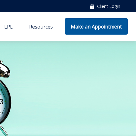
Client Login
LPL
Resources
Make an Appointment