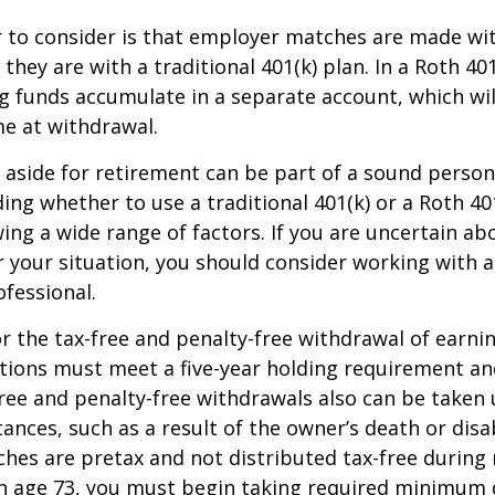
r to consider is that employer matches are made wi
s they are with a traditional 401(k) plan. In a Roth 40
 funds accumulate in a separate account, which wil
e at withdrawal.
aside for retirement can be part of a sound persona
ding whether to use a traditional 401(k) or a Roth 40
wing a wide range of factors. If you are uncertain ab
r your situation, you should consider working with a 
ofessional.
for the tax-free and penalty-free withdrawal of earni
utions must meet a five-year holding requirement an
ree and penalty-free withdrawals also can be taken 
ances, such as a result of the owner’s death or disab
es are pretax and not distributed tax-free during 
h age 73, you must begin taking required minimum d