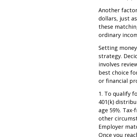
Another facto
dollars, just a
these matching
ordinary incom
Setting money 
strategy. Deci
involves revie
best choice fo
or financial pr
1. To qualify 
401(k) distrib
age 59½. Tax-f
other circumst
Employer match
Once you reac