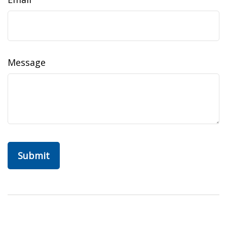
Message