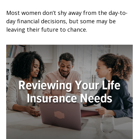
Most women don’t shy away from the day-to-
day financial decisions, but some may be
leaving their future to chance.