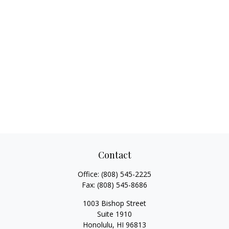
Contact
Office:
(808) 545-2225
Fax:
(808) 545-8686
1003 Bishop Street
Suite 1910
Honolulu,
HI
96813