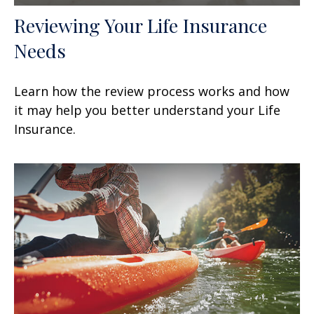
Reviewing Your Life Insurance
Needs
Learn how the review process works and how
it may help you better understand your Life
Insurance.