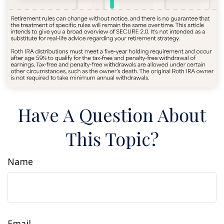
Have A Question About
This Topic?
Name
Email