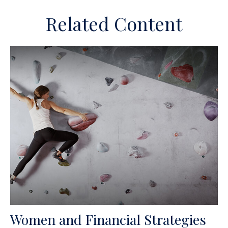
Related Content
Women and Financial Strategies