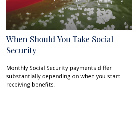
When Should You Take Social
Security
Monthly Social Security payments differ
substantially depending on when you start
receiving benefits.