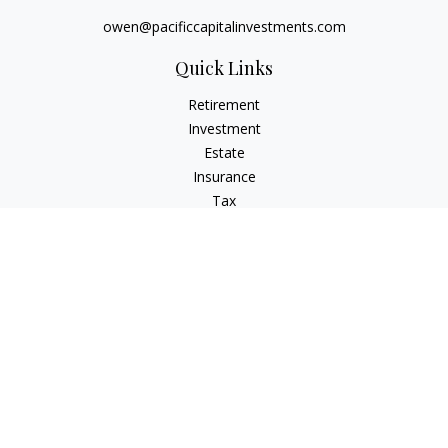
owen@pacificcapitalinvestments.com
Quick Links
Retirement
Investment
Estate
Insurance
Tax
Money
Lifestyle
Latest Articles
All Videos
All Calculators
LPL
Financial Form CRS
Check the background of your financial professional on
FINRA's
BrokerCheck
.