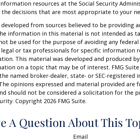
information resources at the Social Security Adminis
the decisions that are most appropriate to your ne
 developed from sources believed to be providing a
he information in this material is not intended as ta
 not be used for the purpose of avoiding any federal 
 legal or tax professionals for specific information 
uation. This material was developed and produced b
ation on a topic that may be of interest. FMG Suite 
h the named broker-dealer, state- or SEC-registered
 The opinions expressed and material provided are f
nd should not be considered a solicitation for the 
curity. Copyright
2026 FMG Suite.
e A Question About This To
Email