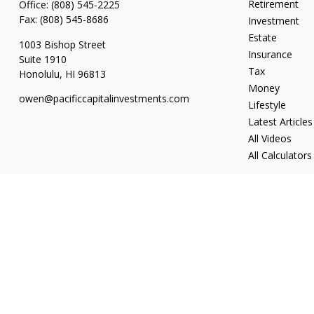
Retirement
Office:
(808) 545-2225
Fax:
(808) 545-8686
Investment
Estate
1003 Bishop Street
Insurance
Suite 1910
Tax
Honolulu,
HI
96813
Money
owen@pacificcapitalinvestments.com
Lifestyle
Latest Articles
All Videos
All Calculators