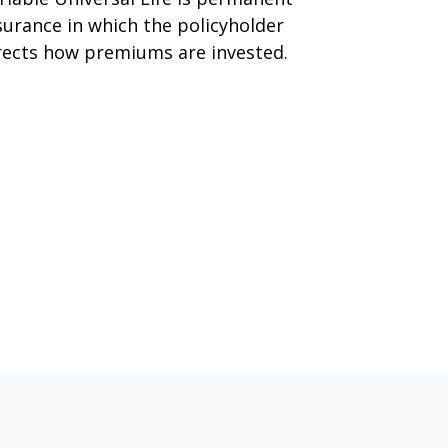
surance in which the policyholder
rects how premiums are invested.