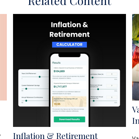
Related Content
V
I
Inflation & Retirement
y
Va