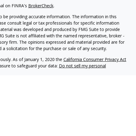
nal on FINRA's
BrokerCheck
.
 be providing accurate information. The information in this
ease consult legal or tax professionals for specific information
 material was developed and produced by FMG Suite to provide
G Suite is not affiliated with the named representative, broker -
isory firm. The opinions expressed and material provided are for
a solicitation for the purchase or sale of any security.
iously. As of January 1, 2020 the
California Consumer Privacy Act
easure to safeguard your data:
Do not sell my personal
 LPL Financial, a Registered Investment Advisor. Member
FINRA
&
sociated with this website may discuss and/or transact business
e properly registered or licensed. No offers may be made or