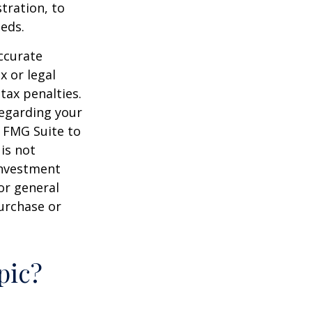
tration, to
eds.
ccurate
x or legal
tax penalties.
regarding your
y FMG Suite to
is not
 investment
or general
purchase or
pic?