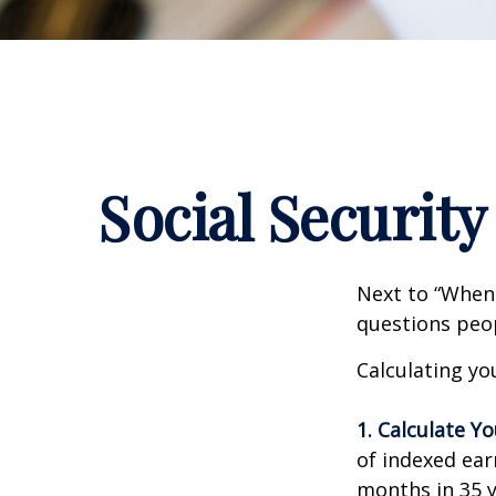
Social Security
Next to “When 
questions peop
Calculating you
1. Calculate Y
of indexed ear
months in 35 y