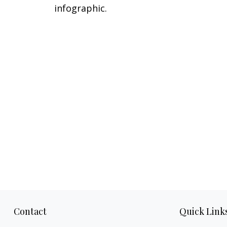
infographic.
Contact
Quick Link