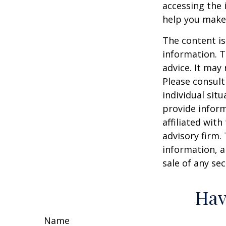
accessing the 
help you make 
The content is
information. T
advice. It may
Please consult
individual sit
provide inform
affiliated wit
advisory firm.
information, a
sale of any se
Hav
Name