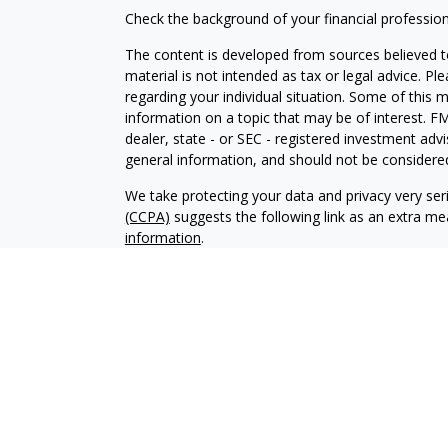
Check the background of your financial professio
The content is developed from sources believed to
material is not intended as tax or legal advice. Pl
regarding your individual situation. Some of this
information on a topic that may be of interest. FM
dealer, state - or SEC - registered investment adv
general information, and should not be considered 
We take protecting your data and privacy very ser
(CCPA)
suggests the following link as an extra m
information
.
Copyright 2026 FMG Suite.
Securities and Advisory services offered through
SIPC
.
The LPL Financial registered representative(s) as
only with residents of the states in which they ar
accepted from any resident of any other state.