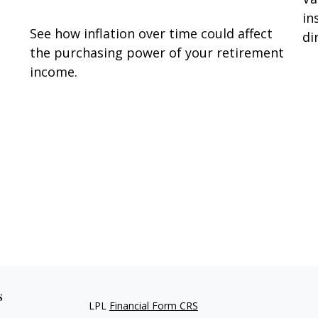
in
See how inflation over time could affect
di
the purchasing power of your retirement
income.
s
LPL
Financial Form CRS