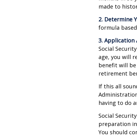
made to histori
2. Determine Y
formula based o
3. Application 
Social Security
age, you will r
benefit will be
retirement ben
If this all sou
Administration
having to do a
Social Securit
preparation in
You should con