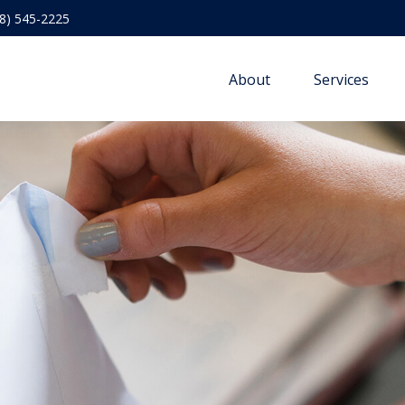
8) 545-2225
About
Services