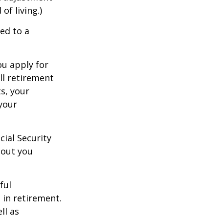
of living.)
ed to a
ou apply for
ull retirement
ts, your
 your
cial Security
hout you
ful
 in retirement.
ll as