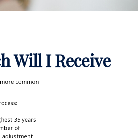
h Will I Receive
the more common
rocess:
hest 35 years
umber of
an adjustment