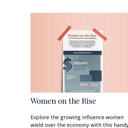
Women on the Rise
Explore the growing influence women
wield over the economy with this hand