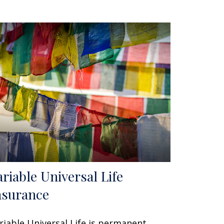
ariable Universal Life
nsurance
riable Universal Life is permanent