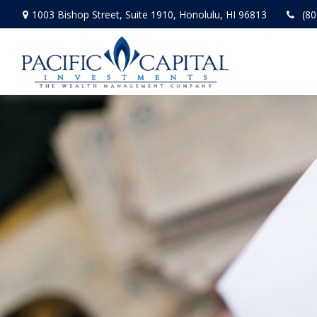
1003 Bishop Street,
Suite 1910,
Honolulu,
HI
96813
(80