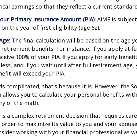
cal earnings so that they reflect a current standard 
our Primary Insurance Amount (PIA):
AIME is subject
n the year of first eligibility (age 62).
Age:
The final calculation will be based on the age y
 retirement benefits. For instance, if you apply at f
eceive 100% of your PIA. If you apply for early benefi
 less, and if you wait until after full retirement age,
efit will exceed your PIA.
nds complicated, that’s because it is. However, the So
 allows you to calculate your personal benefits wit
ny of the math.
y is a complex retirement decision that requires care
 order to maximize its value to you and your spouse
sider working with your financial professional as we