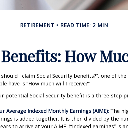
RETIREMENT
READ TIME: 2 MIN
 Benefits: How Muc
should I claim Social Security benefits?”, one of 
le have is “How much will I receive?”
r potential Social Security benefit is a three-step p
our Average Indexed Monthly Earnings (AIME):
The hig
nings is added together. It is then divided by the n
ears to arrive at your AIME. (“Indexed earnings” is 