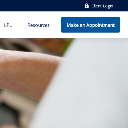
Client Login
LPL
Resources
Make an Appointment