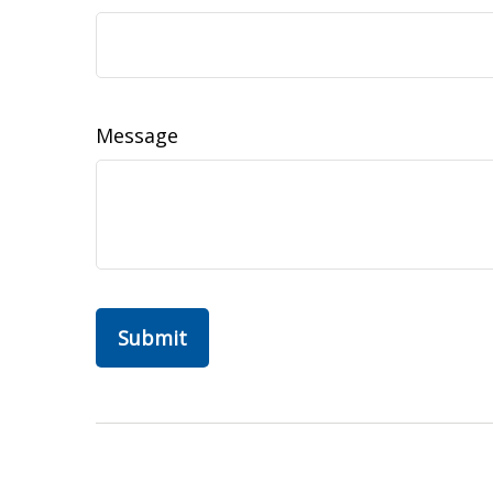
Message