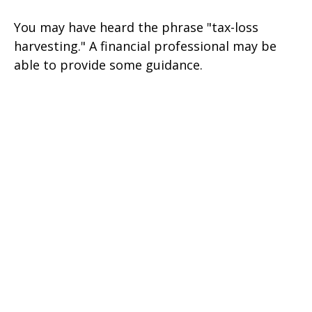
You may have heard the phrase "tax-loss
harvesting." A financial professional may be
able to provide some guidance.