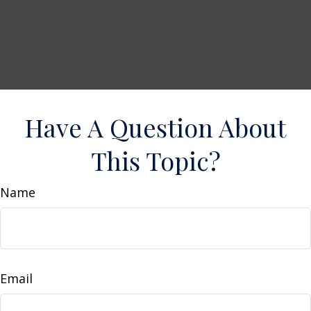
Have A Question About
This Topic?
Name
Email