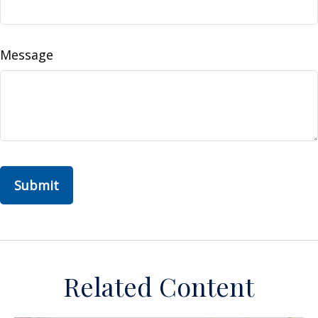
Message
Related Content