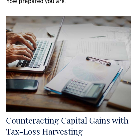
how prepared you are.
Counteracting Capital Gains with
Tax-Loss Harvesting