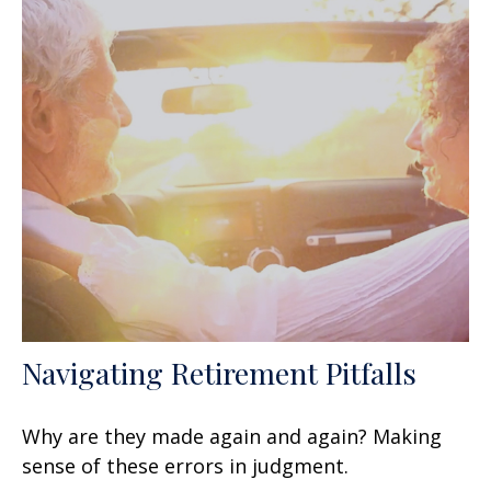
Navigating Retirement Pitfalls
Why are they made again and again? Making
sense of these errors in judgment.