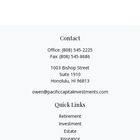
Contact
Office:
(808) 545-2225
Fax:
(808) 545-8686
1003 Bishop Street
Suite 1910
Honolulu,
HI
96813
owen@pacificcapitalinvestments.com
Quick Links
Retirement
Investment
Estate
Insurance