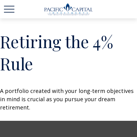
Retiring the 4%
Rule
A portfolio created with your long-term objectives
in mind is crucial as you pursue your dream
retirement.