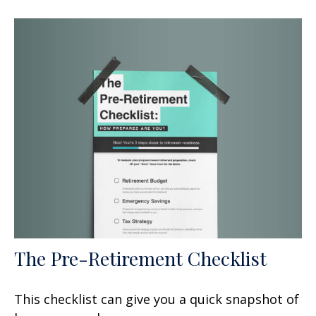
The Pre-Retirement Checklist
This checklist can give you a quick snapshot of