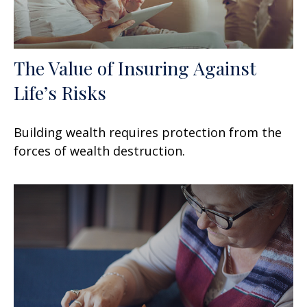
The Value of Insuring Against
Life’s Risks
Building wealth requires protection from the
forces of wealth destruction.