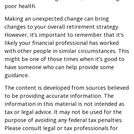
poor health.
Making an unexpected change can bring
changes to your overall retirement strategy.
However, it’s important to remember that it's
likely your financial professional has worked
with other people in similar circumstances. This
might be one of those times when it’s good to
have someone who can help provide some
guidance.
The content is developed from sources believed
to be providing accurate information. The
information in this material is not intended as
tax or legal advice. It may not be used for the
purpose of avoiding any federal tax penalties.
Please consult legal or tax professionals for