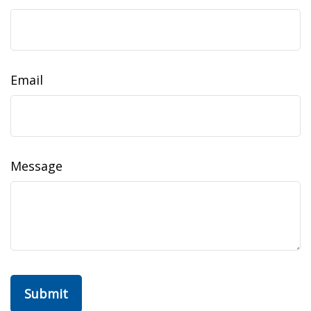
Email
Message