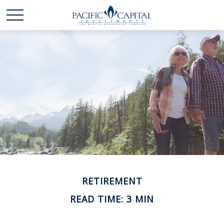
RETIREMENT
READ TIME: 3 MIN