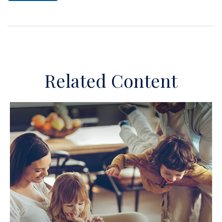
Related Content