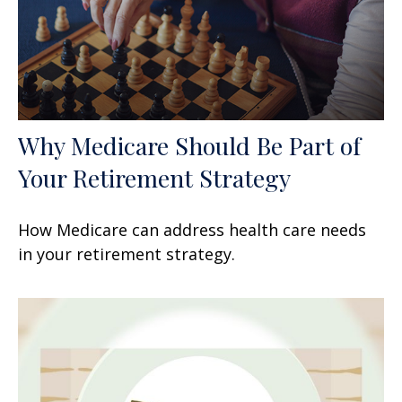
Why Medicare Should Be Part of
Your Retirement Strategy
How Medicare can address health care needs
in your retirement strategy.