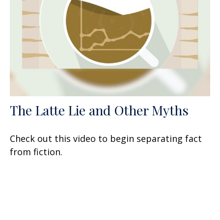
The Latte Lie and Other Myths
Check out this video to begin separating fact
from fiction.