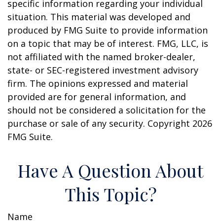
specific information regarding your individual
situation. This material was developed and
produced by FMG Suite to provide information
on a topic that may be of interest. FMG, LLC, is
not affiliated with the named broker-dealer,
state- or SEC-registered investment advisory
firm. The opinions expressed and material
provided are for general information, and
should not be considered a solicitation for the
purchase or sale of any security. Copyright
2026
FMG Suite.
Have A Question About
This Topic?
Name