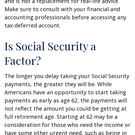
and is not a replacement for real-life advice.
Make sure to consult with your financial and
accounting professionals before accessing any
tax-deferred account.
Is Social Security a
Factor?
The longer you delay taking your Social Security
payments, the greater they will be. While
Americans have an opportunity to start taking
payments as early as age 62, the payments will
not reflect the amount you could be getting at
full retirement age. Starting at 62 may be a
consideration for those who need the income or
have some other urgent need, such as being in