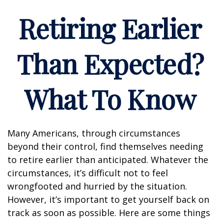
Retiring Earlier
Than Expected?
What To Know
Many Americans, through circumstances
beyond their control, find themselves needing
to retire earlier than anticipated. Whatever the
circumstances, it’s difficult not to feel
wrongfooted and hurried by the situation.
However, it’s important to get yourself back on
track as soon as possible. Here are some things