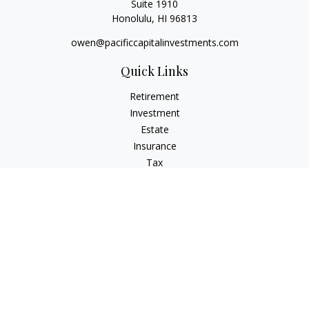
Suite 1910
Honolulu,
HI
96813
owen@pacificcapitalinvestments.com
Quick Links
Retirement
Investment
Estate
Insurance
Tax
Money
Lifestyle
Latest Articles
All Videos
All Calculators
LPL
Financial Form CRS
Check the background of your financial professional on