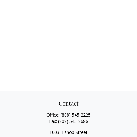
Contact
Office:
(808) 545-2225
Fax:
(808) 545-8686
1003 Bishop Street