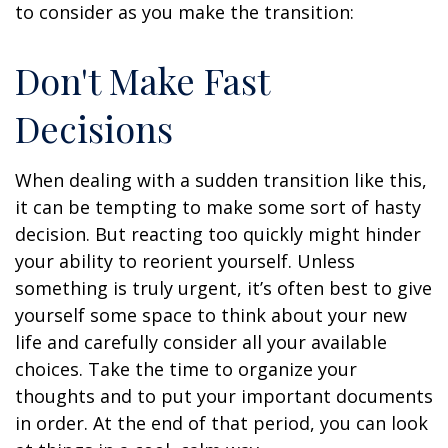
to consider as you make the transition:
Don't Make Fast
Decisions
When dealing with a sudden transition like this,
it can be tempting to make some sort of hasty
decision. But reacting too quickly might hinder
your ability to reorient yourself. Unless
something is truly urgent, it’s often best to give
yourself some space to think about your new
life and carefully consider all your available
choices. Take the time to organize your
thoughts and to put your important documents
in order. At the end of that period, you can look