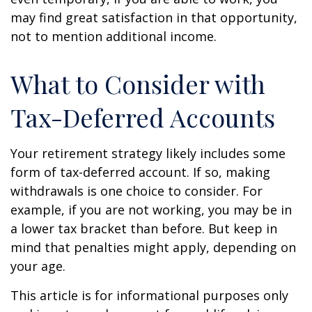
may find great satisfaction in that opportunity,
not to mention additional income.
What to Consider with
Tax-Deferred Accounts
Your retirement strategy likely includes some
form of tax-deferred account. If so, making
withdrawals is one choice to consider. For
example, if you are not working, you may be in
a lower tax bracket than before. But keep in
mind that penalties might apply, depending on
your age.
This article is for informational purposes only