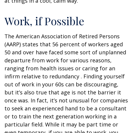
at things in a cool, calm way.
Work, if Possible
The American Association of Retired Persons
(AARP) states that 56 percent of workers aged
50 and over have faced some sort of unplanned
departure from work for various reasons,
ranging from health issues or caring for an
infirm relative to redundancy . Finding yourself
out of work in your 60s can be discouraging,
but it’s also true that age is not the barrier it
once was. In fact, it’s not unusual for companies
to seek an experienced hand to be a consultant
or to train the next generation working in a
particular field. While it may be part time or
even temporary, if you are able to work, you