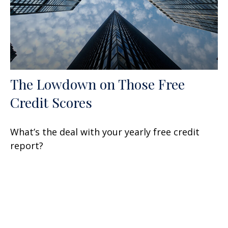
The Lowdown on Those Free
Credit Scores
What’s the deal with your yearly free credit
report?