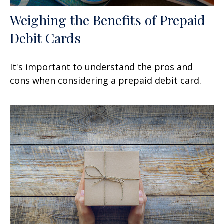
Weighing the Benefits of Prepaid
Debit Cards
It's important to understand the pros and
cons when considering a prepaid debit card.