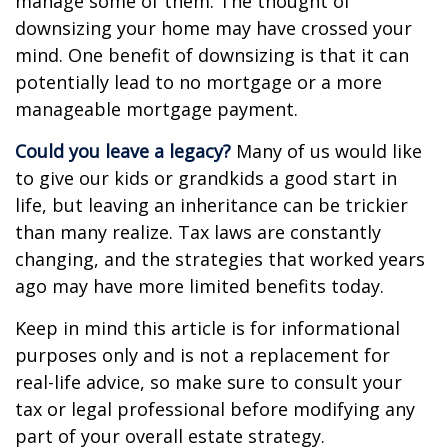
manage some of them. The thought of
downsizing your home may have crossed your
mind. One benefit of downsizing is that it can
potentially lead to no mortgage or a more
manageable mortgage payment.
Could you leave a legacy?
Many of us would like
to give our kids or grandkids a good start in
life, but leaving an inheritance can be trickier
than many realize. Tax laws are constantly
changing, and the strategies that worked years
ago may have more limited benefits today.
Keep in mind this article is for informational
purposes only and is not a replacement for
real-life advice, so make sure to consult your
tax or legal professional before modifying any
part of your overall estate strategy.