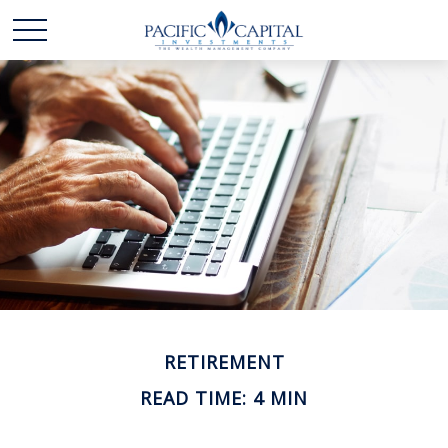
RETIREMENT
READ TIME: 4 MIN