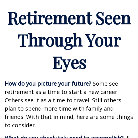
Retirement Seen
Through Your
Eyes
How do you picture your future?
Some see
retirement as a time to start a new career.
Others see it as a time to travel. Still others
plan to spend more time with family and
friends. With that in mind, here are some things
to consider.