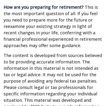
How are you preparing for retirement?
This is
the most important question of all. If you feel
you need to prepare more for the future or
reexamine your existing strategy in light of
recent changes in your life, conferring with a
financial professional experienced in retirement
approaches may offer some guidance.
The content is developed from sources believed
to be providing accurate information. The
information in this material is not intended as
tax or legal advice. It may not be used for the
purpose of avoiding any federal tax penalties.
Please consult legal or tax professionals for
specific information regarding your individual
situation. This material was developed and