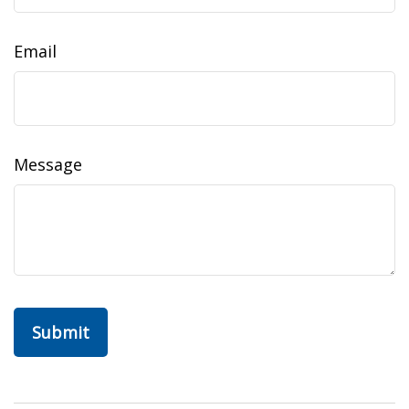
Email
Message