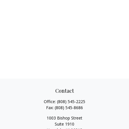
Contact
Office:
(808) 545-2225
Fax:
(808) 545-8686
1003 Bishop Street
Suite 1910