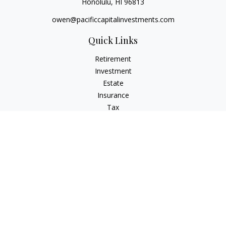
Honolulu,
HI
96813
owen@pacificcapitalinvestments.com
Quick Links
Retirement
Investment
Estate
Insurance
Tax
Money
Lifestyle
Latest Articles
All Videos
All Calculators
LPL
Financial Form CRS
Check the background of your financial professional on
FINRA's
BrokerCheck
.