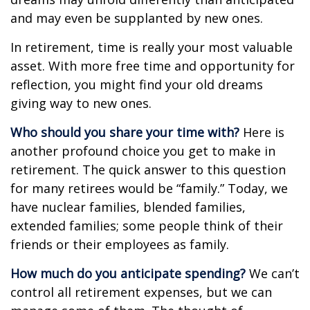
and may even be supplanted by new ones.
In retirement, time is really your most valuable
asset. With more free time and opportunity for
reflection, you might find your old dreams
giving way to new ones.
Who should you share your time with?
Here is
another profound choice you get to make in
retirement. The quick answer to this question
for many retirees would be “family.” Today, we
have nuclear families, blended families,
extended families; some people think of their
friends or their employees as family.
How much do you anticipate spending?
We can’t
control all retirement expenses, but we can