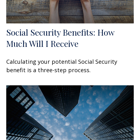
Social Security Benefits: How
Much Will I Receive
Calculating your potential Social Security
benefit is a three-step process.