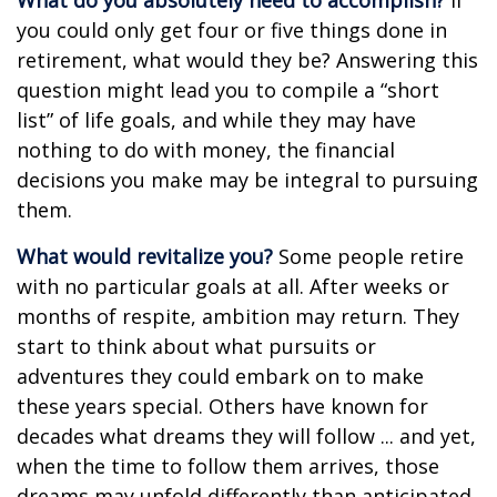
What do you absolutely need to accomplish?
If
you could only get four or five things done in
retirement, what would they be? Answering this
question might lead you to compile a “short
list” of life goals, and while they may have
nothing to do with money, the financial
decisions you make may be integral to pursuing
them.
What would revitalize you?
Some people retire
with no particular goals at all. After weeks or
months of respite, ambition may return. They
start to think about what pursuits or
adventures they could embark on to make
these years special. Others have known for
decades what dreams they will follow ... and yet,
when the time to follow them arrives, those
dreams may unfold differently than anticipated