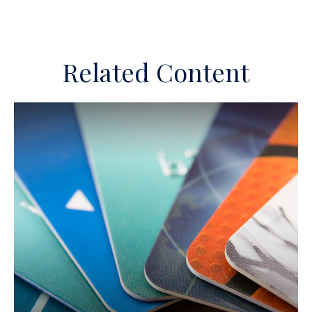
Related Content