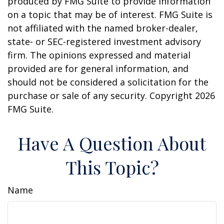
produced by FMG Suite to provide information
on a topic that may be of interest. FMG Suite is
not affiliated with the named broker-dealer,
state- or SEC-registered investment advisory
firm. The opinions expressed and material
provided are for general information, and
should not be considered a solicitation for the
purchase or sale of any security. Copyright
2026
FMG Suite.
Have A Question About
This Topic?
Name