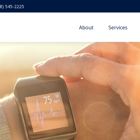
8) 545-2225
About
Services