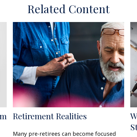
Related Content
om
Retirement Realities
W
S
Many pre-retirees can become focused