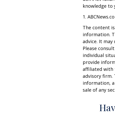
knowledge to y
1. ABCNews.co
The content is
information. T
advice. It may
Please consult
individual sit
provide inform
affiliated wit
advisory firm.
information, a
sale of any se
Hav