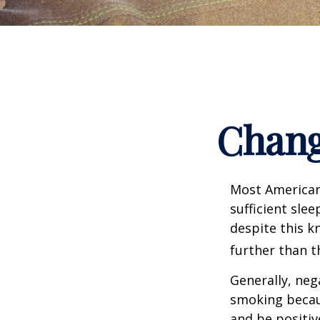
Chang
Most Americans
sufficient sle
despite this k
further than t
Generally, neg
smoking becau
and be positiv