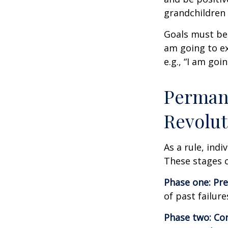
grandchildren 
Goals must be 
am going to ex
e.g., “I am goi
Permane
Revolut
As a rule, ind
These stages c
Phase one: Pr
of past failur
Phase two: Co