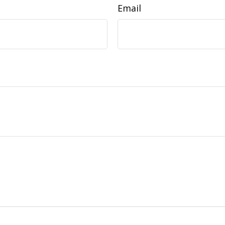
Email