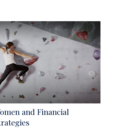
omen and Financial
trategies