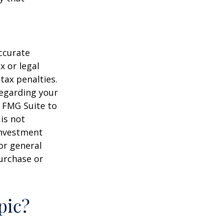
ccurate
x or legal
tax penalties.
regarding your
y FMG Suite to
is not
 investment
or general
purchase or
pic?