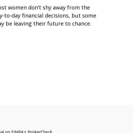
st women don’t shy away from the
y-to-day financial decisions, but some
y be leaving their future to chance.
nal on FINRA's
BrokerCheck
.