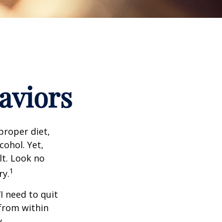
aviors
proper diet,
cohol. Yet,
lt. Look no
1
ry.
I need to quit
from within
y