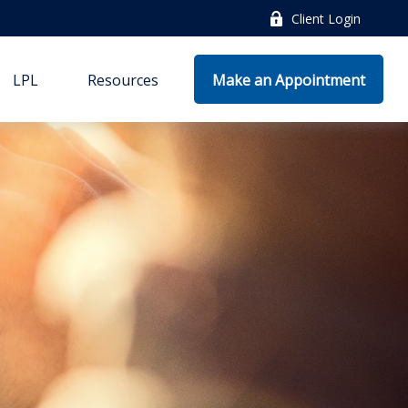
Client Login
LPL
Resources
Make an Appointment