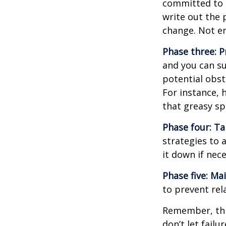
committed to i
write out the 
change. Not en
Phase three: P
and you can su
potential obst
For instance, 
that greasy s
Phase four: Ta
strategies to 
it down if nec
Phase five: Ma
to prevent rel
Remember, this
don’t let fail