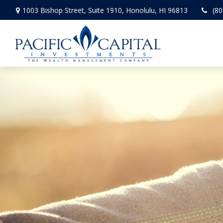
1003 Bishop Street,
Suite 1910,
Honolulu,
HI
96813
(80