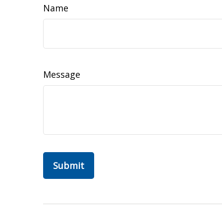
Name
Message