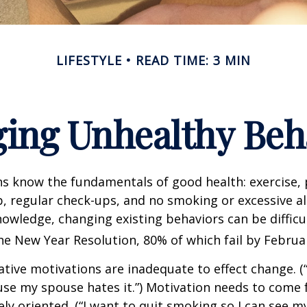
LIFESTYLE
READ TIME: 3 MIN
ing Unhealthy Beh
 know the fundamentals of good health: exercise, 
ep, regular check-ups, and no smoking or excessive al
nowledge, changing existing behaviors can be difficu
he New Year Resolution, 80% of which fail by Februa
ative motivations are inadequate to effect change. (“
se my spouse hates it.”) Motivation needs to come 
ely oriented. (“I want to quit smoking so I can see m