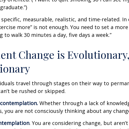
graduate.”)
specific, measurable, realistic, and time-related. In 
ercise more” is not enough. You need to set a more 
ng to walk 30 minutes a day, five days a week.”
nt Change is Evolutionary,
ionary
ividuals travel through stages on their way to perma
an’t be rushed or skipped.
econtemplation.
Whether through a lack of knowled
es, you are not consciously thinking about any chang
ntemplation
. You are considering change, but aren’t