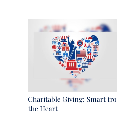
Charitable Giving: Smart fr
the Heart