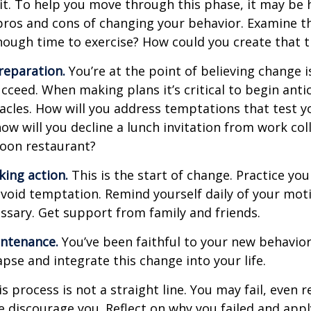
t. To help you move through this phase, it may be h
pros and cons of changing your behavior. Examine th
ough time to exercise? How could you create that 
reparation.
You’re at the point of believing change 
cceed. When making plans it’s critical to begin anti
acles. How will you address temptations that test y
how will you decline a lunch invitation from work co
poon restaurant?
king action.
This is the start of change. Practice you
avoid temptation. Remind yourself daily of your moti
essary. Get support from family and friends.
intenance.
You’ve been faithful to your new behavior
apse and integrate this change into your life.
 process is not a straight line. You may fail, even 
ure discourage you. Reflect on why you failed and appl