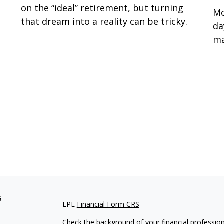
on the “ideal” retirement, but turning
Mo
that dream into a reality can be tricky.
da
ma
s
LPL
Financial Form CRS
Check the background of your financial professio