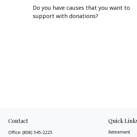
Do you have causes that you want to
support with donations?
Contact
Quick Link
Retirement
Office:
(808) 545-2225