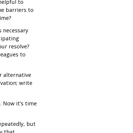
elpful to
e barriers to
time?
is necessary
cipating
our resolve?
lleagues to
r alternative
vation; write
. Now it’s time
repeatedly, but
y that