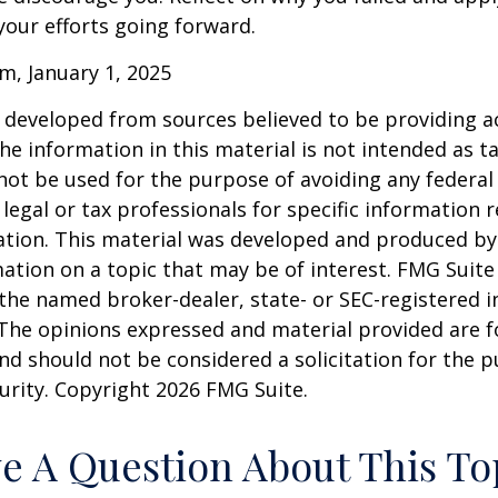
our efforts going forward.
m, January 1, 2025
 developed from sources believed to be providing a
he information in this material is not intended as ta
 not be used for the purpose of avoiding any federal 
 legal or tax professionals for specific information 
uation. This material was developed and produced b
ation on a topic that may be of interest. FMG Suite 
h the named broker-dealer, state- or SEC-registered
 The opinions expressed and material provided are f
nd should not be considered a solicitation for the 
curity. Copyright
2026 FMG Suite.
e A Question About This To