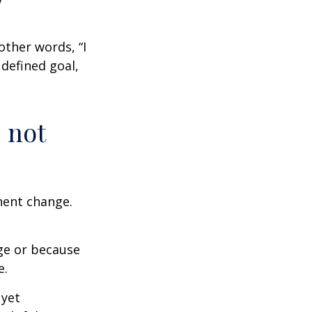
other words, “I
defined goal,
 not
nent change.
ge or because
e.
 yet