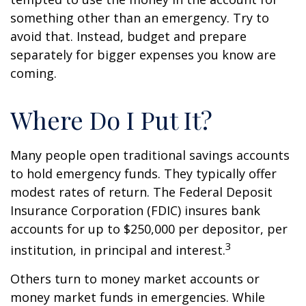
something other than an emergency. Try to
avoid that. Instead, budget and prepare
separately for bigger expenses you know are
coming.
Where Do I Put It?
Many people open traditional savings accounts
to hold emergency funds. They typically offer
modest rates of return. The Federal Deposit
Insurance Corporation (FDIC) insures bank
accounts for up to $250,000 per depositor, per
3
institution, in principal and interest.
Others turn to money market accounts or
money market funds in emergencies. While