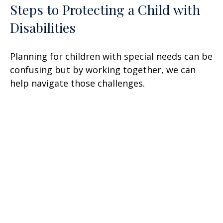
Steps to Protecting a Child with
Disabilities
Planning for children with special needs can be
confusing but by working together, we can
help navigate those challenges.