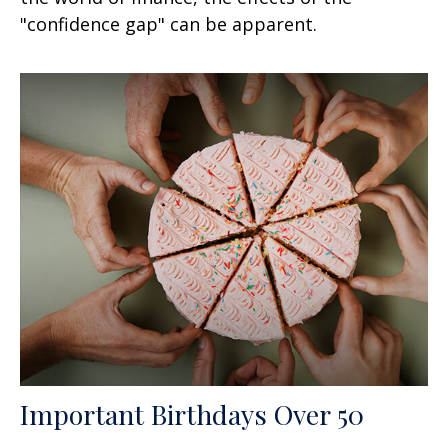
"confidence gap" can be apparent.
Important Birthdays Over 50