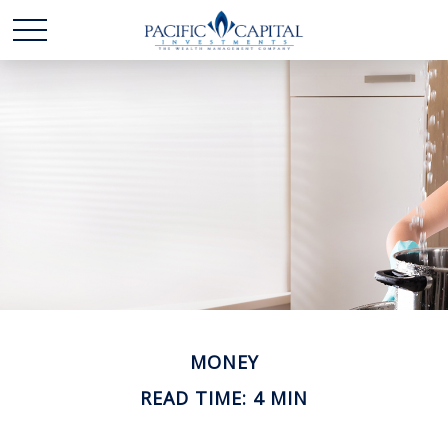
MONEY
READ TIME: 4 MIN