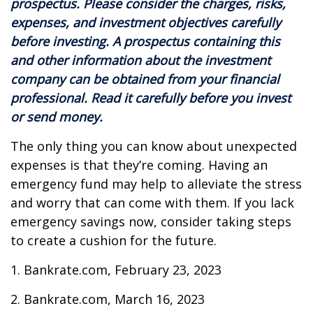
prospectus. Please consider the charges, risks,
expenses, and investment objectives carefully
before investing. A prospectus containing this
and other information about the investment
company can be obtained from your financial
professional. Read it carefully before you invest
or send money.
The only thing you can know about unexpected
expenses is that they’re coming. Having an
emergency fund may help to alleviate the stress
and worry that can come with them. If you lack
emergency savings now, consider taking steps
to create a cushion for the future.
1. Bankrate.com, February 23, 2023
2. Bankrate.com, March 16, 2023