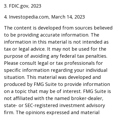
3. FDIC.gov, 2023
4. Investopedia.com, March 14, 2023
The content is developed from sources believed
to be providing accurate information. The
information in this material is not intended as
tax or legal advice. It may not be used for the
purpose of avoiding any federal tax penalties.
Please consult legal or tax professionals for
specific information regarding your individual
situation. This material was developed and
produced by FMG Suite to provide information
on a topic that may be of interest. FMG Suite is
not affiliated with the named broker-dealer,
state- or SEC-registered investment advisory
firm. The opinions expressed and material