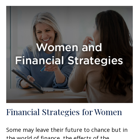
Financial Strategies for Women
Some may leave their future to chance but in
the world of finance, the effects of the