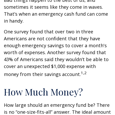
Bad things happen to the best of us, and
sometimes it seems like they come in waves.
That’s when an emergency cash fund can come
in handy.
One survey found that over two in three
Americans are not confident that they have
enough emergency savings to cover a month's
worth of expenses. Another survey found that
43% of Americans said they wouldn’t be able to
cover an unexpected $1,000 expense with
1,2
money from their savings account.
How Much Money?
How large should an emergency fund be? There
is no “one-size-fits-all” answer. The ideal amount