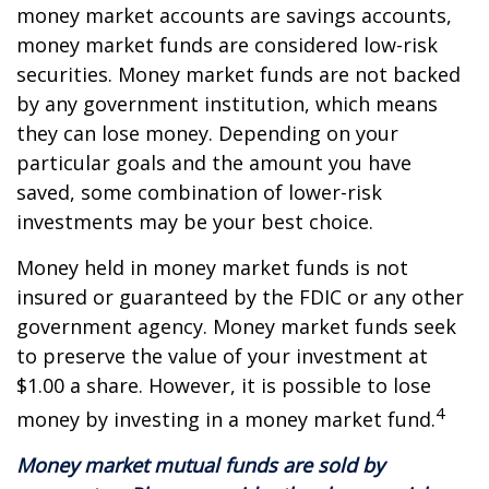
money market accounts are savings accounts,
money market funds are considered low-risk
securities. Money market funds are not backed
by any government institution, which means
they can lose money. Depending on your
particular goals and the amount you have
saved, some combination of lower-risk
investments may be your best choice.
Money held in money market funds is not
insured or guaranteed by the FDIC or any other
government agency. Money market funds seek
to preserve the value of your investment at
$1.00 a share. However, it is possible to lose
4
money by investing in a money market fund.
Money market mutual funds are sold by