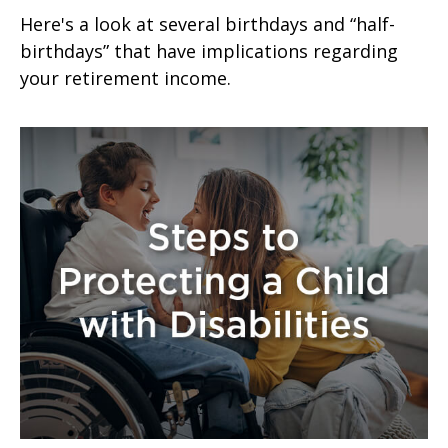
Here's a look at several birthdays and “half-
birthdays” that have implications regarding
your retirement income.