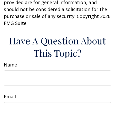
provided are for general information, and
should not be considered a solicitation for the
purchase or sale of any security. Copyright
2026
FMG Suite.
Have A Question About
This Topic?
Name
Email