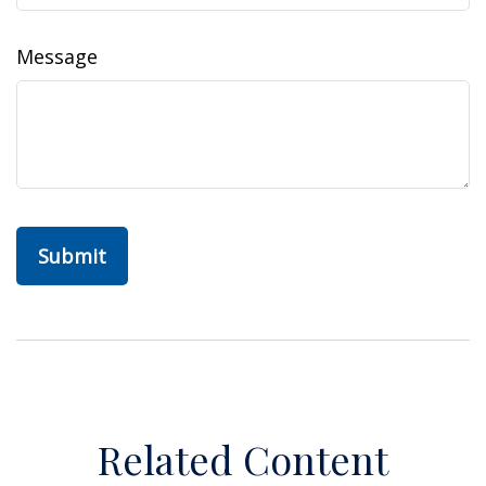
Message
Related Content