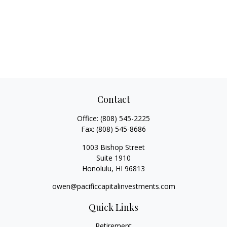
Contact
Office:
(808) 545-2225
Fax:
(808) 545-8686
1003 Bishop Street
Suite 1910
Honolulu,
HI
96813
owen@pacificcapitalinvestments.com
Quick Links
Retirement