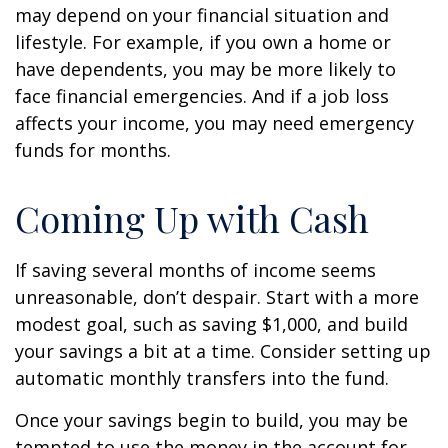
may depend on your financial situation and
lifestyle. For example, if you own a home or
have dependents, you may be more likely to
face financial emergencies. And if a job loss
affects your income, you may need emergency
funds for months.
Coming Up with Cash
If saving several months of income seems
unreasonable, don’t despair. Start with a more
modest goal, such as saving $1,000, and build
your savings a bit at a time. Consider setting up
automatic monthly transfers into the fund.
Once your savings begin to build, you may be
tempted to use the money in the account for