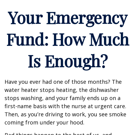
Your Emergency
Fund: How Much
Is Enough?
Have you ever had one of those months? The
water heater stops heating, the dishwasher
stops washing, and your family ends up on a
first-name basis with the nurse at urgent care.
Then, as you’re driving to work, you see smoke
coming from under your hood.