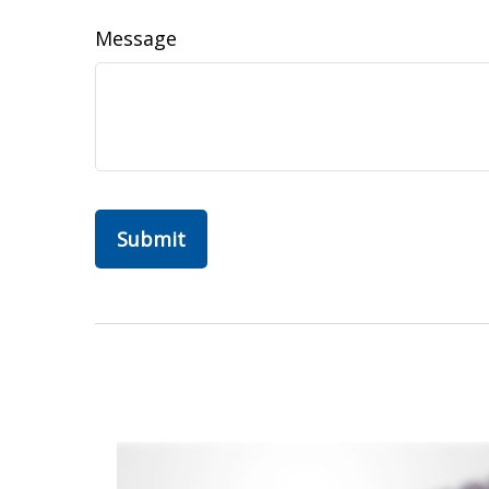
Message