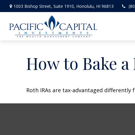
1003 Bishop Street,
Suite 1910,
Honolulu,
HI
96813
(80
How to Bake a
Roth IRAs are tax-advantaged differently 