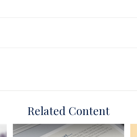
Related Content