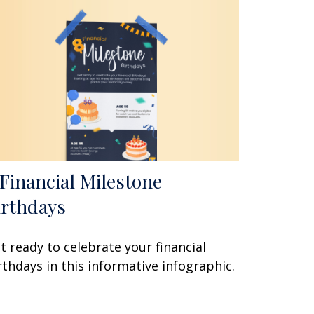
 Financial Milestone
irthdays
t ready to celebrate your financial
rthdays in this informative infographic.