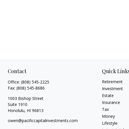
Contact
Quick Link
Retirement
Office:
(808) 545-2225
Fax:
(808) 545-8686
Investment
Estate
1003 Bishop Street
Insurance
Suite 1910
Tax
Honolulu,
HI
96813
Money
owen@pacificcapitalinvestments.com
Lifestyle