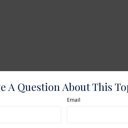
e A Question About This To
Email