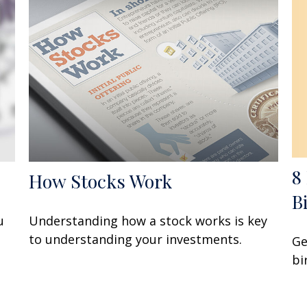
8
How Stocks Work
B
u
Understanding how a stock works is key
to understanding your investments.
Ge
bi