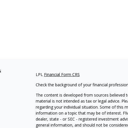
s
LPL
Financial Form CRS
Check the background of your financial professio
The content is developed from sources believed to
material is not intended as tax or legal advice. Pl
regarding your individual situation. Some of this
information on a topic that may be of interest. FM
dealer, state - or SEC - registered investment adv
general information, and should not be considered 