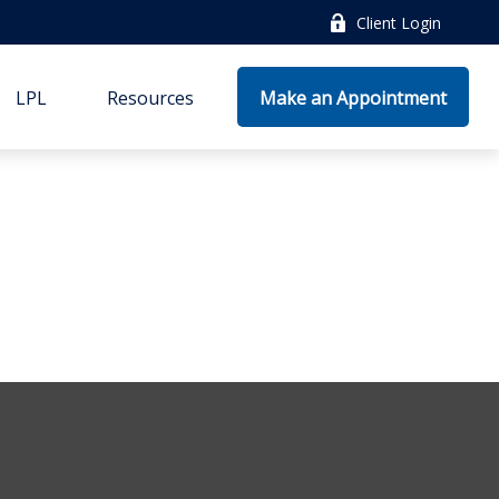
Client Login
LPL
Resources
Make an Appointment