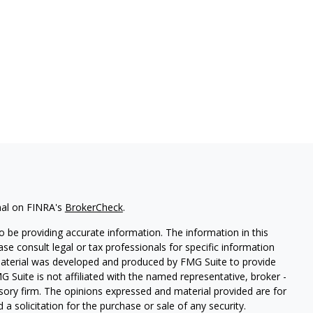
nal on FINRA's
BrokerCheck
.
 be providing accurate information. The information in this
ease consult legal or tax professionals for specific information
 material was developed and produced by FMG Suite to provide
G Suite is not affiliated with the named representative, broker -
isory firm. The opinions expressed and material provided are for
a solicitation for the purchase or sale of any security.