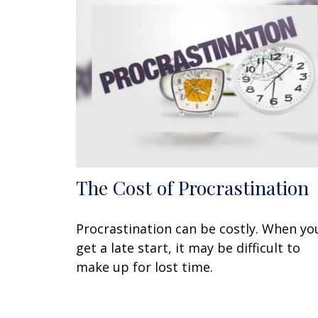
The Cost of Procrastination
Procrastination can be costly. When yo
get a late start, it may be difficult to
make up for lost time.