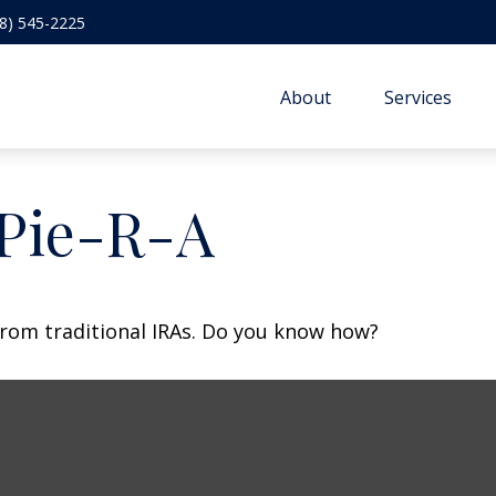
8) 545-2225
About
Services
 Pie-R-A
from traditional IRAs. Do you know how?