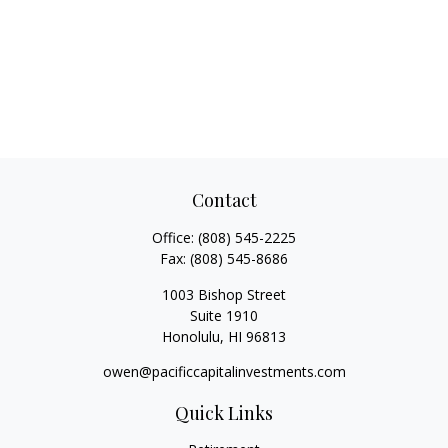
Contact
Office:
(808) 545-2225
Fax:
(808) 545-8686
1003 Bishop Street
Suite 1910
Honolulu,
HI
96813
owen@pacificcapitalinvestments.com
Quick Links