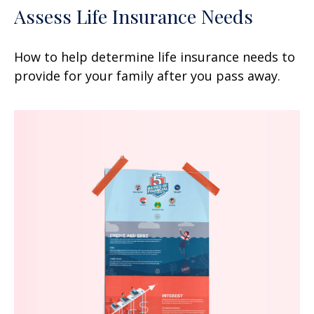
Assess Life Insurance Needs
How to help determine life insurance needs to
provide for your family after you pass away.