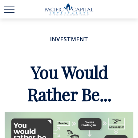
INVESTMENT
You Would
Rather Be...