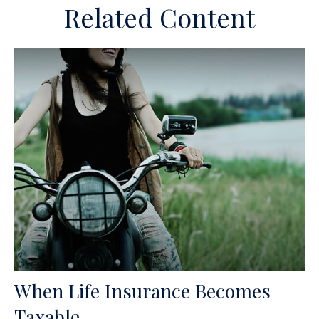
Related Content
When Life Insurance Becomes
Taxable