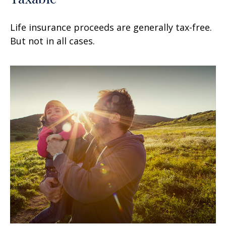
Life insurance proceeds are generally tax-free.
But not in all cases.