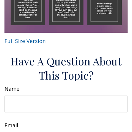
Full Size Version
Have A Question About
This Topic?
Name
Email