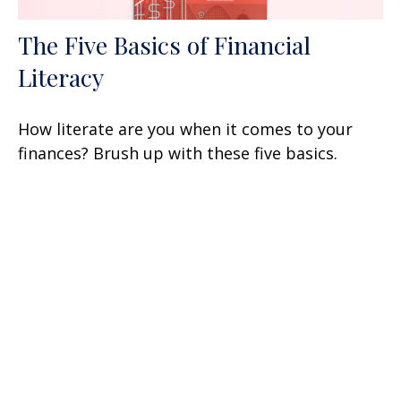
The Five Basics of Financial
Literacy
How literate are you when it comes to your
finances? Brush up with these five basics.