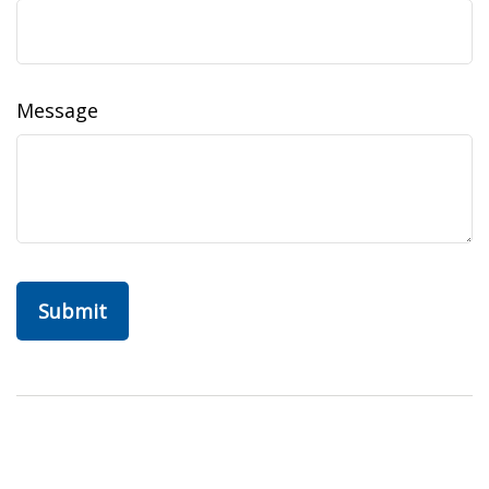
Message