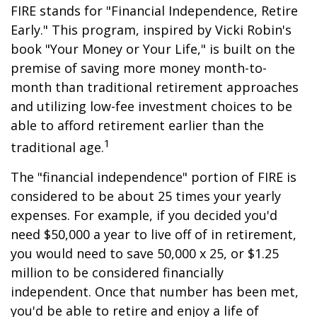
FIRE stands for "Financial Independence, Retire
Early." This program, inspired by Vicki Robin's
book "Your Money or Your Life," is built on the
premise of saving more money month-to-
month than traditional retirement approaches
and utilizing low-fee investment choices to be
able to afford retirement earlier than the
1
traditional age.
The "financial independence" portion of FIRE is
considered to be about 25 times your yearly
expenses. For example, if you decided you'd
need $50,000 a year to live off of in retirement,
you would need to save 50,000 x 25, or $1.25
million to be considered financially
independent. Once that number has been met,
you'd be able to retire and enjoy a life of