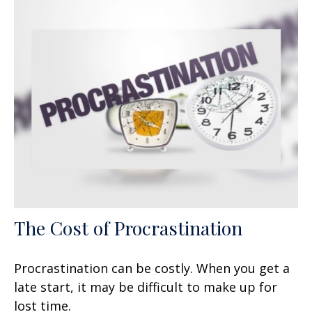
The Cost of Procrastination
Procrastination can be costly. When you get a
late start, it may be difficult to make up for
lost time.