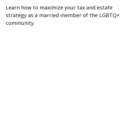
Learn how to maximize your tax and estate
strategy as a married member of the LGBTQ+
community.