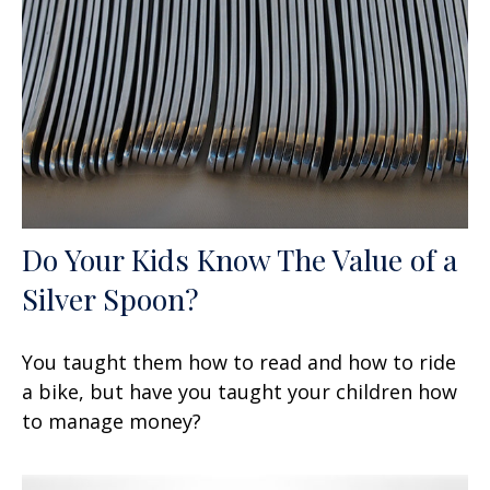
Do Your Kids Know The Value of a
Silver Spoon?
You taught them how to read and how to ride
a bike, but have you taught your children how
to manage money?