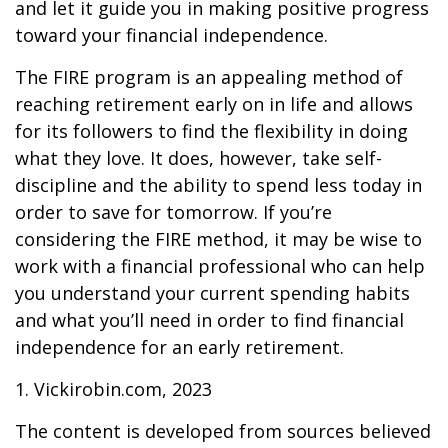
and let it guide you in making positive progress
toward your financial independence.
The FIRE program is an appealing method of
reaching retirement early on in life and allows
for its followers to find the flexibility in doing
what they love. It does, however, take self-
discipline and the ability to spend less today in
order to save for tomorrow. If you’re
considering the FIRE method, it may be wise to
work with a financial professional who can help
you understand your current spending habits
and what you’ll need in order to find financial
independence for an early retirement.
1. Vickirobin.com, 2023
The content is developed from sources believed