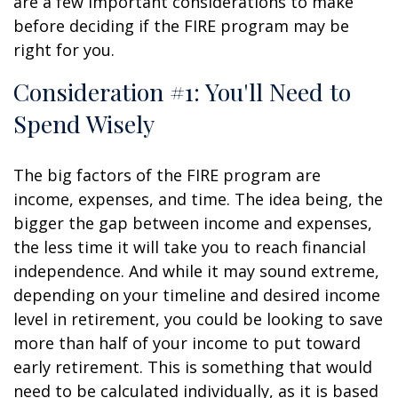
are a few important considerations to make
before deciding if the FIRE program may be
right for you.
Consideration #1: You'll Need to
Spend Wisely
The big factors of the FIRE program are
income, expenses, and time. The idea being, the
bigger the gap between income and expenses,
the less time it will take you to reach financial
independence. And while it may sound extreme,
depending on your timeline and desired income
level in retirement, you could be looking to save
more than half of your income to put toward
early retirement. This is something that would
need to be calculated individually, as it is based