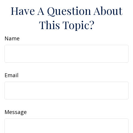
Have A Question About
This Topic?
Name
Email
Message