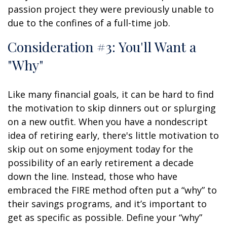
passion project they were previously unable to
due to the confines of a full-time job.
Consideration #3: You'll Want a
"Why"
Like many financial goals, it can be hard to find
the motivation to skip dinners out or splurging
on a new outfit. When you have a nondescript
idea of retiring early, there's little motivation to
skip out on some enjoyment today for the
possibility of an early retirement a decade
down the line. Instead, those who have
embraced the FIRE method often put a “why” to
their savings programs, and it’s important to
get as specific as possible. Define your “why”