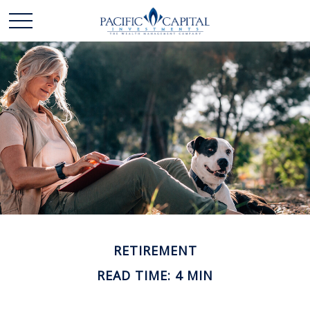
RETIREMENT
READ TIME: 4 MIN