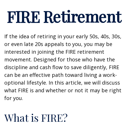
FIRE Retirement
If the idea of retiring in your early 50s, 40s, 30s,
or even late 20s appeals to you, you may be
interested in joining the FIRE retirement
movement. Designed for those who have the
discipline and cash flow to save diligently, FIRE
can be an effective path toward living a work-
optional lifestyle. In this article, we will discuss
what FIRE is and whether or not it may be right
for you.
What is FIRE?