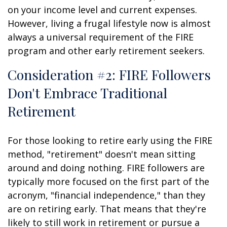
on your income level and current expenses.
However, living a frugal lifestyle now is almost
always a universal requirement of the FIRE
program and other early retirement seekers.
Consideration #2: FIRE Followers
Don't Embrace Traditional
Retirement
For those looking to retire early using the FIRE
method, "retirement" doesn't mean sitting
around and doing nothing. FIRE followers are
typically more focused on the first part of the
acronym, "financial independence," than they
are on retiring early. That means that they're
likely to still work in retirement or pursue a