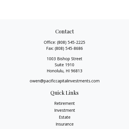
Contact
Office:
(808) 545-2225
Fax:
(808) 545-8686
1003 Bishop Street
Suite 1910
Honolulu,
HI
96813
owen@pacificcapitalinvestments.com
Quick Links
Retirement
Investment
Estate
Insurance