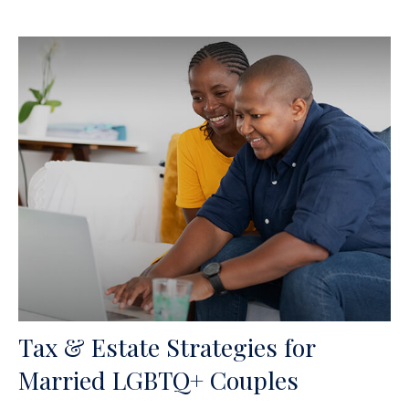
Tax & Estate Strategies for
Married LGBTQ+ Couples