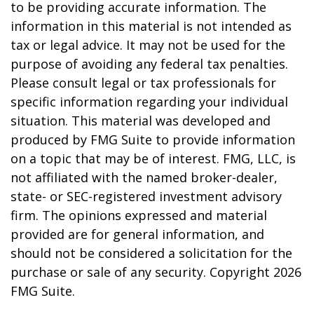
to be providing accurate information. The
information in this material is not intended as
tax or legal advice. It may not be used for the
purpose of avoiding any federal tax penalties.
Please consult legal or tax professionals for
specific information regarding your individual
situation. This material was developed and
produced by FMG Suite to provide information
on a topic that may be of interest. FMG, LLC, is
not affiliated with the named broker-dealer,
state- or SEC-registered investment advisory
firm. The opinions expressed and material
provided are for general information, and
should not be considered a solicitation for the
purchase or sale of any security. Copyright
2026
FMG Suite.