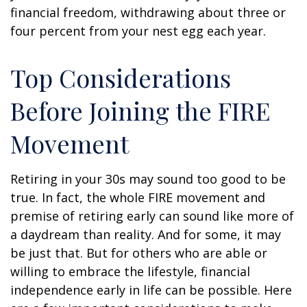
financial freedom, withdrawing about three or
four percent from your nest egg each year.
Top Considerations
Before Joining the FIRE
Movement
Retiring in your 30s may sound too good to be
true. In fact, the whole FIRE movement and
premise of retiring early can sound like more of
a daydream than reality. And for some, it may
be just that. But for others who are able or
willing to embrace the lifestyle, financial
independence early in life can be possible. Here