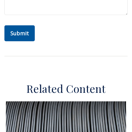
Related Content