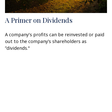
A Primer on Dividends
A company's profits can be reinvested or paid
out to the company’s shareholders as
“dividends."