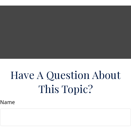
Have A Question About
This Topic?
Name