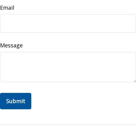
Email
Message