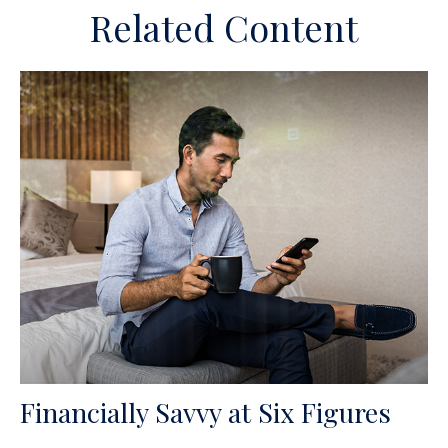
Related Content
Financially Savvy at Six Figures