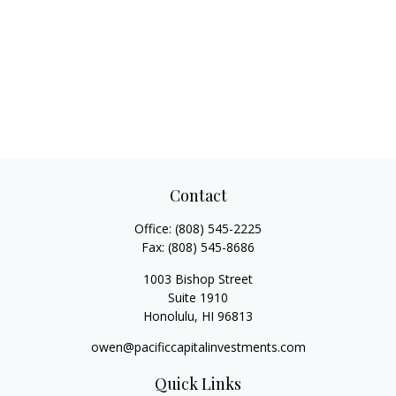
Contact
Office:
(808) 545-2225
Fax:
(808) 545-8686
1003 Bishop Street
Suite 1910
Honolulu,
HI
96813
owen@pacificcapitalinvestments.com
Quick Links