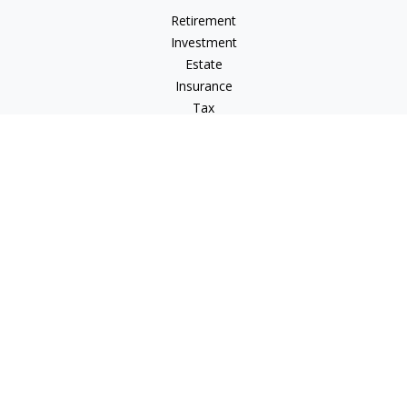
Retirement
Investment
Estate
Insurance
Tax
Money
Lifestyle
Latest Articles
All Videos
All Calculators
LPL
Financial Form CRS
Check the background of your financial professional on
FINRA's
BrokerCheck
.
The content is developed from sources believed to be
providing accurate information. The information in this
material is not intended as tax or legal advice. Please consult
legal or tax professionals for specific information regarding