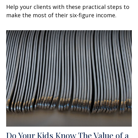
Help your clients with these practical steps to
make the most of their six-figure income.
Do Your Kids Know The Value of a