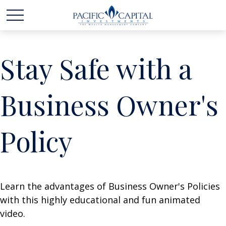
Stay Safe with a
Business Owner's
Policy
Learn the advantages of Business Owner's Policies
with this highly educational and fun animated
video.