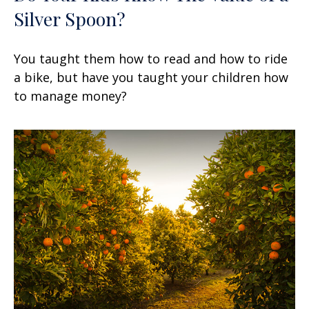
Silver Spoon?
You taught them how to read and how to ride
a bike, but have you taught your children how
to manage money?