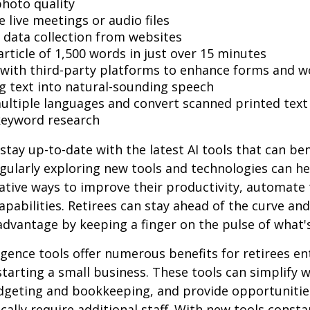
hoto quality
 live meetings or audio files
data collection from websites
article of 1,500 words in just over 15 minutes
 with third-party platforms to enhance forms and w
g text into natural-sounding speech
multiple languages and convert scanned printed text
keyword research
stay up-to-date with the latest AI tools that can ben
gularly exploring new tools and technologies can he
ative ways to improve their productivity, automate 
apabilities. Retirees can stay ahead of the curve and
 advantage by keeping a finger on the pulse of what'
lligence tools offer numerous benefits for retirees e
starting a small business. These tools can simplify w
udgeting and bookkeeping, and provide opportuniti
ically require additional staff. With new tools consta