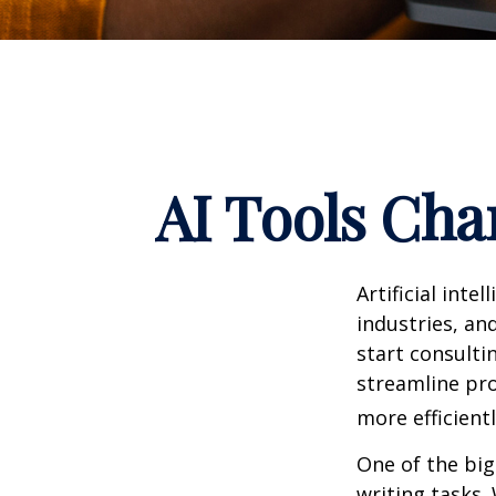
AI Tools Cha
Artificial int
industries, and
start consulti
streamline pro
more efficientl
One of the big
writing tasks.