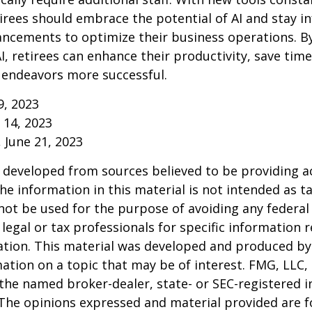
irees should embrace the potential of AI and stay 
ancements to optimize their business operations. B
I, retirees can enhance their productivity, save tim
 endeavors more successful.
9, 2023
y 14, 2023
, June 21, 2023
 developed from sources believed to be providing a
he information in this material is not intended as ta
 not be used for the purpose of avoiding any federal 
 legal or tax professionals for specific information 
uation. This material was developed and produced b
ation on a topic that may be of interest. FMG, LLC, 
h the named broker-dealer, state- or SEC-registered
 The opinions expressed and material provided are f