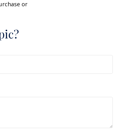
purchase or
pic?