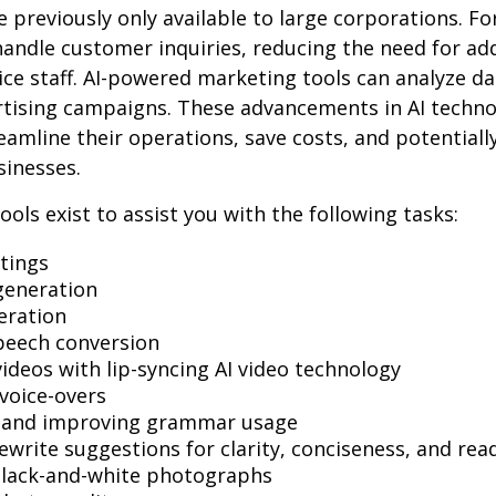
e previously only available to large corporations. Fo
andle customer inquiries, reducing the need for add
ce staff. AI-powered marketing tools can analyze da
rtising campaigns. These advancements in AI techno
reamline their operations, save costs, and potential
sinesses.
ools exist to assist you with the following tasks:
tings
generation
eration
peech conversion
videos with lip-syncing AI video technology
voice-overs
g and improving grammar usage
ewrite suggestions for clarity, conciseness, and read
black-and-white photographs