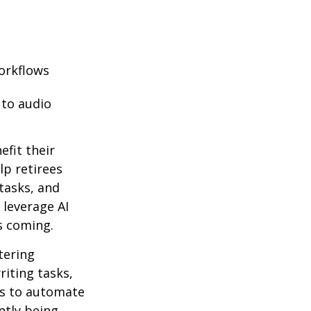
orkflows
 to audio
efit their
lp retirees
tasks, and
 leverage AI
s coming.
ntering
riting tasks,
es to automate
ntly being