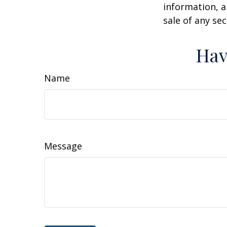
information, a
sale of any se
Hav
Name
Message