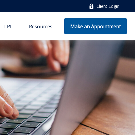
Client Login
LPL
Resources
Make an Appointment