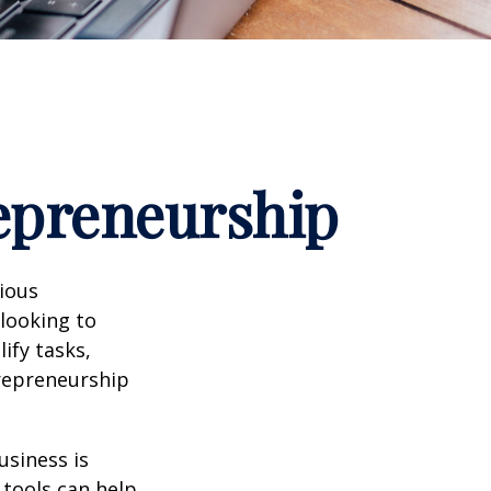
repreneurship
rious
 looking to
ify tasks,
trepreneurship
usiness is
 tools can help