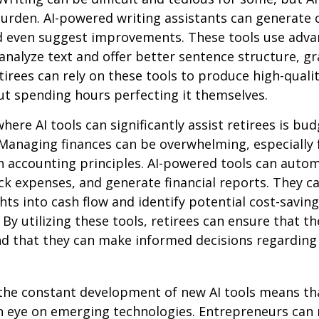
 burden. AI-powered writing assistants can generate 
d even suggest improvements. These tools use adv
analyze text and offer better sentence structure, 
tirees can rely on these tools to produce high-quali
t spending hours perfecting it themselves.
here AI tools can significantly assist retirees is bu
Managing finances can be overwhelming, especially 
h accounting principles. AI-powered tools can aut
ck expenses, and generate financial reports. They c
ghts into cash flow and identify potential cost-saving
By utilizing these tools, retirees can ensure that the
nd that they can make informed decisions regarding 
the constant development of new AI tools means tha
n eye on emerging technologies. Entrepreneurs can