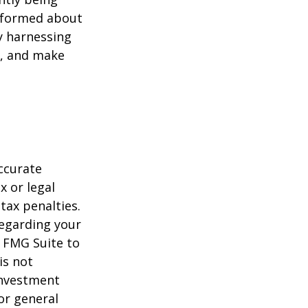
informed about
y harnessing
e, and make
ccurate
x or legal
tax penalties.
regarding your
y FMG Suite to
is not
 investment
or general