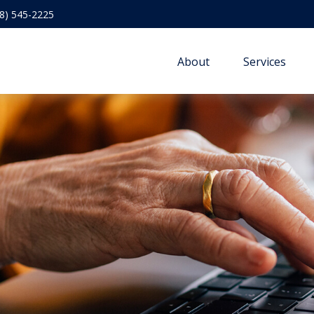
8) 545-2225
About
Services