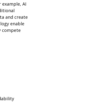
r example, AI
itional
ta and create
logy enable
ly compete
ability