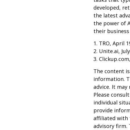
developed, ret
the latest adv
the power of A
their business
1. TRO, April 1
2. Unite.ai, Jul
3. Clickup.com
The content is
information. T
advice. It may
Please consult
individual sit
provide inform
affiliated wit
advisory firm.