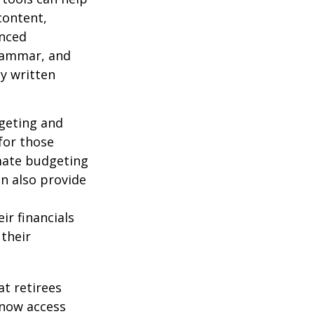
content,
anced
grammar, and
ty written
dgeting and
for those
omate budgeting
an also provide
ir financials
their
t retirees
 now access