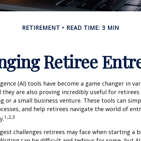
RETIREMENT
READ TIME: 3 MIN
nging Retiree Ent
elligence (AI) tools have become a game changer in va
 they are also proving incredibly useful for retirees
ng or a small business venture. These tools can simpl
cesses, and help retirees navigate the world of en
1,2,3
y.
gest challenges retirees may face when starting a b
 Writing can be difficult and tedious for some, but AI