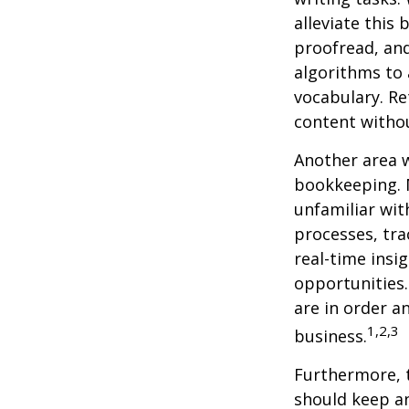
alleviate this
proofread, an
algorithms to 
vocabulary. Re
content withou
Another area w
bookkeeping. 
unfamiliar wit
processes, tra
real-time insi
opportunities. 
are in order a
1,2,3
business.
Furthermore, 
should keep a