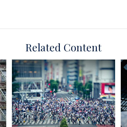
Related Content