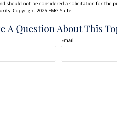
nd should not be considered a solicitation for the 
curity. Copyright
2026 FMG Suite.
e A Question About This To
Email