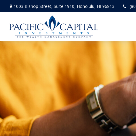
1003 Bishop Street,
Suite 1910,
Honolulu,
HI
96813
(80