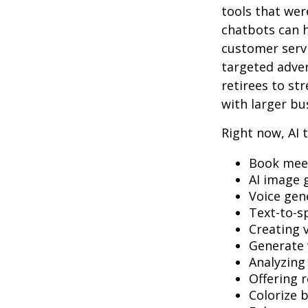
tools that wer
chatbots can h
customer servi
targeted adve
retirees to st
with larger bu
Right now, AI t
Book mee
AI image 
Voice gen
Text-to-s
Creating 
Generate 
Analyzin
Offering r
Colorize 