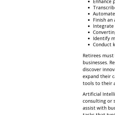
Enhance p
Transcribe
Automate 
Finish an 
Integrate
Convertin
Identify 
Conduct 
Retirees must 
businesses. Re
discover innov
expand their c
tools to their
Artificial Inte
consulting or 
assist with b
tasks that typ