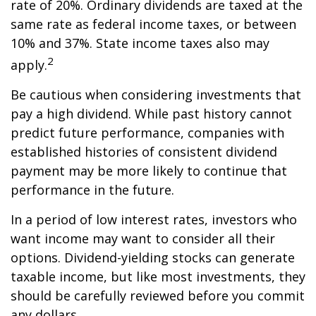
rate of 20%. Ordinary dividends are taxed at the
same rate as federal income taxes, or between
10% and 37%. State income taxes also may
2
apply.
Be cautious when considering investments that
pay a high dividend. While past history cannot
predict future performance, companies with
established histories of consistent dividend
payment may be more likely to continue that
performance in the future.
In a period of low interest rates, investors who
want income may want to consider all their
options. Dividend-yielding stocks can generate
taxable income, but like most investments, they
should be carefully reviewed before you commit
any dollars.