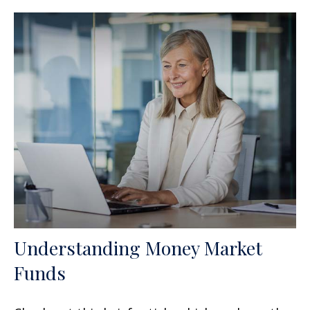
Understanding Money Market
Funds