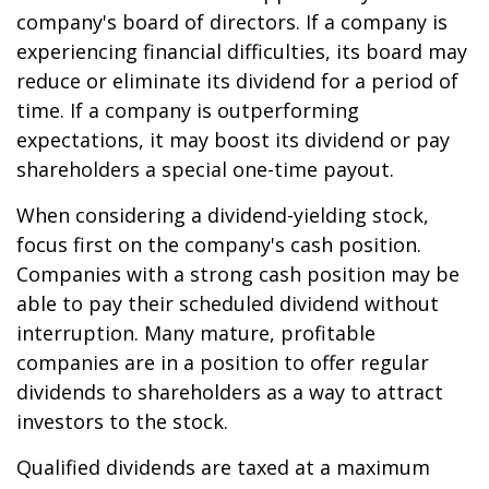
company's board of directors. If a company is
experiencing financial difficulties, its board may
reduce or eliminate its dividend for a period of
time. If a company is outperforming
expectations, it may boost its dividend or pay
shareholders a special one-time payout.
When considering a dividend-yielding stock,
focus first on the company's cash position.
Companies with a strong cash position may be
able to pay their scheduled dividend without
interruption. Many mature, profitable
companies are in a position to offer regular
dividends to shareholders as a way to attract
investors to the stock.
Qualified dividends are taxed at a maximum