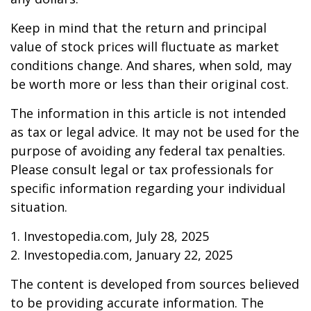
Keep in mind that the return and principal
value of stock prices will fluctuate as market
conditions change. And shares, when sold, may
be worth more or less than their original cost.
The information in this article is not intended
as tax or legal advice. It may not be used for the
purpose of avoiding any federal tax penalties.
Please consult legal or tax professionals for
specific information regarding your individual
situation.
1. Investopedia.com, July 28, 2025
2. Investopedia.com, January 22, 2025
The content is developed from sources believed
to be providing accurate information. The