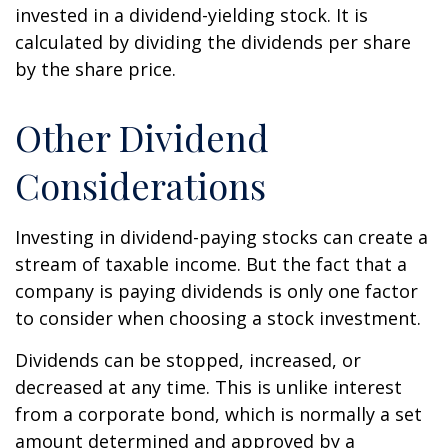
invested in a dividend-yielding stock. It is
calculated by dividing the dividends per share
by the share price.
Other Dividend
Considerations
Investing in dividend-paying stocks can create a
stream of taxable income. But the fact that a
company is paying dividends is only one factor
to consider when choosing a stock investment.
Dividends can be stopped, increased, or
decreased at any time. This is unlike interest
from a corporate bond, which is normally a set
amount determined and approved by a