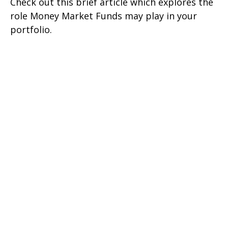
Check out this brief article which explores the
role Money Market Funds may play in your
portfolio.