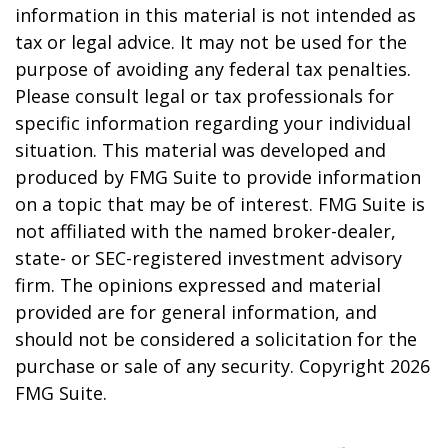
information in this material is not intended as
tax or legal advice. It may not be used for the
purpose of avoiding any federal tax penalties.
Please consult legal or tax professionals for
specific information regarding your individual
situation. This material was developed and
produced by FMG Suite to provide information
on a topic that may be of interest. FMG Suite is
not affiliated with the named broker-dealer,
state- or SEC-registered investment advisory
firm. The opinions expressed and material
provided are for general information, and
should not be considered a solicitation for the
purchase or sale of any security. Copyright
2026
FMG Suite.