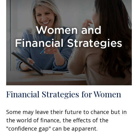
Financial Strategies for Women
Some may leave their future to chance but in
the world of finance, the effects of the
"confidence gap" can be apparent.