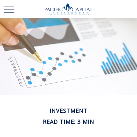
INVESTMENT
READ TIME: 3 MIN