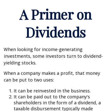
A Primer on
Dividends
When looking for income-generating
investments, some investors turn to dividend-
yielding stocks.
When a company makes a profit, that money
can be put to two uses:
It can be reinvested in the business.
It can be paid out to the company's
shareholders in the form of a dividend, a
taxable disbursement typically made