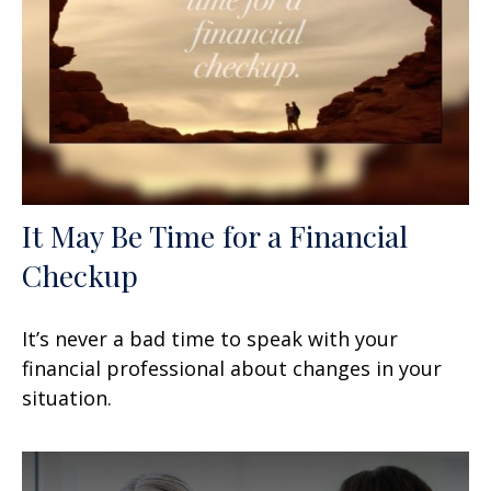
It May Be Time for a Financial
Checkup
It’s never a bad time to speak with your
financial professional about changes in your
situation.