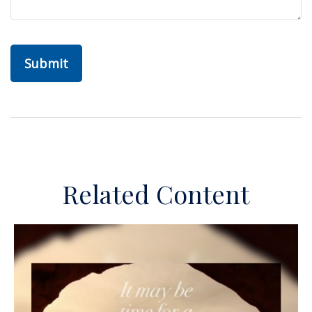
Related Content