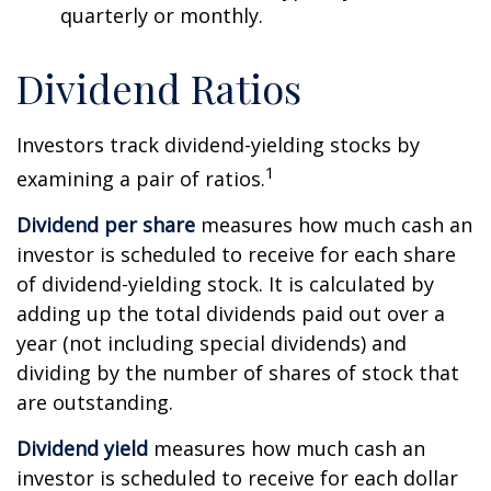
quarterly or monthly.
Dividend Ratios
Investors track dividend-yielding stocks by
1
examining a pair of ratios.
Dividend per share
measures how much cash an
investor is scheduled to receive for each share
of dividend-yielding stock. It is calculated by
adding up the total dividends paid out over a
year (not including special dividends) and
dividing by the number of shares of stock that
are outstanding.
Dividend yield
measures how much cash an
investor is scheduled to receive for each dollar