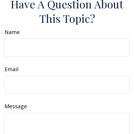
Have A Question About
This Topic?
Name
Email
Message