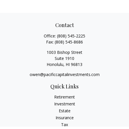
Contact
Office:
(808) 545-2225
Fax:
(808) 545-8686
1003 Bishop Street
Suite 1910
Honolulu,
HI
96813
owen@pacificcapitalinvestments.com
Quick Links
Retirement
Investment
Estate
Insurance
Tax