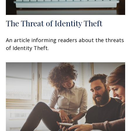
The Threat of Identity Theft
An article informing readers about the threats
of Identity Theft.