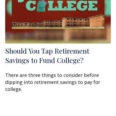
Should You Tap Retirement
Savings to Fund College?
There are three things to consider before
dipping into retirement savings to pay for
college.