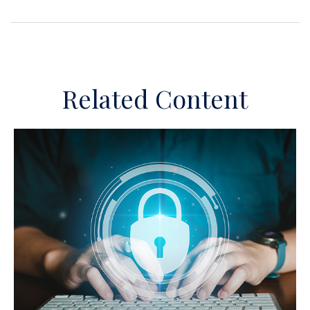
Related Content