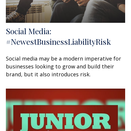
Social Media:
#NewestBusinessLiabilityRisk
Social media may be a modern imperative for
businesses looking to grow and build their
brand, but it also introduces risk.