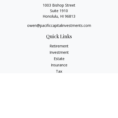
1003 Bishop Street
Suite 1910
Honolulu,
HI
96813
owen@pacificcapitalinvestments.com
Quick Links
Retirement
Investment
Estate
Insurance
Tax
Money
Lifestyle
Latest Articles
All Videos
All Calculators
LPL
Financial Form CRS