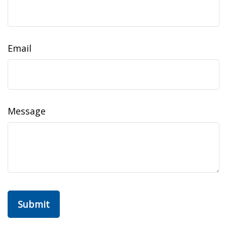
Email
Message