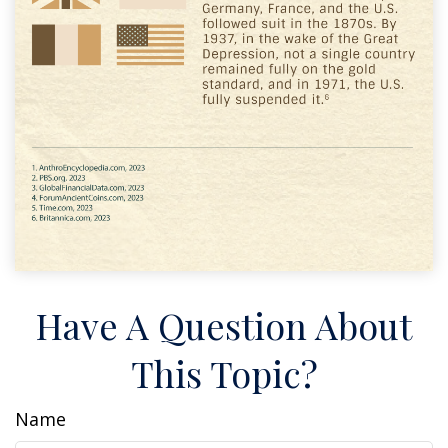
Have A Question About
This Topic?
Name