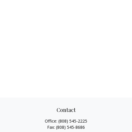
Contact
Office:
(808) 545-2225
Fax:
(808) 545-8686