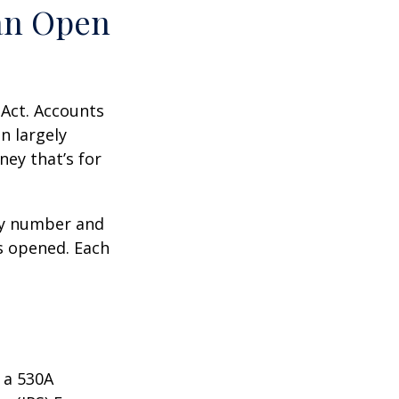
an Open
 Act. Accounts
n largely
ey that’s for
ity number and
s opened. Each
 a 530A