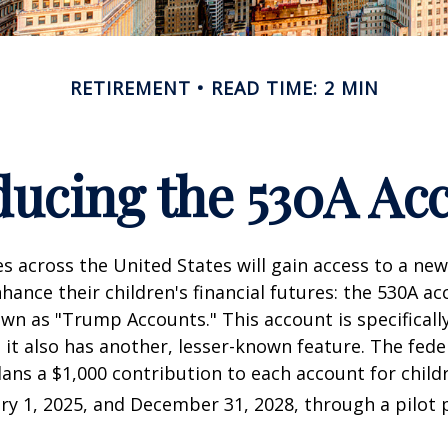
RETIREMENT
READ TIME: 2 MIN
ducing the 530A Ac
es across the United States will gain access to a new
hance their children's financial futures: the 530A ac
 as "Trump Accounts." This account is specifically
it also has another, lesser-known feature. The fede
ns a $1,000 contribution to each account for child
y 1, 2025, and December 31, 2028, through a pilot