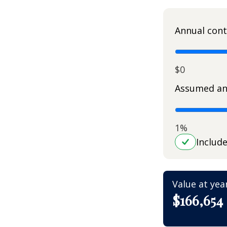
Annual cont
$0
Assumed an
1%
Includ
Value at yea
$166,654