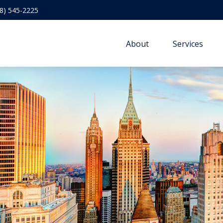
8) 545-2225
About
Services