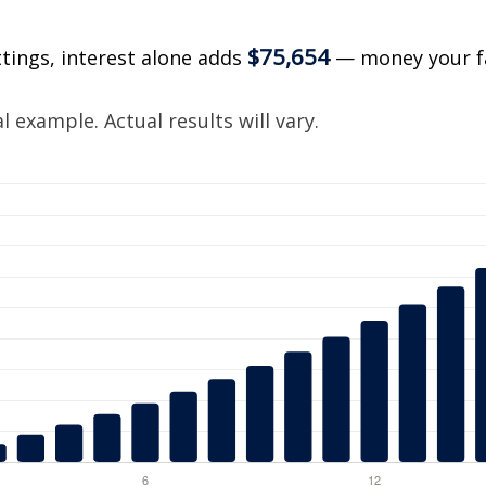
$75,654
ttings, interest alone adds
— money your f
.
 example. Actual results will vary.