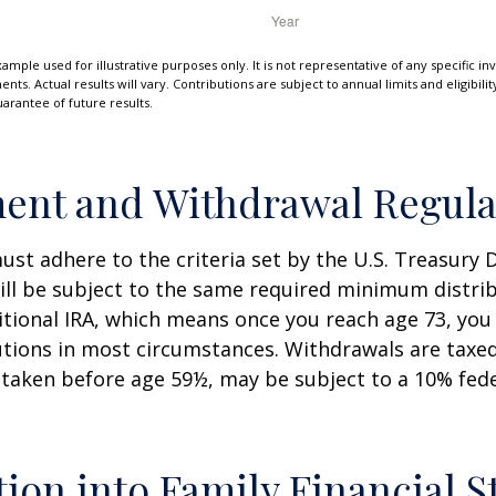
xample used for illustrative purposes only. It is not representative of any specific i
ts. Actual results will vary. Contributions are subject to annual limits and eligibili
arantee of future results.
ent and Withdrawal Regula
st adhere to the criteria set by the U.S. Treasury
ill be subject to the same required minimum distri
ditional IRA, which means once you reach age 73, yo
utions in most circumstances. Withdrawals are taxed
 taken before age 59½, may be subject to a 10% fed
tion into Family Financial S