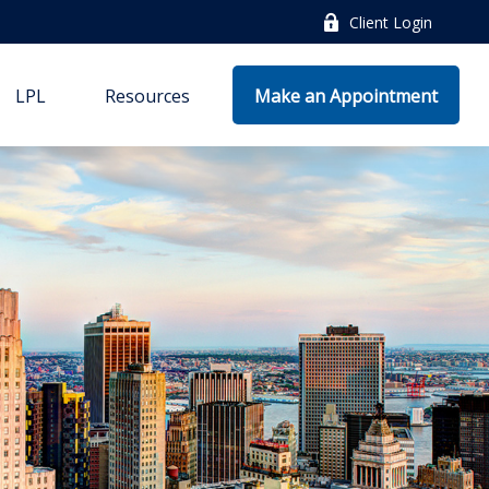
Client Login
LPL
Resources
Make an Appointment