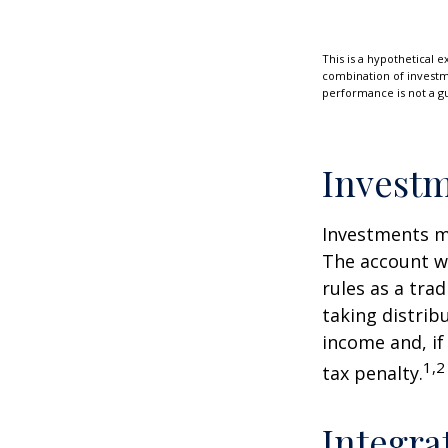
This is a hypothetical e
combination of investmen
performance is not a gu
Investm
Investments mu
The account w
rules as a tra
taking distrib
income and, if
1,2
tax penalty.
Integra