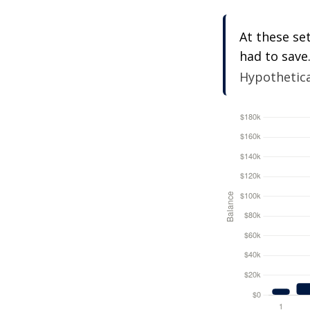
At these se
had to save
Hypothetical