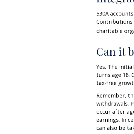
530A accounts 
Contributions
charitable org
Can it 
Yes. The initia
turns age 18. 
tax-free growt
Remember, the
withdrawals. P
occur after ag
earnings. In c
can also be ta