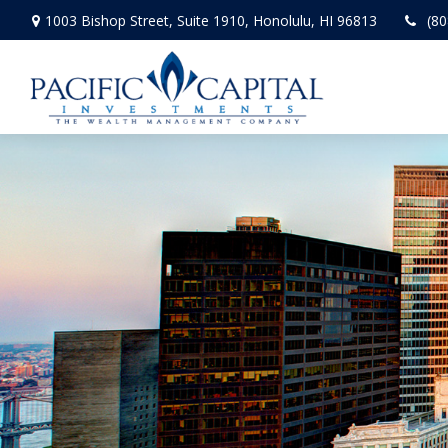
1003 Bishop Street,
Suite 1910,
Honolulu,
HI
96813
(80