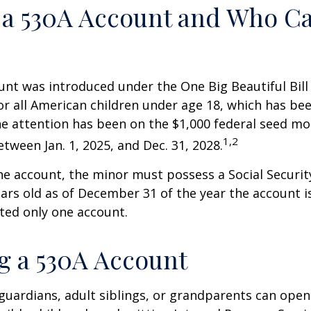
 a 530A Account and Who C
nt was introduced under the One Big Beautiful Bill
for all American children under age 18, which has bee
e attention has been on the $1,000 federal seed mon
1,2
tween Jan. 1, 2025, and Dec. 31, 2028.
he account, the minor must possess a Social Secur
ars old as of December 31 of the year the account i
tted only one account.
 a 530A Account
 guardians, adult siblings, or grandparents can open