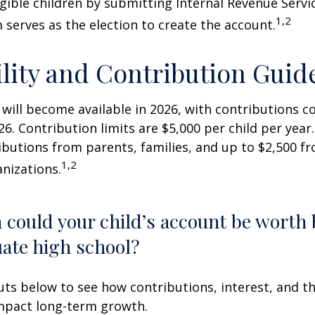
igible children by submitting Internal Revenue Servi
1,2
 serves as the election to create the account.
ility and Contribution Guid
 will become available in 2026, with contributions
026. Contribution limits are $5,000 per child per year.
ibutions from parents, families, and up to $2,500 
1,2
nizations.
could your child’s account be worth 
ate high school?
uts below to see how contributions, interest, and t
impact long-term growth.