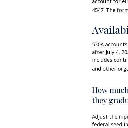
account for el
4547. The form
Availab
530A accounts
after July 4, 2
includes contr
and other orga
How much 
they gradu
Adjust the inp
federal seed 