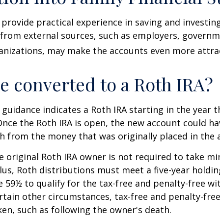
provide practical experience in saving and investing
 from external sources, such as employers, governm
anizations, may make the accounts even more attrac
be converted to a Roth IRA?
l guidance indicates a Roth IRA starting in the year t
Once the Roth IRA is open, the new account could h
h from the money that was originally placed in the 
 original Roth IRA owner is not required to take 
lus, Roth distributions must meet a five-year holdi
e 59½ to qualify for the tax-free and penalty-free wi
ertain other circumstances, tax-free and penalty-fre
ken, such as following the owner's death.