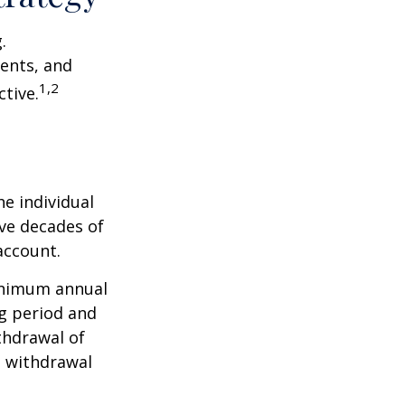
.
ents, and
1,2
tive.
he individual
ave decades of
account.
minimum annual
ng period and
thdrawal of
e withdrawal