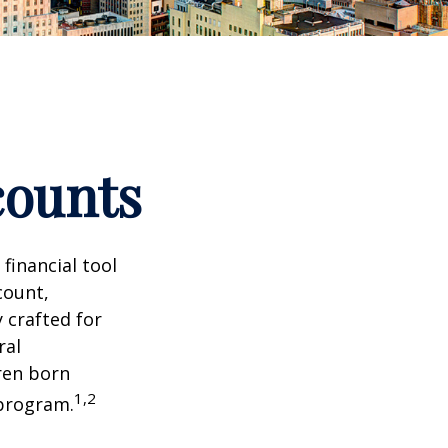
counts
 financial tool
count,
 crafted for
ral
ren born
1,2
 program.