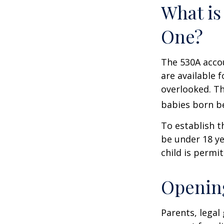
What is
One?
The 530A accou
are available 
overlooked. Th
babies born be
To establish t
be under 18 ye
child is permi
Opening
Parents, legal