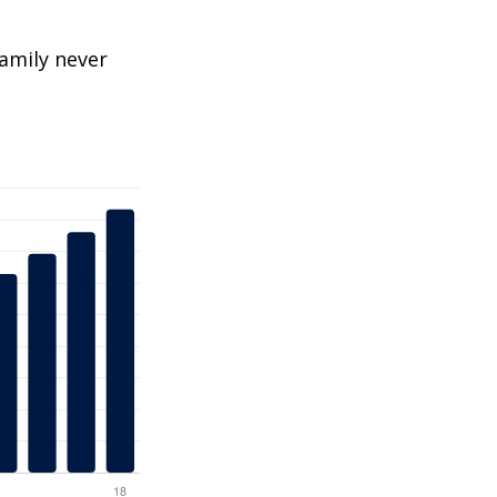
amily never