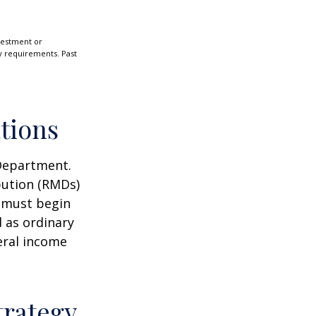
nvestment or
ty requirements. Past
tions
 Department.
bution (RMDs)
u must begin
 as ordinary
eral income
trategy