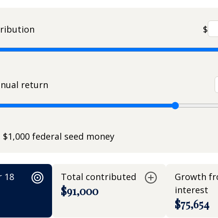
ribution
$
nual return
e $1,000 federal seed money
r 18
Total contributed
Growth f
$91,000
interest
$75,654