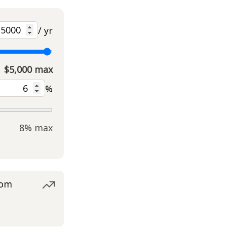
/ yr
$5,000 max
%
8% max
rom