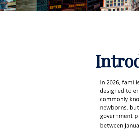
Intro
In 2026, famili
designed to en
commonly known
newborns, but 
government pla
between Januar