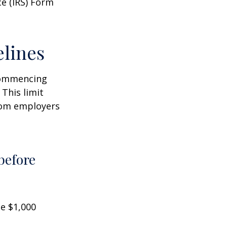
ce (IRS) Form
elines
 commencing
 This limit
from employers
before
he $1,000