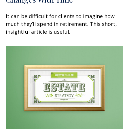
It can be difficult for clients to imagine how
much they’ll spend in retirement. This short,
insightful article is useful.