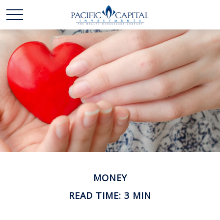
MONEY
READ TIME: 3 MIN