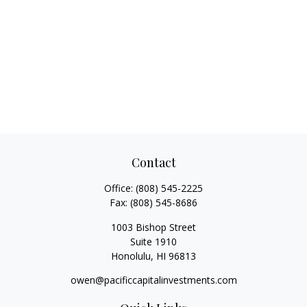
Contact
Office:
(808) 545-2225
Fax:
(808) 545-8686
1003 Bishop Street
Suite 1910
Honolulu,
HI
96813
owen@pacificcapitalinvestments.com