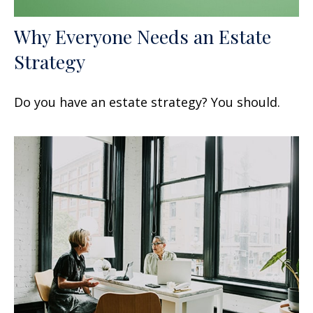
Why Everyone Needs an Estate
Strategy
Do you have an estate strategy? You should.