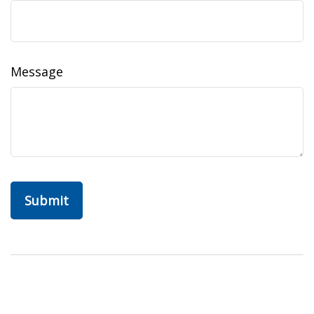
Message