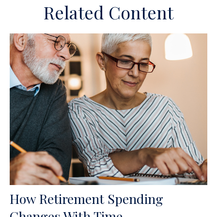
Related Content
How Retirement Spending
Changes With Time