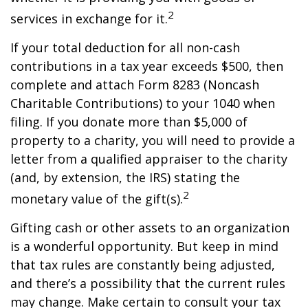
2
services in exchange for it.
If your total deduction for all non-cash
contributions in a tax year exceeds $500, then
complete and attach Form 8283 (Noncash
Charitable Contributions) to your 1040 when
filing. If you donate more than $5,000 of
property to a charity, you will need to provide a
letter from a qualified appraiser to the charity
(and, by extension, the IRS) stating the
2
monetary value of the gift(s).
Gifting cash or other assets to an organization
is a wonderful opportunity. But keep in mind
that tax rules are constantly being adjusted,
and there’s a possibility that the current rules
may change. Make certain to consult your tax