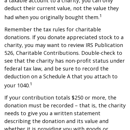
a taxable account to a charity, you can only
deduct their current value, not the value they
1
had when you originally bought them.
Remember the tax rules for charitable
donations. If you donate appreciated stock to a
charity, you may want to review IRS Publication
526, Charitable Contributions. Double-check to
see that the charity has non-profit status under
federal tax law, and be sure to record the
deduction on a Schedule A that you attach to
1
your 1040.
If your contribution totals $250 or more, the
donation must be recorded – that is, the charity
needs to give you a written statement
describing the donation and its value and
whether it is providing you with goods or