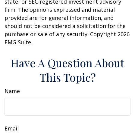
state- or SEC-registered investment advisory
firm. The opinions expressed and material
provided are for general information, and
should not be considered a solicitation for the
purchase or sale of any security. Copyright
2026
FMG Suite.
Have A Question About
This Topic?
Name
Email