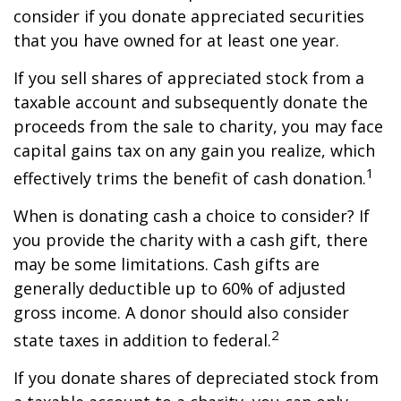
consider if you donate appreciated securities
that you have owned for at least one year.
If you sell shares of appreciated stock from a
taxable account and subsequently donate the
proceeds from the sale to charity, you may face
capital gains tax on any gain you realize, which
1
effectively trims the benefit of cash donation.
When is donating cash a choice to consider? If
you provide the charity with a cash gift, there
may be some limitations. Cash gifts are
generally deductible up to 60% of adjusted
gross income. A donor should also consider
2
state taxes in addition to federal.
If you donate shares of depreciated stock from