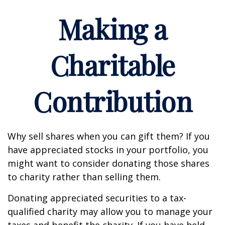
Making a
Charitable
Contribution
Why sell shares when you can gift them? If you
have appreciated stocks in your portfolio, you
might want to consider donating those shares
to charity rather than selling them.
Donating appreciated securities to a tax-
qualified charity may allow you to manage your