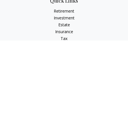
Quick Links
Retirement
Investment
Estate
Insurance
Tax
Money
Lifestyle
Latest Articles
All Videos
All Calculators
LPL
Financial Form CRS
Check the background of your financial professional on
FINRA's
BrokerCheck
.
The content is developed from sources believed to be
providing accurate information. The information in this
material is not intended as tax or legal advice. Please consult