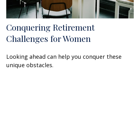
Conquering Retirement
Challenges for Women
Looking ahead can help you conquer these
unique obstacles.