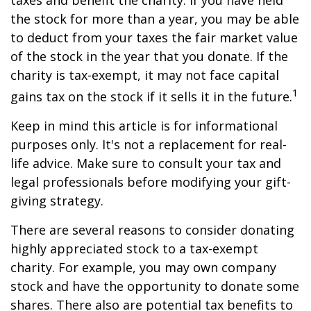
taxes and benefit the charity. If you have held
the stock for more than a year, you may be able
to deduct from your taxes the fair market value
of the stock in the year that you donate. If the
charity is tax-exempt, it may not face capital
1
gains tax on the stock if it sells it in the future.
Keep in mind this article is for informational
purposes only. It's not a replacement for real-
life advice. Make sure to consult your tax and
legal professionals before modifying your gift-
giving strategy.
There are several reasons to consider donating
highly appreciated stock to a tax-exempt
charity. For example, you may own company
stock and have the opportunity to donate some
shares. There also are potential tax benefits to