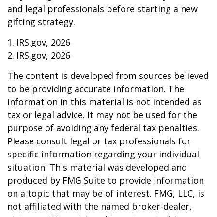
and legal professionals before starting a new
gifting strategy.
1. IRS.gov, 2026
2. IRS.gov, 2026
The content is developed from sources believed
to be providing accurate information. The
information in this material is not intended as
tax or legal advice. It may not be used for the
purpose of avoiding any federal tax penalties.
Please consult legal or tax professionals for
specific information regarding your individual
situation. This material was developed and
produced by FMG Suite to provide information
on a topic that may be of interest. FMG, LLC, is
not affiliated with the named broker-dealer,