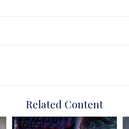
Related Content