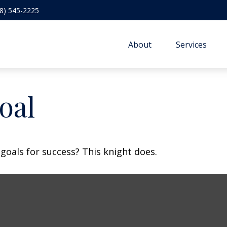
8) 545-2225
About
Services
oal
goals for success? This knight does.