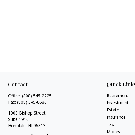
Contact
Quick Link
Retirement
Office:
(808) 545-2225
Fax:
(808) 545-8686
Investment
Estate
1003 Bishop Street
Insurance
Suite 1910
Tax
Honolulu,
HI
96813
Money