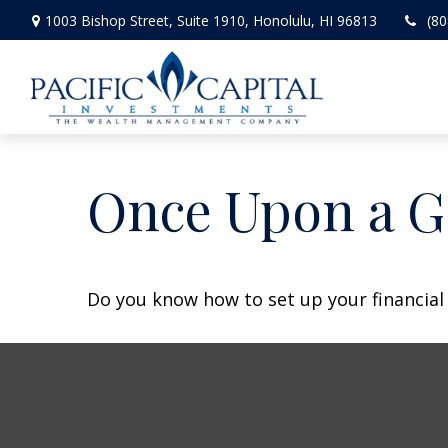
1003 Bishop Street,
Suite 1910,
Honolulu,
HI
96813
(80
Once Upon a G
Do you know how to set up your financial 