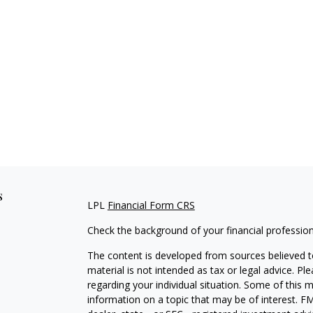
s
LPL
Financial Form CRS
Check the background of your financial professio
The content is developed from sources believed to
material is not intended as tax or legal advice. Pl
regarding your individual situation. Some of this
information on a topic that may be of interest. FM