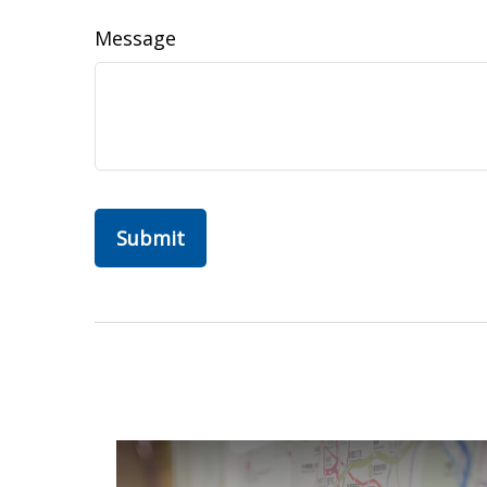
Message