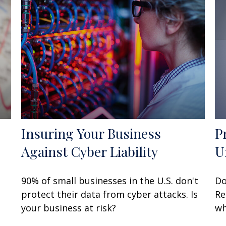
Insuring Your Business
P
Against Cyber Liability
U
90% of small businesses in the U.S. don't
Do
protect their data from cyber attacks. Is
Re
your business at risk?
wh