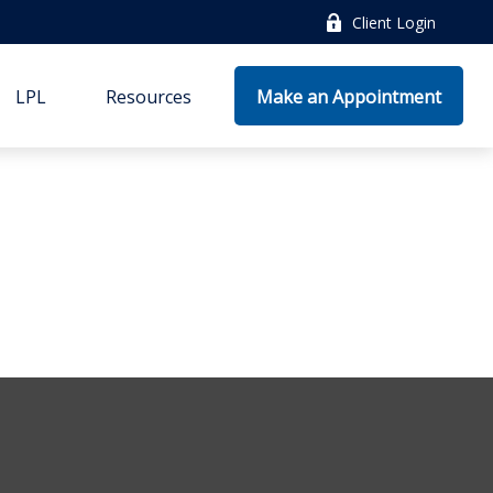
Client Login
LPL
Resources
Make an Appointment