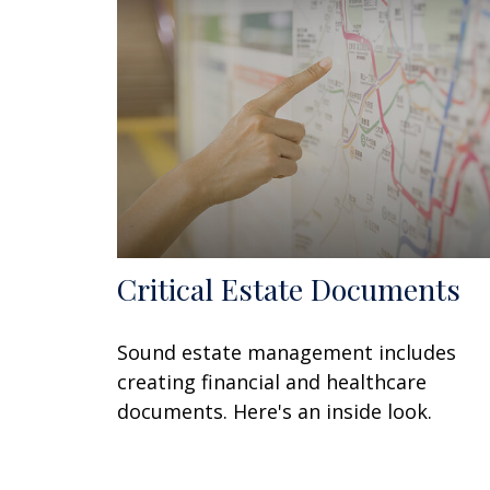
Critical Estate Documents
Sound estate management includes
creating financial and healthcare
documents. Here's an inside look.