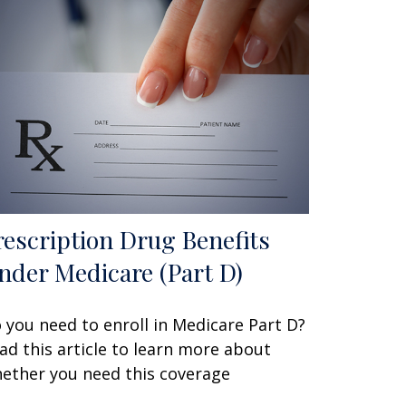
rescription Drug Benefits
nder Medicare (Part D)
 you need to enroll in Medicare Part D?
ad this article to learn more about
ether you need this coverage