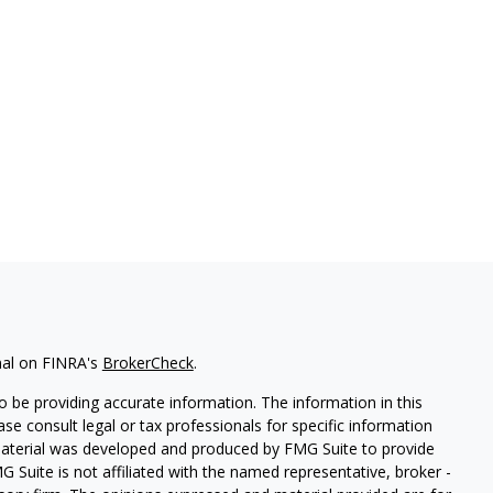
nal on FINRA's
BrokerCheck
.
 be providing accurate information. The information in this
ease consult legal or tax professionals for specific information
 material was developed and produced by FMG Suite to provide
G Suite is not affiliated with the named representative, broker -