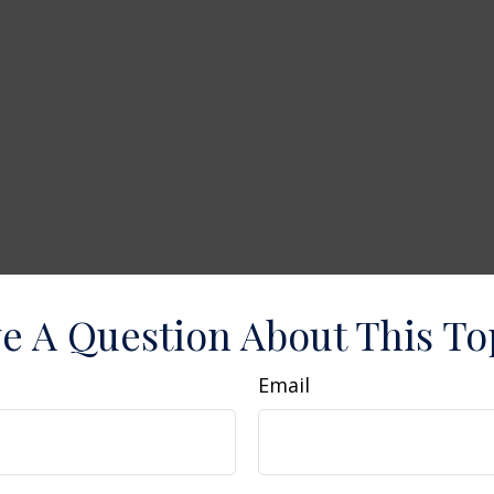
e A Question About This To
Email