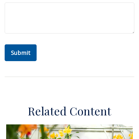
Related Content