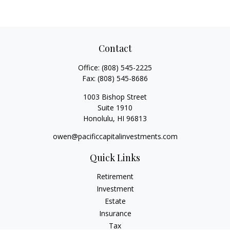
Contact
Office:
(808) 545-2225
Fax:
(808) 545-8686
1003 Bishop Street
Suite 1910
Honolulu,
HI
96813
owen@pacificcapitalinvestments.com
Quick Links
Retirement
Investment
Estate
Insurance
Tax