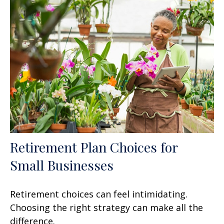
Retirement Plan Choices for
Small Businesses
Retirement choices can feel intimidating.
Choosing the right strategy can make all the
difference.