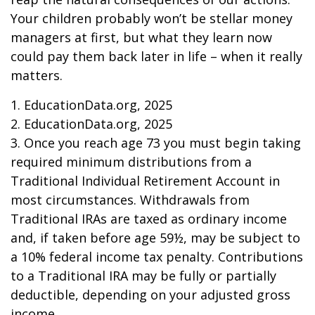
Your children probably won’t be stellar money
managers at first, but what they learn now
could pay them back later in life – when it really
matters.
1. EducationData.org, 2025
2. EducationData.org, 2025
3. Once you reach age 73 you must begin taking
required minimum distributions from a
Traditional Individual Retirement Account in
most circumstances. Withdrawals from
Traditional IRAs are taxed as ordinary income
and, if taken before age 59½, may be subject to
a 10% federal income tax penalty. Contributions
to a Traditional IRA may be fully or partially
deductible, depending on your adjusted gross
income.