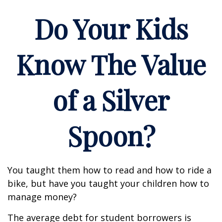
Do Your Kids
Know The Value
of a Silver
Spoon?
You taught them how to read and how to ride a
bike, but have you taught your children how to
manage money?
The average debt for student borrowers is