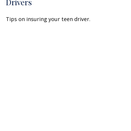
Drivers
Tips on insuring your teen driver.