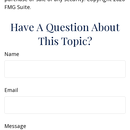
FMG Suite.
Have A Question About
This Topic?
Name
Email
Message