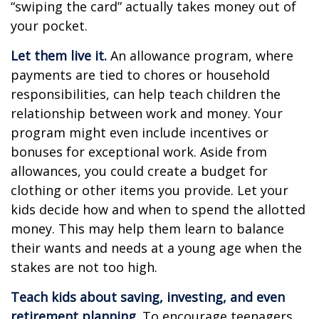
“swiping the card” actually takes money out of
your pocket.
Let them live it.
An allowance program, where
payments are tied to chores or household
responsibilities, can help teach children the
relationship between work and money. Your
program might even include incentives or
bonuses for exceptional work. Aside from
allowances, you could create a budget for
clothing or other items you provide. Let your
kids decide how and when to spend the allotted
money. This may help them learn to balance
their wants and needs at a young age when the
stakes are not too high.
Teach kids about saving, investing, and even
retirement planning.
To encourage teenagers