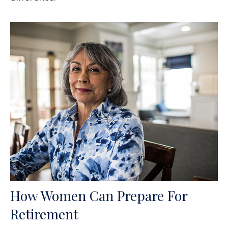
How Women Can Prepare For
Retirement