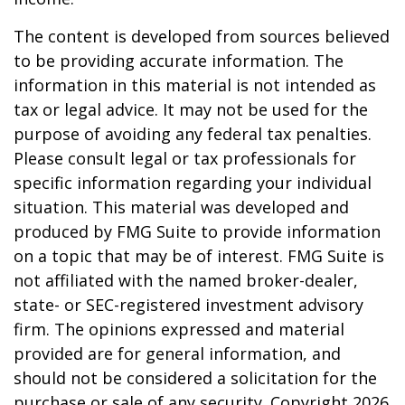
The content is developed from sources believed
to be providing accurate information. The
information in this material is not intended as
tax or legal advice. It may not be used for the
purpose of avoiding any federal tax penalties.
Please consult legal or tax professionals for
specific information regarding your individual
situation. This material was developed and
produced by FMG Suite to provide information
on a topic that may be of interest. FMG Suite is
not affiliated with the named broker-dealer,
state- or SEC-registered investment advisory
firm. The opinions expressed and material
provided are for general information, and
should not be considered a solicitation for the
purchase or sale of any security. Copyright
2026