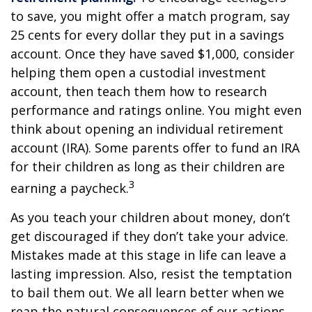
to save, you might offer a match program, say
25 cents for every dollar they put in a savings
account. Once they have saved $1,000, consider
helping them open a custodial investment
account, then teach them how to research
performance and ratings online. You might even
think about opening an individual retirement
account (IRA). Some parents offer to fund an IRA
for their children as long as their children are
3
earning a paycheck.
As you teach your children about money, don’t
get discouraged if they don’t take your advice.
Mistakes made at this stage in life can leave a
lasting impression. Also, resist the temptation
to bail them out. We all learn better when we
reap the natural consequences of our actions.