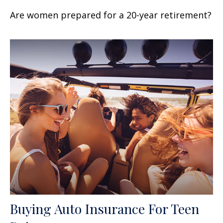
Are women prepared for a 20-year retirement?
Buying Auto Insurance For Teen