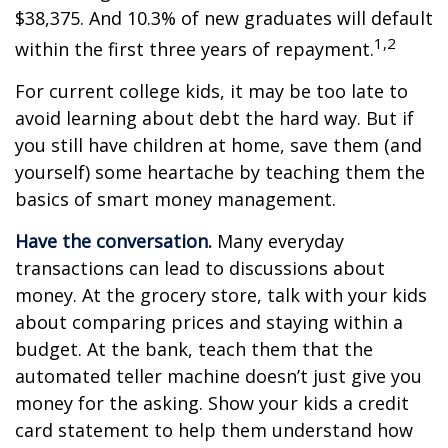
$38,375. And 10.3% of new graduates will default
1,2
within the first three years of repayment.
For current college kids, it may be too late to
avoid learning about debt the hard way. But if
you still have children at home, save them (and
yourself) some heartache by teaching them the
basics of smart money management.
Have the conversation.
Many everyday
transactions can lead to discussions about
money. At the grocery store, talk with your kids
about comparing prices and staying within a
budget. At the bank, teach them that the
automated teller machine doesn’t just give you
money for the asking. Show your kids a credit
card statement to help them understand how