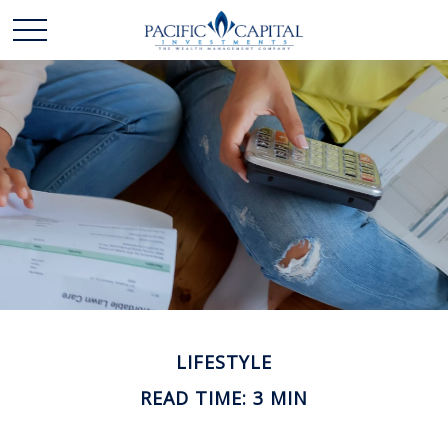
LIFESTYLE
READ TIME: 3 MIN