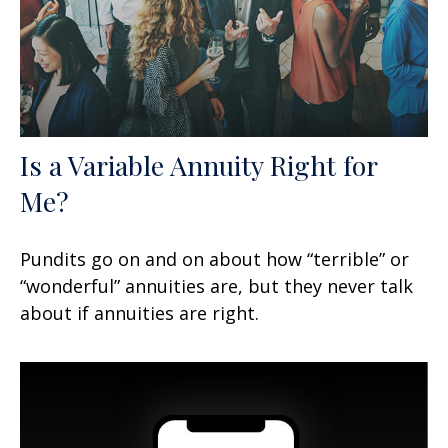
Is a Variable Annuity Right for
Me?
Pundits go on and on about how “terrible” or
“wonderful” annuities are, but they never talk
about if annuities are right.