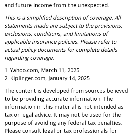
and future income from the unexpected.
This is a simplified description of coverage. All
statements made are subject to the provisions,
exclusions, conditions, and limitations of
applicable insurance policies. Please refer to
actual policy documents for complete details
regarding coverage.
1. Yahoo.com, March 11, 2025
2. Kiplinger.com, January 14, 2025
The content is developed from sources believed
to be providing accurate information. The
information in this material is not intended as
tax or legal advice. It may not be used for the
purpose of avoiding any federal tax penalties.
Please consult legal or tax professionals for