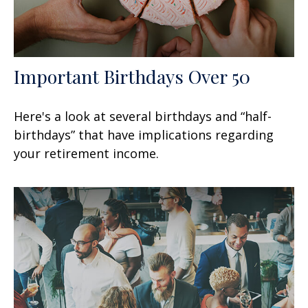
Important Birthdays Over 50
Here's a look at several birthdays and “half-
birthdays” that have implications regarding
your retirement income.