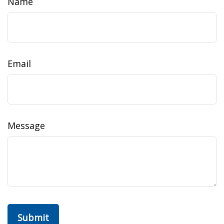
Name
Email
Message