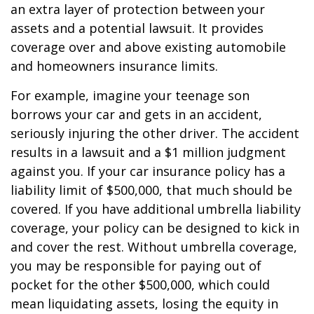
an extra layer of protection between your
assets and a potential lawsuit. It provides
coverage over and above existing automobile
and homeowners insurance limits.
For example, imagine your teenage son
borrows your car and gets in an accident,
seriously injuring the other driver. The accident
results in a lawsuit and a $1 million judgment
against you. If your car insurance policy has a
liability limit of $500,000, that much should be
covered. If you have additional umbrella liability
coverage, your policy can be designed to kick in
and cover the rest. Without umbrella coverage,
you may be responsible for paying out of
pocket for the other $500,000, which could
mean liquidating assets, losing the equity in