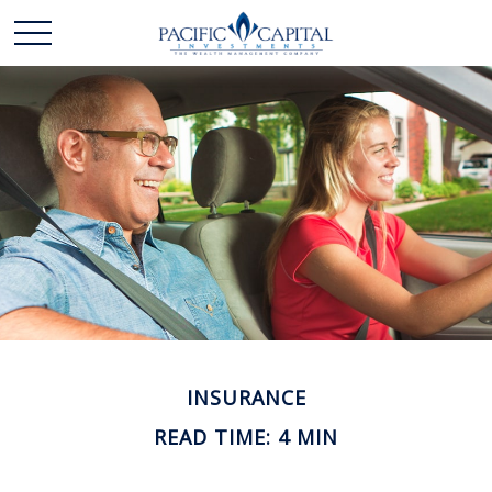
INSURANCE
READ TIME: 4 MIN