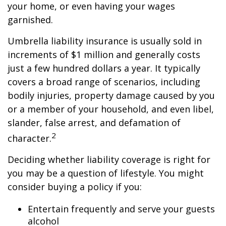
your home, or even having your wages
garnished.
Umbrella liability insurance is usually sold in
increments of $1 million and generally costs
just a few hundred dollars a year. It typically
covers a broad range of scenarios, including
bodily injuries, property damage caused by you
or a member of your household, and even libel,
slander, false arrest, and defamation of
2
character.
Deciding whether liability coverage is right for
you may be a question of lifestyle. You might
consider buying a policy if you:
Entertain frequently and serve your guests
alcohol