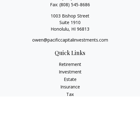
Fax:
(808) 545-8686
1003 Bishop Street
Suite 1910
Honolulu,
HI
96813
owen@pacificcapitalinvestments.com
Quick Links
Retirement
Investment
Estate
Insurance
Tax
Money
Lifestyle
Latest Articles
All Videos
All Calculators