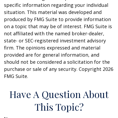
specific information regarding your individual
situation. This material was developed and
produced by FMG Suite to provide information
on a topic that may be of interest. FMG Suite is
not affiliated with the named broker-dealer,
state- or SEC-registered investment advisory
firm. The opinions expressed and material
provided are for general information, and
should not be considered a solicitation for the
purchase or sale of any security. Copyright
2026
FMG Suite.
Have A Question About
This Topic?