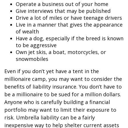
Operate a business out of your home
Give interviews that may be published
Drive a lot of miles or have teenage drivers
Live in a manner that gives the appearance
of wealth
Have a dog, especially if the breed is known
to be aggressive
Own jet skis, a boat, motorcycles, or
snowmobiles
Even if you don’t yet have a tent in the
millionaire camp, you may want to consider the
benefits of liability insurance. You don’t have to
be a millionaire to be sued for a million dollars.
Anyone who is carefully building a financial
portfolio may want to limit their exposure to
risk. Umbrella liability can be a fairly
inexpensive way to help shelter current assets