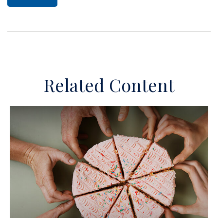
Related Content