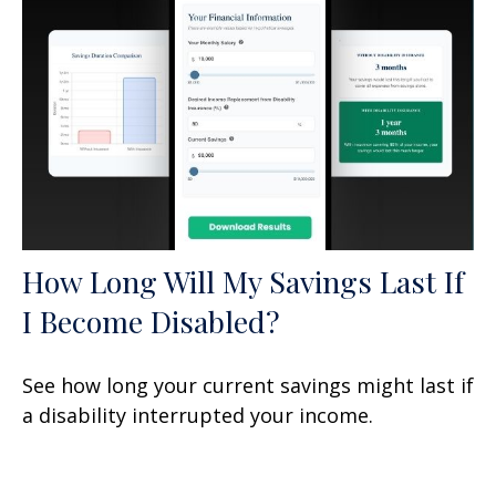
How Long Will My Savings Last If
I Become Disabled?
See how long your current savings might last if
a disability interrupted your income.