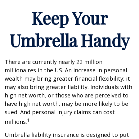
Keep Your
Umbrella Handy
There are currently nearly 22 million
millionaires in the US. An increase in personal
wealth may bring greater financial flexibility; it
may also bring greater liability. Individuals with
high net worth, or those who are perceived to
have high net worth, may be more likely to be
sued. And personal injury claims can cost
1
millions.
Umbrella liability insurance is designed to put