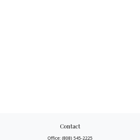
Contact
Office:
(808) 545-2225