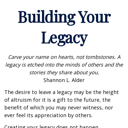
Building Your
Legacy
Carve your name on hearts, not tombstones. A
legacy is etched into the minds of others and the
stories they share about you.
Shannon L. Alder
The desire to leave a legacy may be the height
of altruism for it is a gift to the future, the
benefit of which you may never witness, nor
ever feel its appreciation by others.
Creating your legacy does not happen