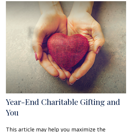
Year-End Charitable Gifting and
You
This article may help you maximize the