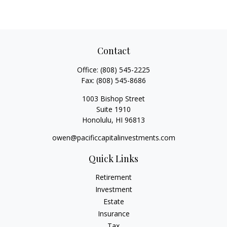
Contact
Office:
(808) 545-2225
Fax:
(808) 545-8686
1003 Bishop Street
Suite 1910
Honolulu,
HI
96813
owen@pacificcapitalinvestments.com
Quick Links
Retirement
Investment
Estate
Insurance
Tax