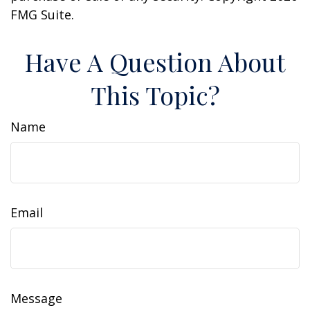
FMG Suite.
Have A Question About
This Topic?
Name
Email
Message