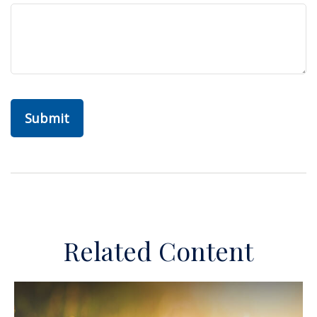
Related Content