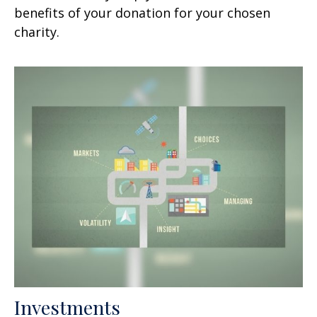
benefits of your donation for your chosen
charity.
Investments