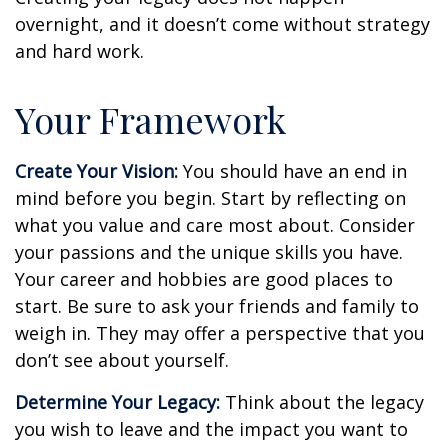
overnight, and it doesn’t come without strategy
and hard work.
Your Framework
Create Your Vision:
You should have an end in
mind before you begin. Start by reflecting on
what you value and care most about. Consider
your passions and the unique skills you have.
Your career and hobbies are good places to
start. Be sure to ask your friends and family to
weigh in. They may offer a perspective that you
don’t see about yourself.
Determine Your Legacy:
Think about the legacy
you wish to leave and the impact you want to