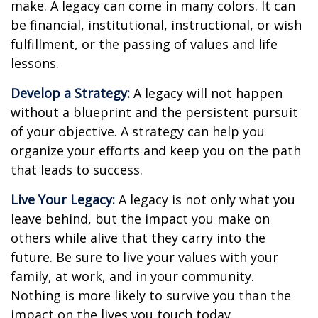
make. A legacy can come in many colors. It can
be financial, institutional, instructional, or wish
fulfillment, or the passing of values and life
lessons.
Develop a Strategy:
A legacy will not happen
without a blueprint and the persistent pursuit
of your objective. A strategy can help you
organize your efforts and keep you on the path
that leads to success.
Live Your Legacy:
A legacy is not only what you
leave behind, but the impact you make on
others while alive that they carry into the
future. Be sure to live your values with your
family, at work, and in your community.
Nothing is more likely to survive you than the
impact on the lives you touch today.