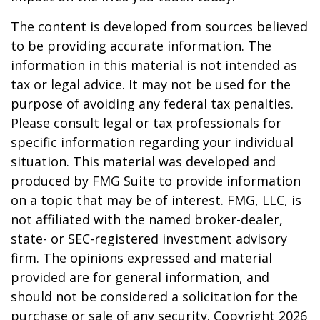
The content is developed from sources believed
to be providing accurate information. The
information in this material is not intended as
tax or legal advice. It may not be used for the
purpose of avoiding any federal tax penalties.
Please consult legal or tax professionals for
specific information regarding your individual
situation. This material was developed and
produced by FMG Suite to provide information
on a topic that may be of interest. FMG, LLC, is
not affiliated with the named broker-dealer,
state- or SEC-registered investment advisory
firm. The opinions expressed and material
provided are for general information, and
should not be considered a solicitation for the
purchase or sale of any security. Copyright
2026