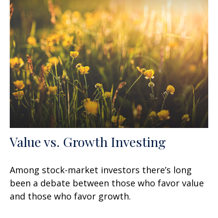
Value vs. Growth Investing
Among stock-market investors there’s long
been a debate between those who favor value
and those who favor growth.