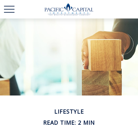
LIFESTYLE
READ TIME: 2 MIN