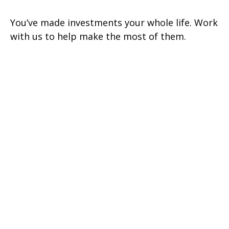
You’ve made investments your whole life. Work
with us to help make the most of them.