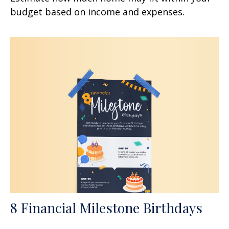
budget based on income and expenses.
8 Financial Milestone Birthdays