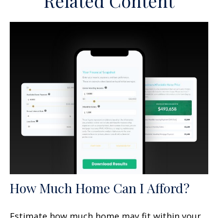
Related Content
How Much Home Can I Afford?
Estimate how much home may fit within your