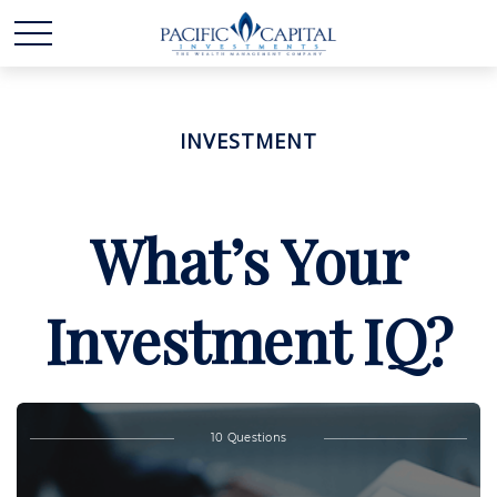
INVESTMENT
What’s Your
Investment IQ?