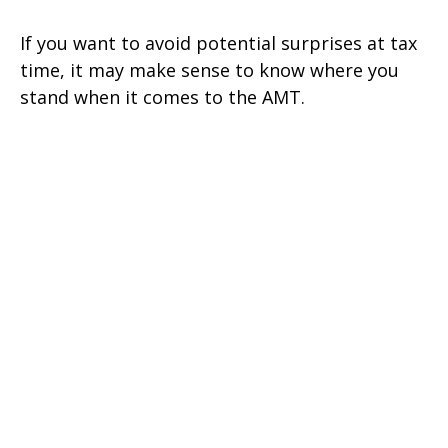
If you want to avoid potential surprises at tax
time, it may make sense to know where you
stand when it comes to the AMT.