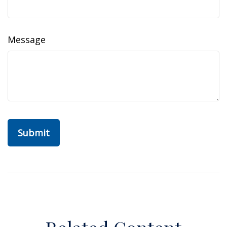
Message