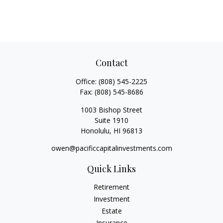
Contact
Office:
(808) 545-2225
Fax:
(808) 545-8686
1003 Bishop Street
Suite 1910
Honolulu,
HI
96813
owen@pacificcapitalinvestments.com
Quick Links
Retirement
Investment
Estate
Insurance