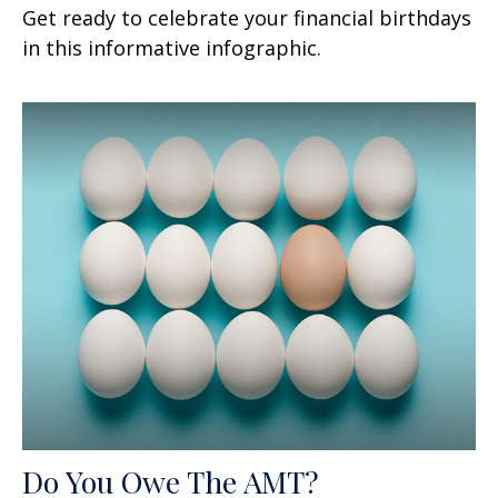
Get ready to celebrate your financial birthdays
in this informative infographic.
Do You Owe The AMT?