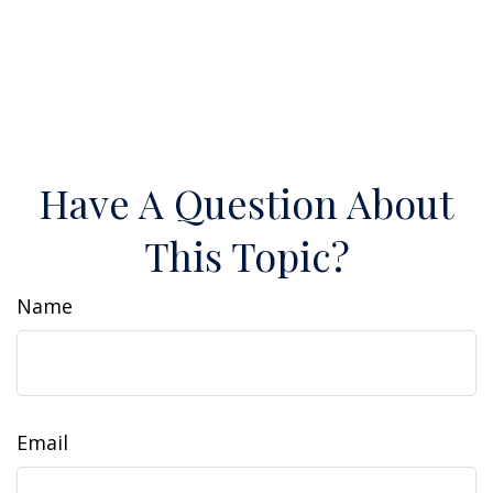
Have A Question About
This Topic?
Name
Email