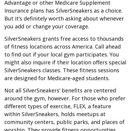
Advantage or other Medicare Supplement
Insurance plans has SilverSneakers as a choice.
But it’s definitely worth asking about whenever
you add or change your coverage.
SilverSneakers grants free access to thousands
of fitness locations across America. Call ahead
to find out if your local gym participates. You
might also inquire if their location offers special
SilverSneakers classes. These fitness sessions
are designed for Medicare-aged students.
Not all SilverSneakers’ benefits are centered
around the gym, however. For those who prefer
different types of exercise, FLEX, a feature
within SilverSneakers, holds meetups at
community centers, public parks, and places of
worship. They provide fitness opportunities