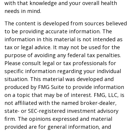
with that knowledge and your overall health
needs in mind.
The content is developed from sources believed
to be providing accurate information. The
information in this material is not intended as
tax or legal advice. It may not be used for the
purpose of avoiding any federal tax penalties.
Please consult legal or tax professionals for
specific information regarding your individual
situation. This material was developed and
produced by FMG Suite to provide information
on a topic that may be of interest. FMG, LLC, is
not affiliated with the named broker-dealer,
state- or SEC-registered investment advisory
firm. The opinions expressed and material
provided are for general information, and