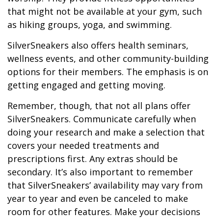
that might not be available at your gym, such
as hiking groups, yoga, and swimming.
SilverSneakers also offers health seminars,
wellness events, and other community-building
options for their members. The emphasis is on
getting engaged and getting moving.
Remember, though, that not all plans offer
SilverSneakers. Communicate carefully when
doing your research and make a selection that
covers your needed treatments and
prescriptions first. Any extras should be
secondary. It’s also important to remember
that SilverSneakers’ availability may vary from
year to year and even be canceled to make
room for other features. Make your decisions