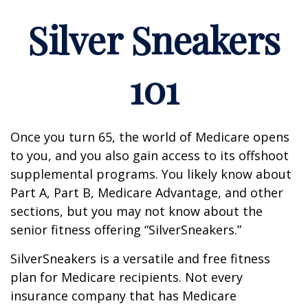
Silver Sneakers
101
Once you turn 65, the world of Medicare opens
to you, and you also gain access to its offshoot
supplemental programs. You likely know about
Part A, Part B, Medicare Advantage, and other
sections, but you may not know about the
senior fitness offering “SilverSneakers.”
SilverSneakers is a versatile and free fitness
plan for Medicare recipients. Not every
insurance company that has Medicare