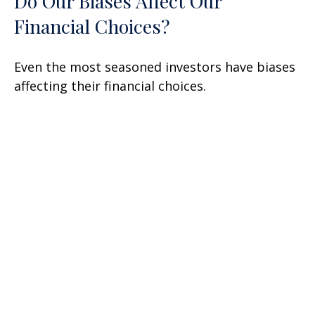
Do Our Biases Affect Our
Financial Choices?
Even the most seasoned investors have biases
affecting their financial choices.