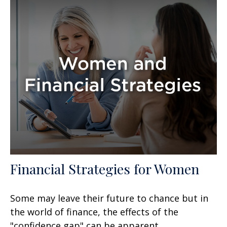
Financial Strategies for Women
Some may leave their future to chance but in
the world of finance, the effects of the
"confidence gap" can be apparent.