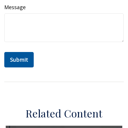
Message
Related Content