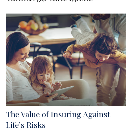
The Value of Insuring Against
Life’s Risks