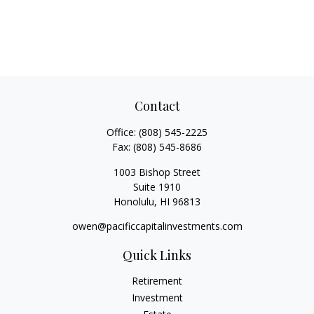
Contact
Office:
(808) 545-2225
Fax:
(808) 545-8686
1003 Bishop Street
Suite 1910
Honolulu,
HI
96813
owen@pacificcapitalinvestments.com
Quick Links
Retirement
Investment