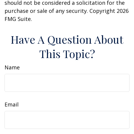
should not be considered a solicitation for the
purchase or sale of any security. Copyright
2026
FMG Suite.
Have A Question About
This Topic?
Name
Email