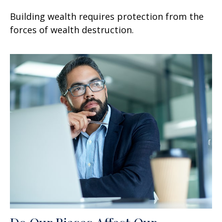
Building wealth requires protection from the
forces of wealth destruction.