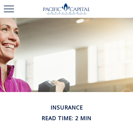
INSURANCE
READ TIME: 2 MIN