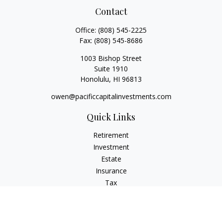
Contact
Office:
(808) 545-2225
Fax:
(808) 545-8686
1003 Bishop Street
Suite 1910
Honolulu,
HI
96813
owen@pacificcapitalinvestments.com
Quick Links
Retirement
Investment
Estate
Insurance
Tax
Money
Lifestyle
Latest Articles