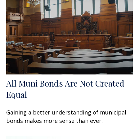
All Muni Bonds Are Not Created
Equal
Gaining a better understanding of municipal
bonds makes more sense than ever.