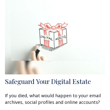
Safeguard Your Digital Estate
If you died, what would happen to your email
archives, social profiles and online accounts?