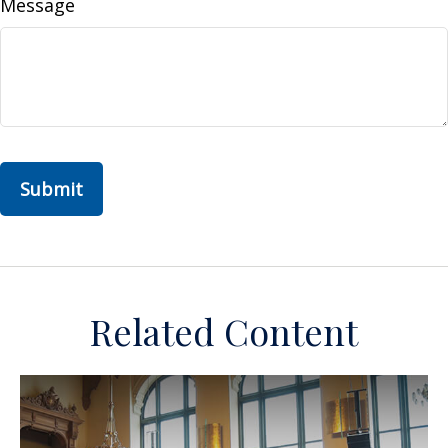
Message
Related Content