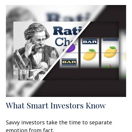
What Smart Investors Know
Savvy investors take the time to separate
emotion from fact.