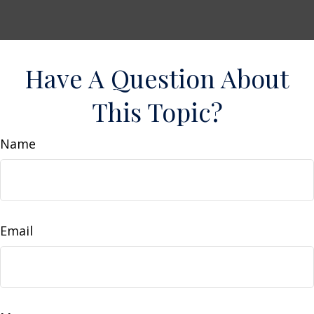
Have A Question About
This Topic?
Name
Email