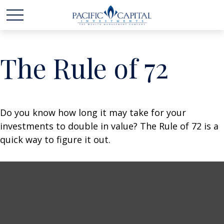
The Rule of 72
Do you know how long it may take for your
investments to double in value? The Rule of 72 is a
quick way to figure it out.