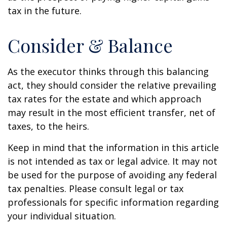
tax in the future.
Consider & Balance
As the executor thinks through this balancing
act, they should consider the relative prevailing
tax rates for the estate and which approach
may result in the most efficient transfer, net of
taxes, to the heirs.
Keep in mind that the information in this article
is not intended as tax or legal advice. It may not
be used for the purpose of avoiding any federal
tax penalties. Please consult legal or tax
professionals for specific information regarding
your individual situation.