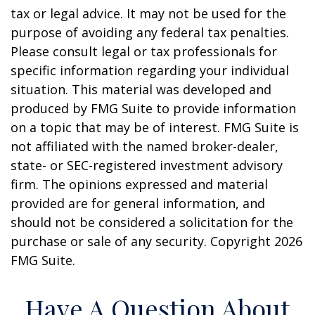
tax or legal advice. It may not be used for the
purpose of avoiding any federal tax penalties.
Please consult legal or tax professionals for
specific information regarding your individual
situation. This material was developed and
produced by FMG Suite to provide information
on a topic that may be of interest. FMG Suite is
not affiliated with the named broker-dealer,
state- or SEC-registered investment advisory
firm. The opinions expressed and material
provided are for general information, and
should not be considered a solicitation for the
purchase or sale of any security. Copyright
2026
FMG Suite.
Have A Question About