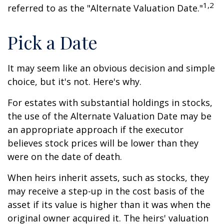
1,2
referred to as the "Alternate Valuation Date."
Pick a Date
It may seem like an obvious decision and simple
choice, but it's not. Here's why.
For estates with substantial holdings in stocks,
the use of the Alternate Valuation Date may be
an appropriate approach if the executor
believes stock prices will be lower than they
were on the date of death.
When heirs inherit assets, such as stocks, they
may receive a step-up in the cost basis of the
asset if its value is higher than it was when the
original owner acquired it. The heirs' valuation