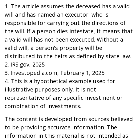
1. The article assumes the deceased has a valid
will and has named an executor, who is
responsible for carrying out the directions of
the will. If a person dies intestate, it means that
a valid will has not been executed. Without a
valid will, a person's property will be
distributed to the heirs as defined by state law.
2. IRS.gov, 2025
3. Investopedia.com, February 1, 2025
4. This is a hypothetical example used for
illustrative purposes only. It is not
representative of any specific investment or
combination of investments.
The content is developed from sources believed
to be providing accurate information. The
information in this material is not intended as