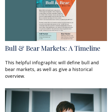
Bull & Bear Markets: A Timeline
This helpful infographic will define bull and
bear markets, as well as give a historical
overview.