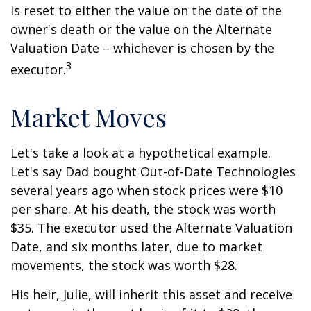
is reset to either the value on the date of the
owner's death or the value on the Alternate
Valuation Date – whichever is chosen by the
3
executor.
Market Moves
Let's take a look at a hypothetical example.
Let's say Dad bought Out-of-Date Technologies
several years ago when stock prices were $10
per share. At his death, the stock was worth
$35. The executor used the Alternate Valuation
Date, and six months later, due to market
movements, the stock was worth $28.
His heir, Julie, will inherit this asset and receive