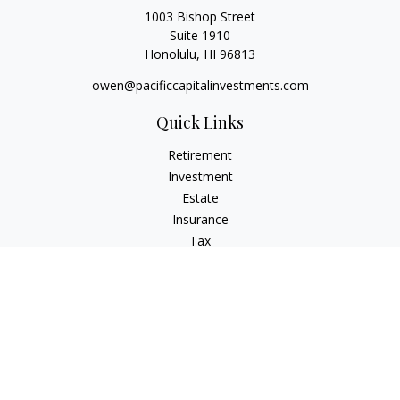
1003 Bishop Street
Suite 1910
Honolulu,
HI
96813
owen@pacificcapitalinvestments.com
Quick Links
Retirement
Investment
Estate
Insurance
Tax
Money
Lifestyle
Latest Articles
All Videos
All Calculators
LPL
Financial Form CRS