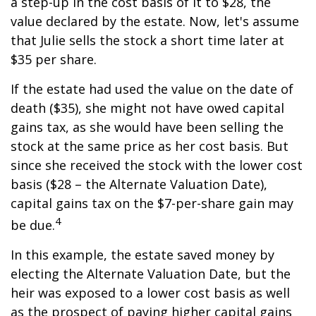
a step-up in the cost basis of it to $28, the
value declared by the estate. Now, let's assume
that Julie sells the stock a short time later at
$35 per share.
If the estate had used the value on the date of
death ($35), she might not have owed capital
gains tax, as she would have been selling the
stock at the same price as her cost basis. But
since she received the stock with the lower cost
basis ($28 – the Alternate Valuation Date),
capital gains tax on the $7-per-share gain may
4
be due.
In this example, the estate saved money by
electing the Alternate Valuation Date, but the
heir was exposed to a lower cost basis as well
as the prospect of paying higher capital gains