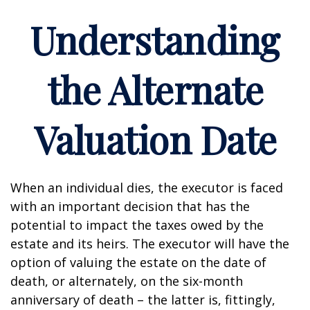
Understanding
the Alternate
Valuation Date
When an individual dies, the executor is faced
with an important decision that has the
potential to impact the taxes owed by the
estate and its heirs. The executor will have the
option of valuing the estate on the date of
death, or alternately, on the six-month
anniversary of death – the latter is, fittingly,