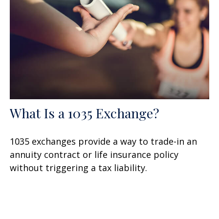
What Is a 1035 Exchange?
1035 exchanges provide a way to trade-in an
annuity contract or life insurance policy
without triggering a tax liability.