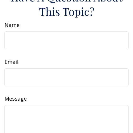
This Topic?
Name
Email
Message