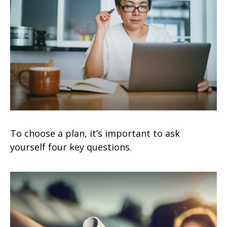
To choose a plan, it’s important to ask
yourself four key questions.