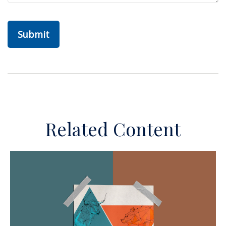
Related Content