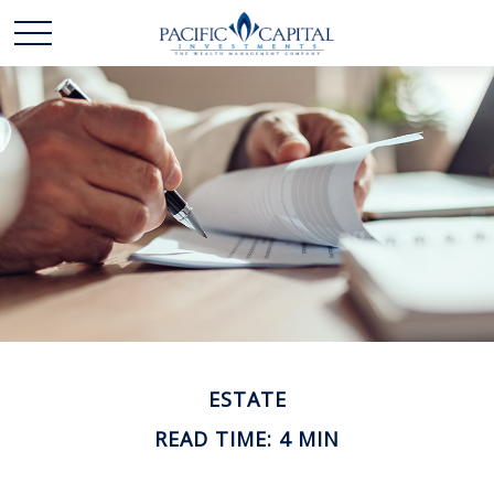
ESTATE
READ TIME: 4 MIN