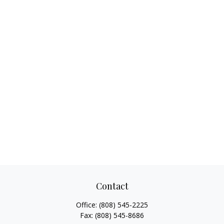
Contact
Office:
(808) 545-2225
Fax:
(808) 545-8686