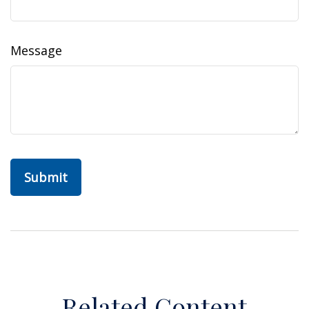
Message
Related Content