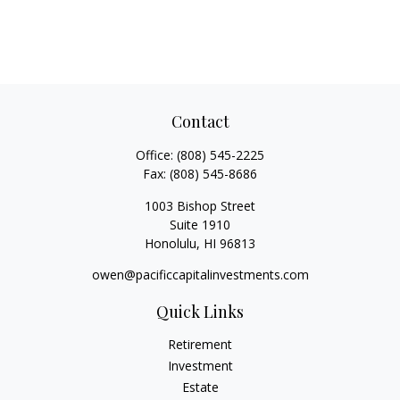
Contact
Office:
(808) 545-2225
Fax:
(808) 545-8686
1003 Bishop Street
Suite 1910
Honolulu,
HI
96813
owen@pacificcapitalinvestments.com
Quick Links
Retirement
Investment
Estate