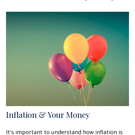
Inflation & Your Money
It's important to understand how inflation is