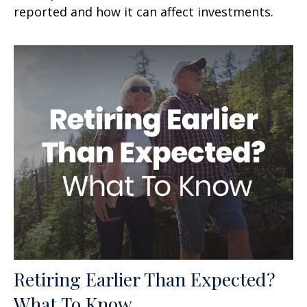
reported and how it can affect investments.
Retiring Earlier Than Expected?
What To Know