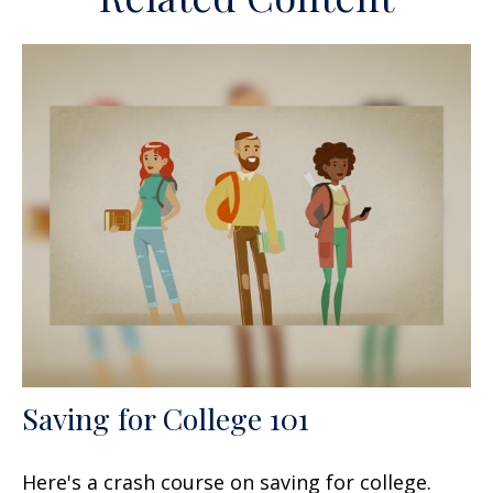
Saving for College 101
Here's a crash course on saving for college.