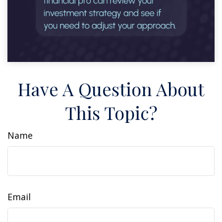
Have A Question About
This Topic?
Name
Email