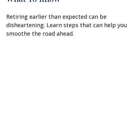
Retiring earlier than expected can be
disheartening. Learn steps that can help you
smoothe the road ahead.