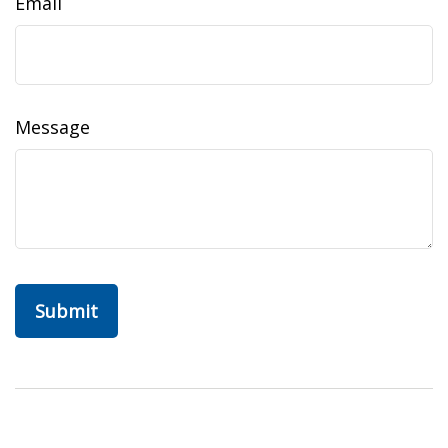
Email
Message