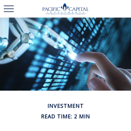
INVESTMENT
READ TIME: 2 MIN