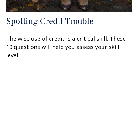
Spotting Credit Trouble
The wise use of credit is a critical skill. These
10 questions will help you assess your skill
level.