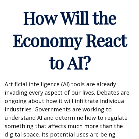
How Will the
Economy React
to AI?
Artificial intelligence (AI) tools are already
invading every aspect of our lives. Debates are
ongoing about how it will infiltrate individual
industries. Governments are working to
understand AI and determine how to regulate
something that affects much more than the
digital space. Its potential uses are being