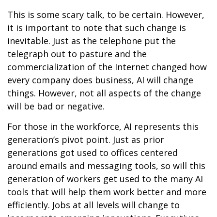
This is some scary talk, to be certain. However,
it is important to note that such change is
inevitable. Just as the telephone put the
telegraph out to pasture and the
commercialization of the Internet changed how
every company does business, AI will change
things. However, not all aspects of the change
will be bad or negative.
For those in the workforce, AI represents this
generation’s pivot point. Just as prior
generations got used to offices centered
around emails and messaging tools, so will this
generation of workers get used to the many AI
tools that will help them work better and more
efficiently. Jobs at all levels will change to