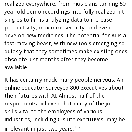
realized everywhere, from musicians turning 50-
year-old demo recordings into fully realized hit
singles to firms analyzing data to increase
productivity, maximize security, and even
develop new medicines. The potential for AI is a
fast-moving beast, with new tools emerging so
quickly that they sometimes make existing ones
obsolete just months after they become
available.
It has certainly made many people nervous. An
online educator surveyed 800 executives about
their futures with AI. Almost half of the
respondents believed that many of the job
skills vital to the employees of various
industries, including C-suite executives, may be
1,2
irrelevant in just two years.