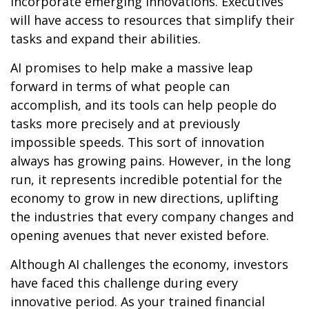
incorporate emerging innovations. Executives
will have access to resources that simplify their
tasks and expand their abilities.
AI promises to help make a massive leap
forward in terms of what people can
accomplish, and its tools can help people do
tasks more precisely and at previously
impossible speeds. This sort of innovation
always has growing pains. However, in the long
run, it represents incredible potential for the
economy to grow in new directions, uplifting
the industries that every company changes and
opening avenues that never existed before.
Although AI challenges the economy, investors
have faced this challenge during every
innovative period. As your trained financial