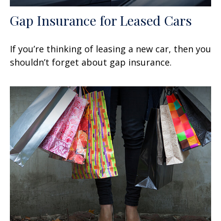
Gap Insurance for Leased Cars
If you’re thinking of leasing a new car, then you
shouldn’t forget about gap insurance.