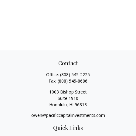
Contact
Office:
(808) 545-2225
Fax:
(808) 545-8686
1003 Bishop Street
Suite 1910
Honolulu,
HI
96813
owen@pacificcapitalinvestments.com
Quick Links