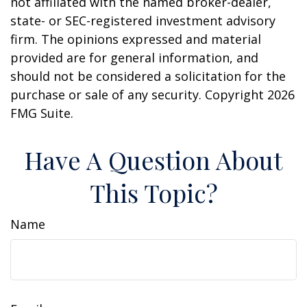
not affiliated with the named broker-dealer,
state- or SEC-registered investment advisory
firm. The opinions expressed and material
provided are for general information, and
should not be considered a solicitation for the
purchase or sale of any security. Copyright
2026
FMG Suite.
Have A Question About
This Topic?
Name