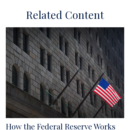
Related Content
How the Federal Reserve Works