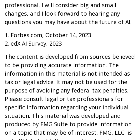
professional, I will consider big and small
changes, and I look forward to hearing any
questions you may have about the future of AI.
1. Forbes.com, October 14, 2023
2. edX AI Survey, 2023
The content is developed from sources believed
to be providing accurate information. The
information in this material is not intended as
tax or legal advice. It may not be used for the
purpose of avoiding any federal tax penalties.
Please consult legal or tax professionals for
specific information regarding your individual
situation. This material was developed and
produced by FMG Suite to provide information
on a topic that may be of interest. FMG, LLC, is