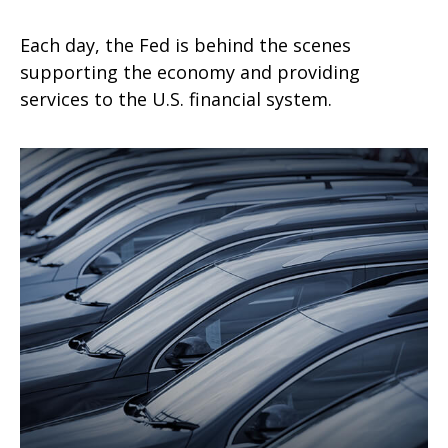
Each day, the Fed is behind the scenes
supporting the economy and providing
services to the U.S. financial system.