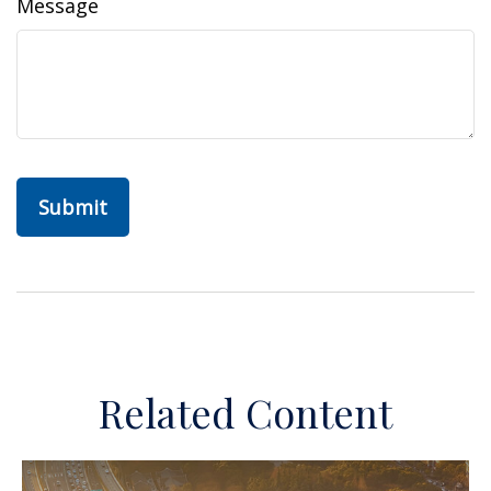
Message
Related Content