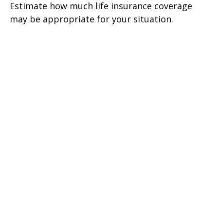
Estimate how much life insurance coverage
may be appropriate for your situation.