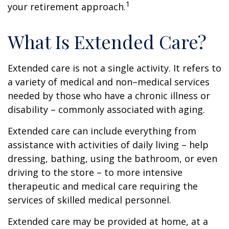
1
your retirement approach.
What Is Extended Care?
Extended care is not a single activity. It refers to
a variety of medical and non–medical services
needed by those who have a chronic illness or
disability – commonly associated with aging.
Extended care can include everything from
assistance with activities of daily living – help
dressing, bathing, using the bathroom, or even
driving to the store – to more intensive
therapeutic and medical care requiring the
services of skilled medical personnel.
Extended care may be provided at home, at a