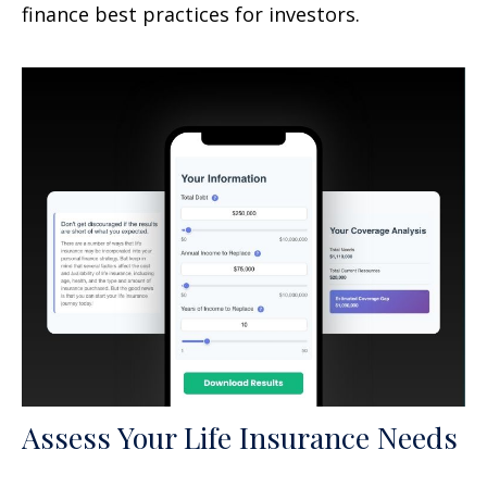
finance best practices for investors.
Assess Your Life Insurance Needs