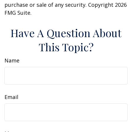
purchase or sale of any security. Copyright
2026
FMG Suite.
Have A Question About
This Topic?
Name
Email