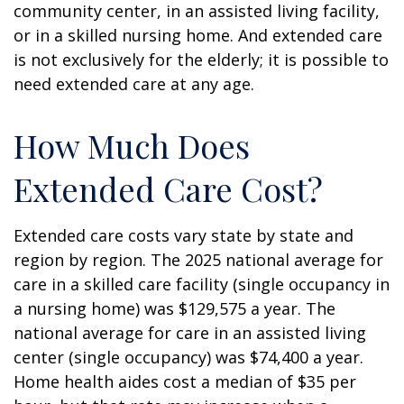
community center, in an assisted living facility,
or in a skilled nursing home. And extended care
is not exclusively for the elderly; it is possible to
need extended care at any age.
How Much Does
Extended Care Cost?
Extended care costs vary state by state and
region by region. The 2025 national average for
care in a skilled care facility (single occupancy in
a nursing home) was $129,575 a year. The
national average for care in an assisted living
center (single occupancy) was $74,400 a year.
Home health aides cost a median of $35 per