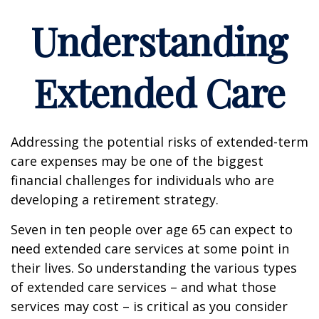
Understanding
Extended Care
Addressing the potential risks of extended-term
care expenses may be one of the biggest
financial challenges for individuals who are
developing a retirement strategy.
Seven in ten people over age 65 can expect to
need extended care services at some point in
their lives. So understanding the various types
of extended care services – and what those
services may cost – is critical as you consider