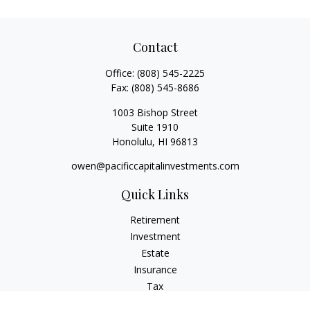
Contact
Office:
(808) 545-2225
Fax:
(808) 545-8686
1003 Bishop Street
Suite 1910
Honolulu,
HI
96813
owen@pacificcapitalinvestments.com
Quick Links
Retirement
Investment
Estate
Insurance
Tax
Money