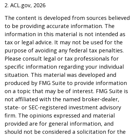
2. ACL.gov, 2026
The content is developed from sources believed
to be providing accurate information. The
information in this material is not intended as
tax or legal advice. It may not be used for the
purpose of avoiding any federal tax penalties.
Please consult legal or tax professionals for
specific information regarding your individual
situation. This material was developed and
produced by FMG Suite to provide information
on a topic that may be of interest. FMG Suite is
not affiliated with the named broker-dealer,
state- or SEC-registered investment advisory
firm. The opinions expressed and material
provided are for general information, and
should not be considered a solicitation for the