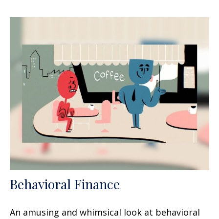
Behavioral Finance
An amusing and whimsical look at behavioral