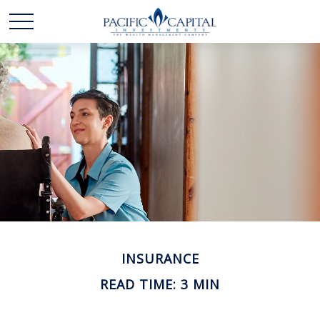
INSURANCE
READ TIME: 3 MIN