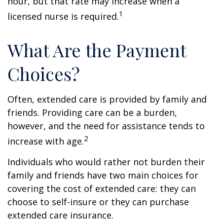
hour, but that rate may increase when a
1
licensed nurse is required.
What Are the Payment
Choices?
Often, extended care is provided by family and
friends. Providing care can be a burden,
however, and the need for assistance tends to
2
increase with age.
Individuals who would rather not burden their
family and friends have two main choices for
covering the cost of extended care: they can
choose to self-insure or they can purchase
extended care insurance.