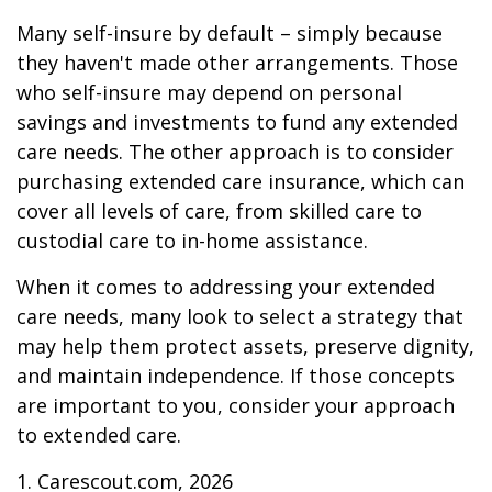
Many self-insure by default – simply because
they haven't made other arrangements. Those
who self-insure may depend on personal
savings and investments to fund any extended
care needs. The other approach is to consider
purchasing extended care insurance, which can
cover all levels of care, from skilled care to
custodial care to in-home assistance.
When it comes to addressing your extended
care needs, many look to select a strategy that
may help them protect assets, preserve dignity,
and maintain independence. If those concepts
are important to you, consider your approach
to extended care.
1. Carescout.com, 2026