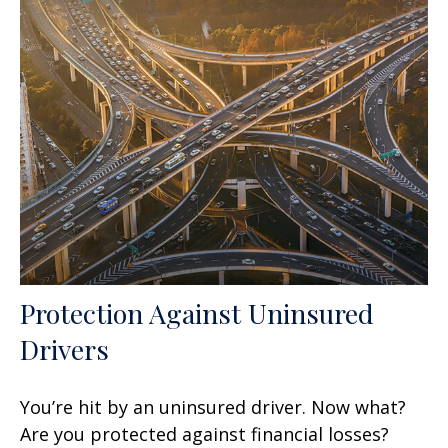
Protection Against Uninsured
Drivers
You’re hit by an uninsured driver. Now what?
Are you protected against financial losses?