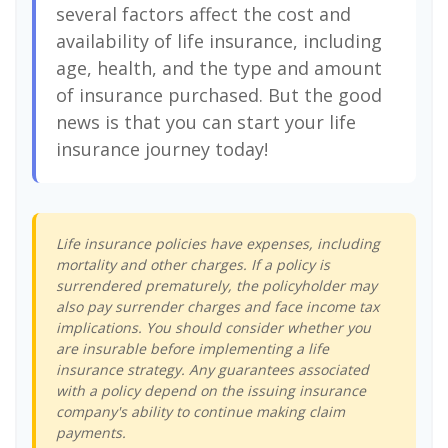
several factors affect the cost and
availability of life insurance, including
age, health, and the type and amount
of insurance purchased. But the good
news is that you can start your life
insurance journey today!
Life insurance policies have expenses, including
mortality and other charges. If a policy is
surrendered prematurely, the policyholder may
also pay surrender charges and face income tax
implications. You should consider whether you
are insurable before implementing a life
insurance strategy. Any guarantees associated
with a policy depend on the issuing insurance
company's ability to continue making claim
payments.