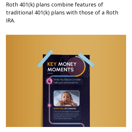
Roth 401(k) plans combine features of
traditional 401(k) plans with those of a Roth
IRA.