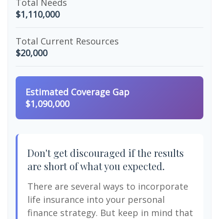
Total Needs
$1,110,000
Total Current Resources
$20,000
Estimated Coverage Gap
$1,090,000
Don't get discouraged if the results
are short of what you expected.
There are several ways to incorporate
life insurance into your personal
finance strategy. But keep in mind that