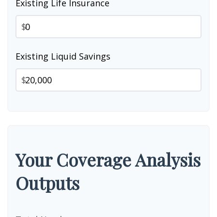
Existing Life Insurance
$
Existing Liquid Savings
$
Your Coverage Analysis
Outputs