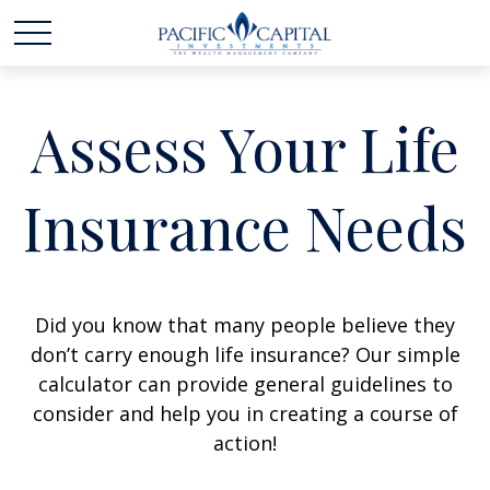
Assess Your Life
Insurance Needs
Did you know that many people believe they
don’t carry enough life insurance? Our simple
calculator can provide general guidelines to
consider and help you in creating a course of
action!