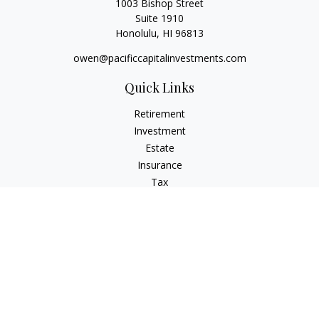
1003 Bishop Street
Suite 1910
Honolulu,
HI
96813
owen@pacificcapitalinvestments.com
Quick Links
Retirement
Investment
Estate
Insurance
Tax
Money
Lifestyle
Latest Articles
All Videos
All Calculators
LPL
Financial Form CRS