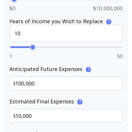
$0
$10,000,000
Years of Income you Wish to Replace
?
1
50
Anticipated Future Expenses
?
$
Estimated Final Expenses
?
$