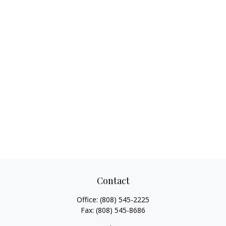
Contact
Office:
(808) 545-2225
Fax:
(808) 545-8686