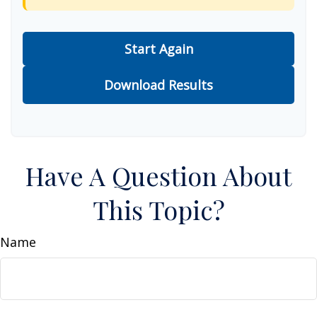
Start Again
Download Results
Have A Question About
This Topic?
Name