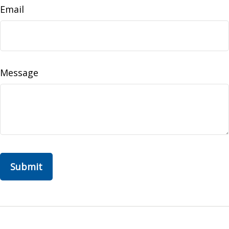
Email
Message