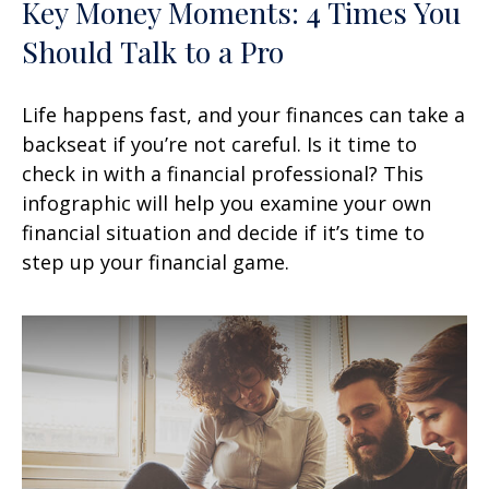
Key Money Moments: 4 Times You
Should Talk to a Pro
Life happens fast, and your finances can take a
backseat if you’re not careful. Is it time to
check in with a financial professional? This
infographic will help you examine your own
financial situation and decide if it’s time to
step up your financial game.