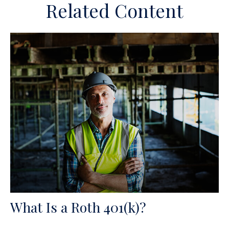
Related Content
What Is a Roth 401(k)?