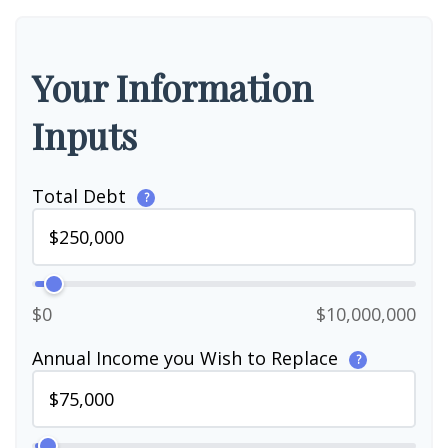
Your Information
Inputs
Total Debt
?
$0
$10,000,000
Annual Income you Wish to Replace
?