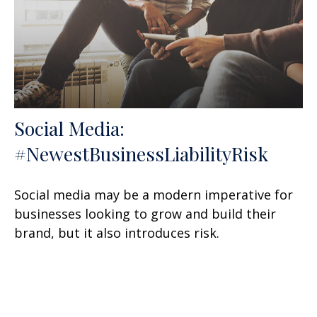
Social Media:
#NewestBusinessLiabilityRisk
Social media may be a modern imperative for
businesses looking to grow and build their
brand, but it also introduces risk.