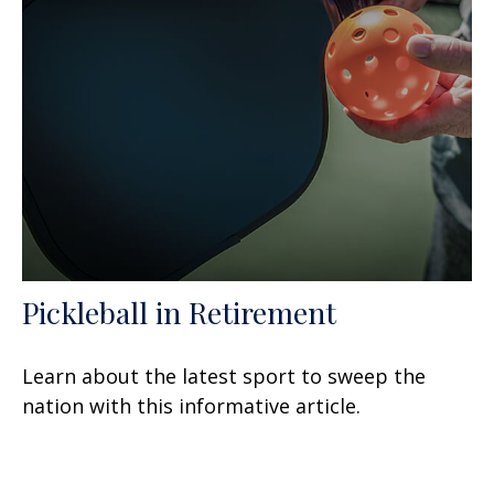
Pickleball in Retirement
Learn about the latest sport to sweep the
nation with this informative article.