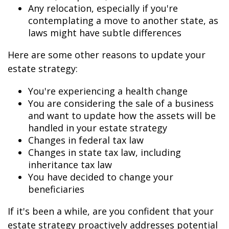
Any relocation, especially if you're
contemplating a move to another state, as
laws might have subtle differences
Here are some other reasons to update your
estate strategy:
You're experiencing a health change
You are considering the sale of a business
and want to update how the assets will be
handled in your estate strategy
Changes in federal tax law
Changes in state tax law, including
inheritance tax law
You have decided to change your
beneficiaries
If it's been a while, are you confident that your
estate strategy proactively addresses potential