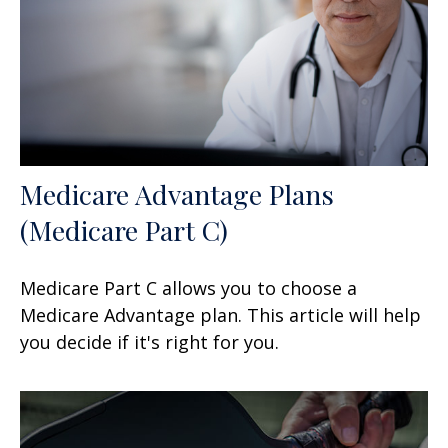
Medicare Advantage Plans
(Medicare Part C)
Medicare Part C allows you to choose a
Medicare Advantage plan. This article will help
you decide if it's right for you.