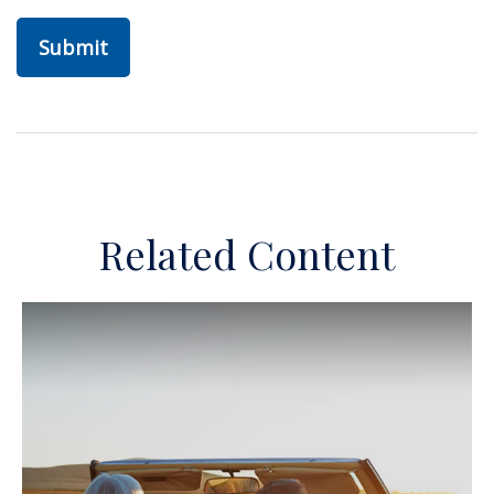
Related Content