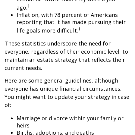
1
ago.
Inflation, with 78 percent of Americans
reporting that it has made pursuing their
1
life goals more difficult.
These statistics underscore the need for
everyone, regardless of their economic level, to
maintain an estate strategy that reflects their
current needs.
Here are some general guidelines, although
everyone has unique financial circumstances.
You might want to update your strategy in case
of:
Marriage or divorce within your family or
heirs
Births, adoptions, and deaths