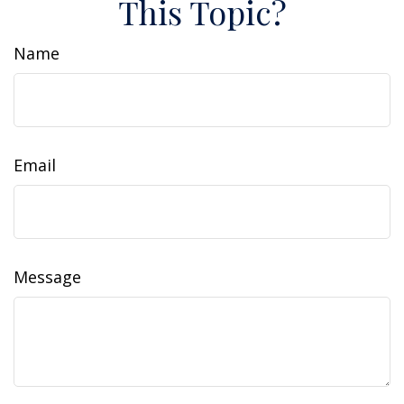
This Topic?
Name
Email
Message