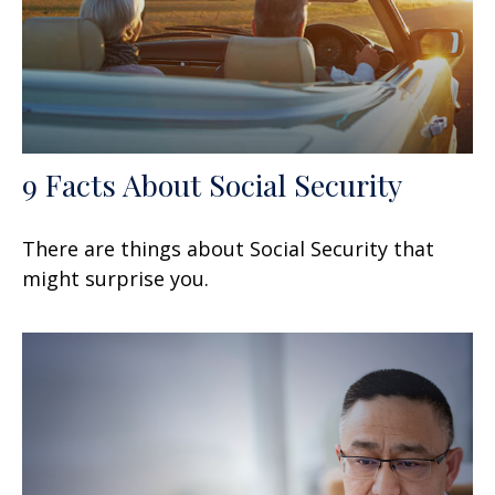
9 Facts About Social Security
There are things about Social Security that
might surprise you.