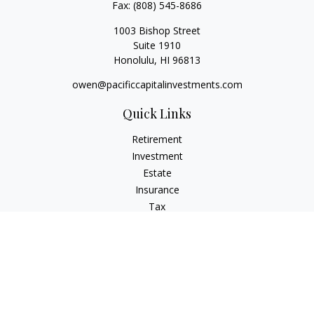
Fax:
(808) 545-8686
1003 Bishop Street
Suite 1910
Honolulu,
HI
96813
owen@pacificcapitalinvestments.com
Quick Links
Retirement
Investment
Estate
Insurance
Tax
Money
Lifestyle
Latest Articles
All Videos
All Calculators