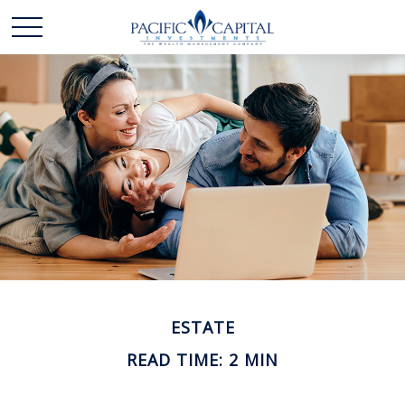
ESTATE
READ TIME: 2 MIN