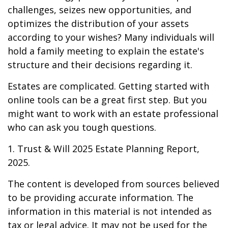
challenges, seizes new opportunities, and
optimizes the distribution of your assets
according to your wishes? Many individuals will
hold a family meeting to explain the estate's
structure and their decisions regarding it.
Estates are complicated. Getting started with
online tools can be a great first step. But you
might want to work with an estate professional
who can ask you tough questions.
1. Trust & Will 2025 Estate Planning Report,
2025.
The content is developed from sources believed
to be providing accurate information. The
information in this material is not intended as
tax or legal advice. It may not be used for the