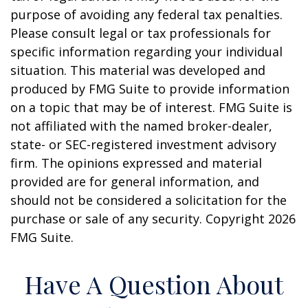
purpose of avoiding any federal tax penalties.
Please consult legal or tax professionals for
specific information regarding your individual
situation. This material was developed and
produced by FMG Suite to provide information
on a topic that may be of interest. FMG Suite is
not affiliated with the named broker-dealer,
state- or SEC-registered investment advisory
firm. The opinions expressed and material
provided are for general information, and
should not be considered a solicitation for the
purchase or sale of any security. Copyright
2026
FMG Suite.
Have A Question About