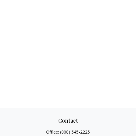
Contact
Office:
(808) 545-2225