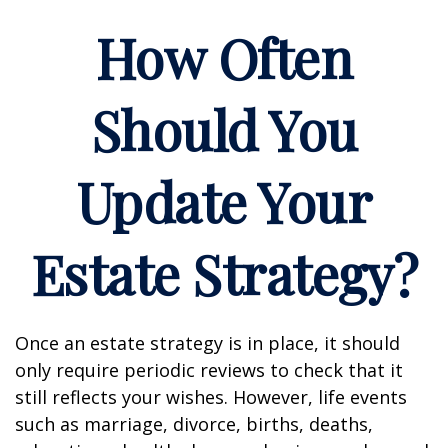
How Often
Should You
Update Your
Estate Strategy?
Once an estate strategy is in place, it should
only require periodic reviews to check that it
still reflects your wishes. However, life events
such as marriage, divorce, births, deaths,