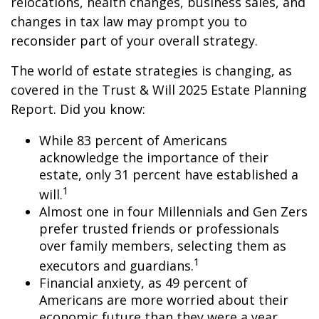
relocations, health changes, business sales, and
changes in tax law may prompt you to
reconsider part of your overall strategy.
The world of estate strategies is changing, as
covered in the Trust & Will 2025 Estate Planning
Report. Did you know:
While 83 percent of Americans
acknowledge the importance of their
estate, only 31 percent have established a
1
will.
Almost one in four Millennials and Gen Zers
prefer trusted friends or professionals
over family members, selecting them as
1
executors and guardians.
Financial anxiety, as 49 percent of
Americans are more worried about their
economic future than they were a year