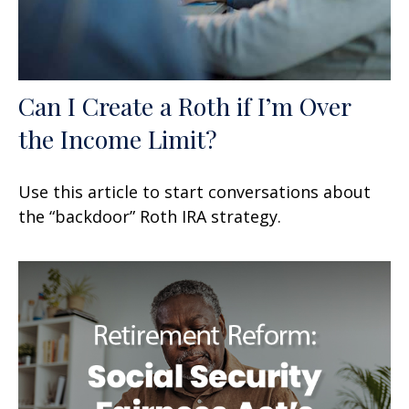
Can I Create a Roth if I’m Over
the Income Limit?
Use this article to start conversations about
the “backdoor” Roth IRA strategy.