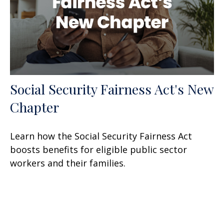
Social Security Fairness Act's New
Chapter
Learn how the Social Security Fairness Act
boosts benefits for eligible public sector
workers and their families.