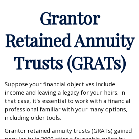
Grantor
Retained Annuity
Trusts (GRATs)
Suppose your financial objectives include
income and leaving a legacy for your heirs. In
that case, it's essential to work with a financial
professional familiar with your many options,
including older tools.
Grantor retained annuity trusts (GRATs) gained