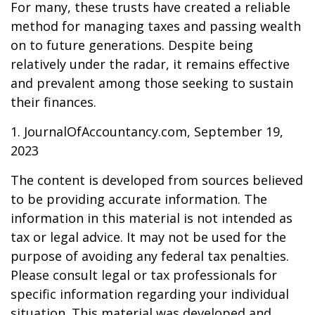
For many, these trusts have created a reliable
method for managing taxes and passing wealth
on to future generations. Despite being
relatively under the radar, it remains effective
and prevalent among those seeking to sustain
their finances.
1. JournalOfAccountancy.com, September 19,
2023
The content is developed from sources believed
to be providing accurate information. The
information in this material is not intended as
tax or legal advice. It may not be used for the
purpose of avoiding any federal tax penalties.
Please consult legal or tax professionals for
specific information regarding your individual
situation. This material was developed and