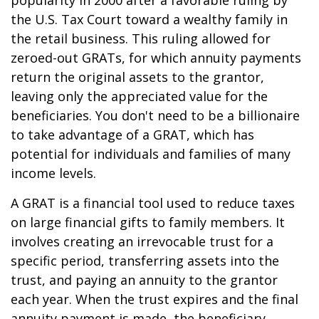
popularity in 2000 after a favorable ruling by
the U.S. Tax Court toward a wealthy family in
the retail business. This ruling allowed for
zeroed-out GRATs, for which annuity payments
return the original assets to the grantor,
leaving only the appreciated value for the
beneficiaries. You don't need to be a billionaire
to take advantage of a GRAT, which has
potential for individuals and families of many
income levels.
A GRAT is a financial tool used to reduce taxes
on large financial gifts to family members. It
involves creating an irrevocable trust for a
specific period, transferring assets into the
trust, and paying an annuity to the grantor
each year. When the trust expires and the final
annuity payment is made, the beneficiary