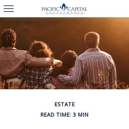
ESTATE
READ TIME: 3 MIN