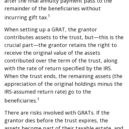
after the final annuity payment pass to the
remainder of the beneficiaries without
1
incurring gift tax.
When setting up a GRAT, the grantor
contributes assets to the trust, but—this is the
crucial part—the grantor retains the right to
receive the original value of the assets
contributed over the term of the trust, along
with the rate of return specified by the IRS.
When the trust ends, the remaining assets (the
appreciation of the original holdings minus the
IRS-assumed return rate) go to the
1
beneficiaries.
There are risks involved with GRATs. If the
grantor dies before the trust expires, the
assets become part of their taxable estate, and