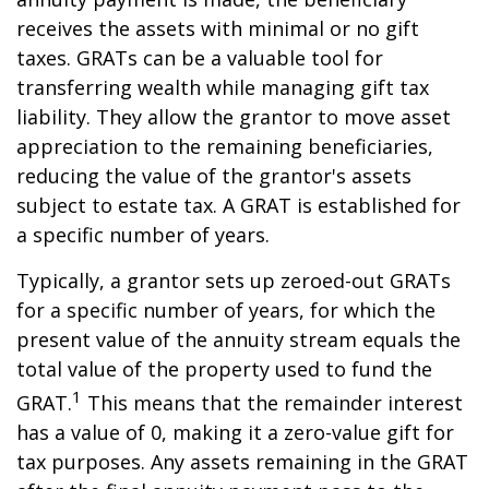
receives the assets with minimal or no gift
taxes. GRATs can be a valuable tool for
transferring wealth while managing gift tax
liability. They allow the grantor to move asset
appreciation to the remaining beneficiaries,
reducing the value of the grantor's assets
subject to estate tax. A GRAT is established for
a specific number of years.
Typically, a grantor sets up zeroed-out GRATs
for a specific number of years, for which the
present value of the annuity stream equals the
total value of the property used to fund the
1
GRAT.
This means that the remainder interest
has a value of 0, making it a zero-value gift for
tax purposes. Any assets remaining in the GRAT