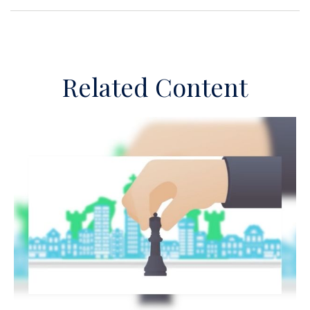
Related Content