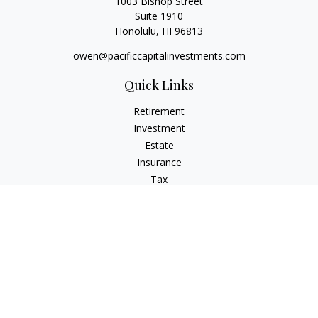
1003 Bishop Street
Suite 1910
Honolulu,
HI
96813
owen@pacificcapitalinvestments.com
Quick Links
Retirement
Investment
Estate
Insurance
Tax
Money
Lifestyle
Latest Articles
All Videos
All Calculators
LPL
Financial Form CRS