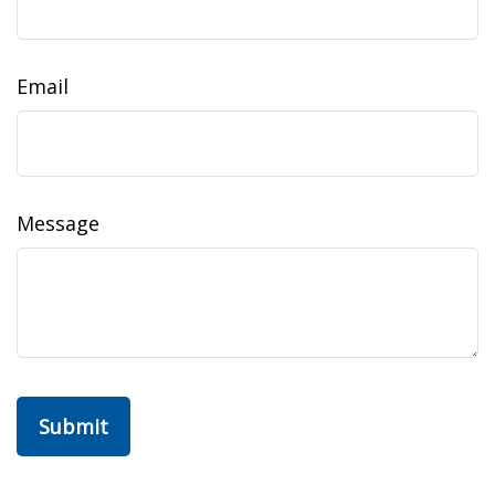
Email
Message