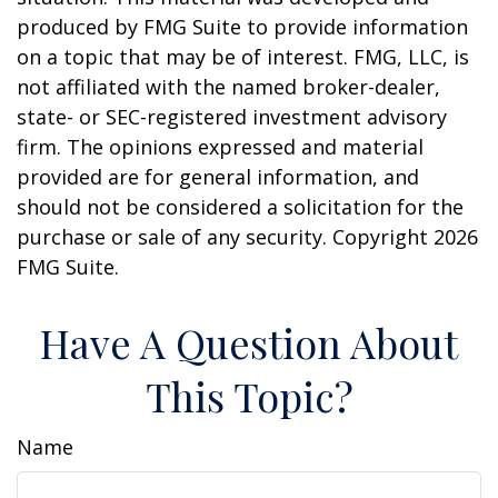
produced by FMG Suite to provide information
on a topic that may be of interest. FMG, LLC, is
not affiliated with the named broker-dealer,
state- or SEC-registered investment advisory
firm. The opinions expressed and material
provided are for general information, and
should not be considered a solicitation for the
purchase or sale of any security. Copyright
2026
FMG Suite.
Have A Question About
This Topic?
Name