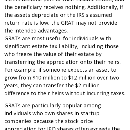
the beneficiary receives nothing. Additionally, if
the assets depreciate or the IRS's assumed
return rate is low, the GRAT may not provide
the intended advantages.
GRATs are most useful for individuals with
significant estate tax liability, including those
who freeze the value of their estate by
transferring the appreciation onto their heirs.
For example, if someone expects an asset to
grow from $10 million to $12 million over two
years, they can transfer the $2 million
difference to their heirs without incurring taxes.
GRATs are particularly popular among
individuals who own shares in startup
companies because the stock price
appreciation for IPO shares often exceeds the