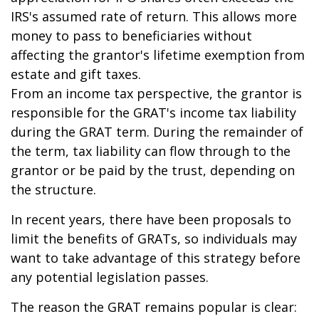
IRS's assumed rate of return. This allows more
money to pass to beneficiaries without
affecting the grantor's lifetime exemption from
estate and gift taxes.
From an income tax perspective, the grantor is
responsible for the GRAT's income tax liability
during the GRAT term. During the remainder of
the term, tax liability can flow through to the
grantor or be paid by the trust, depending on
the structure.
In recent years, there have been proposals to
limit the benefits of GRATs, so individuals may
want to take advantage of this strategy before
any potential legislation passes.
The reason the GRAT remains popular is clear: