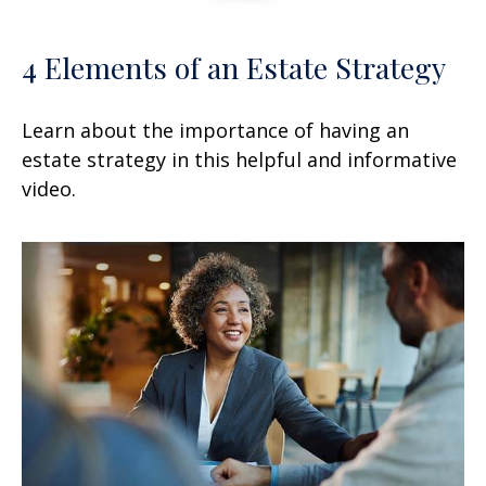
4 Elements of an Estate Strategy
Learn about the importance of having an
estate strategy in this helpful and informative
video.