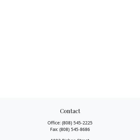
Contact
Office:
(808) 545-2225
Fax:
(808) 545-8686