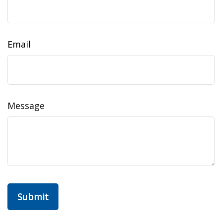
Email
Message