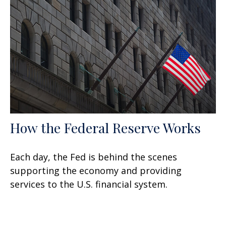
How the Federal Reserve Works
Each day, the Fed is behind the scenes
supporting the economy and providing
services to the U.S. financial system.