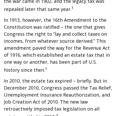
the war came in 1902, and the legacy tax was
1
repealed later that same year.
In 1913, however, the 16th Amendment to the
Constitution was ratified – the one that gives
Congress the right to “lay and collect taxes on
incomes, from whatever source derived.” This
amendment paved the way for the Revenue Act
of 1916, which established an estate tax that in
one way or another, has been part of U.S.
1
history since then.
In 2010, the estate tax expired – briefly. But in
December 2010, Congress passed the Tax Relief,
Unemployment Insurance Reauthorization, and
Job Creation Act of 2010. The new law
retroactively imposed tax legislation on all
2