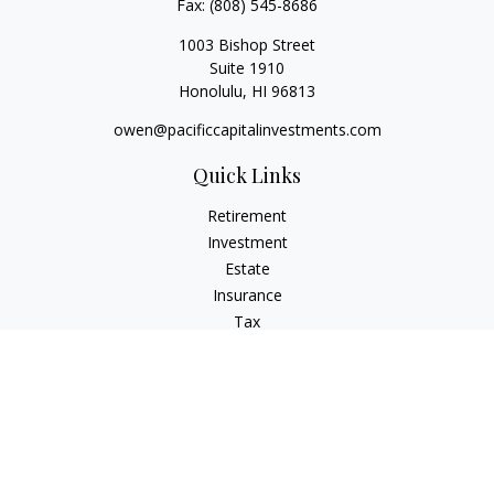
Fax:
(808) 545-8686
1003 Bishop Street
Suite 1910
Honolulu,
HI
96813
owen@pacificcapitalinvestments.com
Quick Links
Retirement
Investment
Estate
Insurance
Tax
Money
Lifestyle
Latest Articles
All Videos
All Calculators