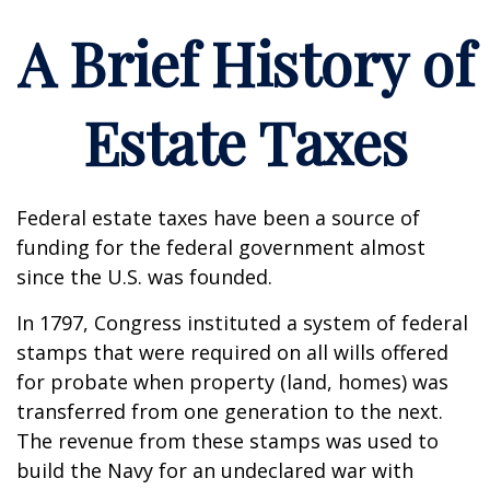
A Brief History of
Estate Taxes
Federal estate taxes have been a source of
funding for the federal government almost
since the U.S. was founded.
In 1797, Congress instituted a system of federal
stamps that were required on all wills offered
for probate when property (land, homes) was
transferred from one generation to the next.
The revenue from these stamps was used to
build the Navy for an undeclared war with