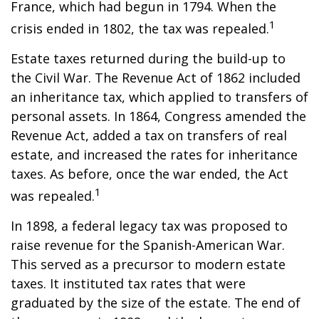
France, which had begun in 1794. When the
1
crisis ended in 1802, the tax was repealed.
Estate taxes returned during the build-up to
the Civil War. The Revenue Act of 1862 included
an inheritance tax, which applied to transfers of
personal assets. In 1864, Congress amended the
Revenue Act, added a tax on transfers of real
estate, and increased the rates for inheritance
taxes. As before, once the war ended, the Act
1
was repealed.
In 1898, a federal legacy tax was proposed to
raise revenue for the Spanish-American War.
This served as a precursor to modern estate
taxes. It instituted tax rates that were
graduated by the size of the estate. The end of