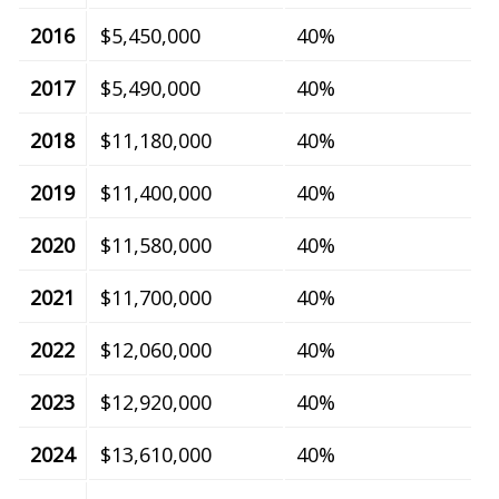
2016
$5,450,000
40%
2017
$5,490,000
40%
2018
$11,180,000
40%
2019
$11,400,000
40%
2020
$11,580,000
40%
2021
$11,700,000
40%
2022
$12,060,000
40%
2023
$12,920,000
40%
2024
$13,610,000
40%