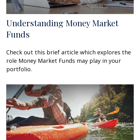
Understanding Money Market
Funds
Check out this brief article which explores the
role Money Market Funds may play in your
portfolio.