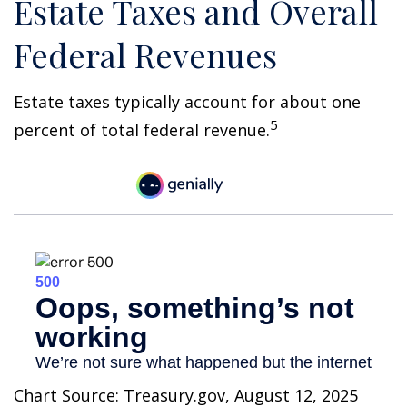
Estate Taxes and Overall
Federal Revenues
Estate taxes typically account for about one
5
percent of total federal revenue.
Chart Source: Treasury.gov, August 12, 2025