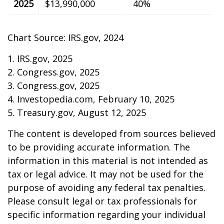
2025
$13,990,000
40%
Chart Source: IRS.gov, 2024
1. IRS.gov, 2025
2. Congress.gov, 2025
3. Congress.gov, 2025
4. Investopedia.com, February 10, 2025
5. Treasury.gov, August 12, 2025
The content is developed from sources believed
to be providing accurate information. The
information in this material is not intended as
tax or legal advice. It may not be used for the
purpose of avoiding any federal tax penalties.
Please consult legal or tax professionals for
specific information regarding your individual