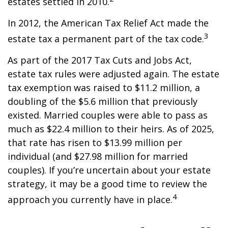
estates settled in 2010.
In 2012, the American Tax Relief Act made the
3
estate tax a permanent part of the tax code.
As part of the 2017 Tax Cuts and Jobs Act,
estate tax rules were adjusted again. The estate
tax exemption was raised to $11.2 million, a
doubling of the $5.6 million that previously
existed. Married couples were able to pass as
much as $22.4 million to their heirs. As of 2025,
that rate has risen to $13.99 million per
individual (and $27.98 million for married
couples). If you’re uncertain about your estate
strategy, it may be a good time to review the
4
approach you currently have in place.