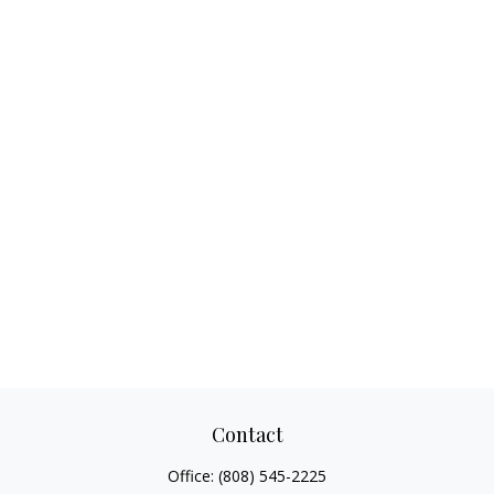
Contact
Office:
(808) 545-2225