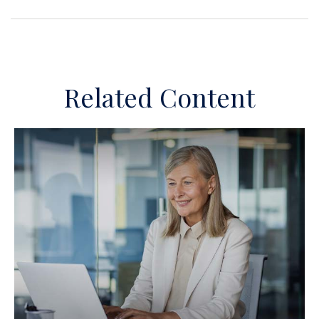
Related Content