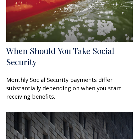
When Should You Take Social
Security
Monthly Social Security payments differ
substantially depending on when you start
receiving benefits.