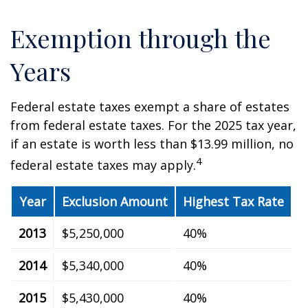
Exemption through the
Years
Federal estate taxes exempt a share of estates
from federal estate taxes. For the 2025 tax year,
if an estate is worth less than $13.99 million, no
4
federal estate taxes may apply.
Year
Exclusion Amount
Highest Tax Rate
2013
$5,250,000
40%
2014
$5,340,000
40%
2015
$5,430,000
40%