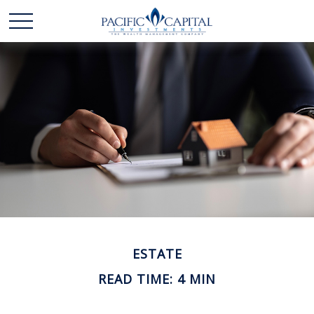
ESTATE
READ TIME: 4 MIN