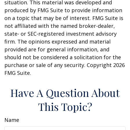
situation. This material was developed and
produced by FMG Suite to provide information
on a topic that may be of interest. FMG Suite is
not affiliated with the named broker-dealer,
state- or SEC-registered investment advisory
firm. The opinions expressed and material
provided are for general information, and
should not be considered a solicitation for the
purchase or sale of any security. Copyright
2026
FMG Suite.
Have A Question About
This Topic?
Name