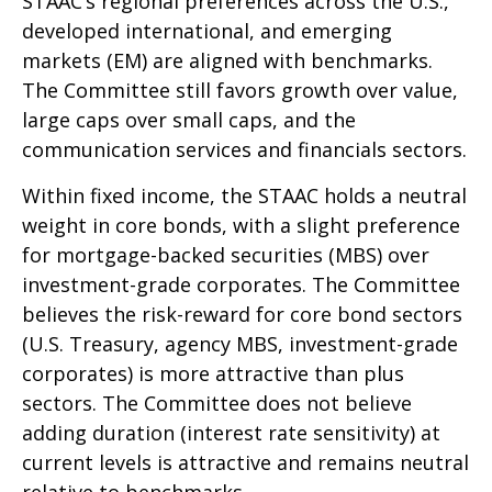
STAAC’s regional preferences across the U.S.,
developed international, and emerging
markets (EM) are aligned with benchmarks.
The Committee still favors growth over value,
large caps over small caps, and the
communication services and financials sectors.
Within fixed income, the STAAC holds a neutral
weight in core bonds, with a slight preference
for mortgage-backed securities (MBS) over
investment-grade corporates. The Committee
believes the risk-reward for core bond sectors
(U.S. Treasury, agency MBS, investment-grade
corporates) is more attractive than plus
sectors. The Committee does not believe
adding duration (interest rate sensitivity) at
current levels is attractive and remains neutral