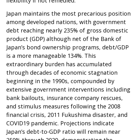
flexibility if not remedied.
Japan maintains the most precarious position
among developed nations, with government
debt reaching nearly 235% of gross domestic
product (GDP) although net of the Bank of
Japan’s bond ownership programs, debt/GDP
is a more manageable 134%. This
extraordinary burden has accumulated
through decades of economic stagnation
beginning in the 1990s, compounded by
extensive government interventions including
bank bailouts, insurance company rescues,
and stimulus measures following the 2008
financial crisis, 2011 Fukushima disaster, and
COVID19 pandemic. Projections indicate
Japan’s debt-to-GDP ratio will remain near