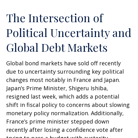
The Intersection of
Political Uncertainty and
Global Debt Markets
Global bond markets have sold off recently
due to uncertainty surrounding key political
changes most notably in France and Japan.
Japan’s Prime Minister, Shigeru Ishiba,
resigned last week, which adds a potential
shift in fiscal policy to concerns about slowing
monetary policy normalization. Additionally,
France’s prime minister stepped down
recently after losing a confidence vote after