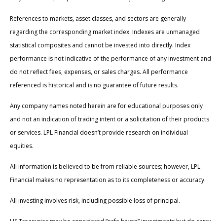
References to markets, asset classes, and sectors are generally
regarding the corresponding market index. Indexes are unmanaged
statistical composites and cannot be invested into directly. Index
performance is not indicative of the performance of any investment and
do not reflect fees, expenses, or sales charges. All performance
referenced is historical and is no guarantee of future results.
Any company names noted herein are for educational purposes only
and not an indication of trading intent or a solicitation of their products
or services. LPL Financial doesn’t provide research on individual
equities.
All information is believed to be from reliable sources; however, LPL
Financial makes no representation as to its completeness or accuracy.
All investing involves risk, including possible loss of principal.