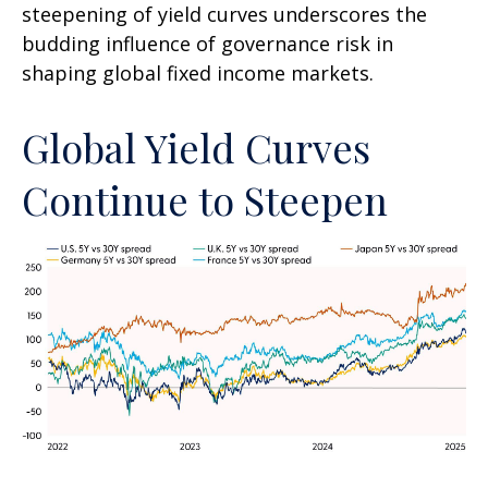
steepening of yield curves underscores the
budding influence of governance risk in
shaping global fixed income markets.
Global Yield Curves
Continue to Steepen