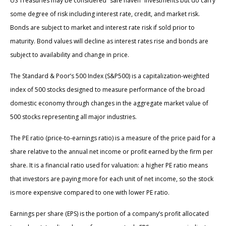
US Treasuries may be considered “safe haven” investments but do carry
some degree of risk including interest rate, credit, and market risk.
Bonds are subject to market and interest rate risk if sold prior to
maturity. Bond values will decline as interest rates rise and bonds are
subject to availability and change in price.
The Standard & Poor’s 500 Index (S&P500) is a capitalization-weighted
index of 500 stocks designed to measure performance of the broad
domestic economy through changes in the aggregate market value of
500 stocks representing all major industries.
The PE ratio (price-to-earnings ratio) is a measure of the price paid for a
share relative to the annual net income or profit earned by the firm per
share. It is a financial ratio used for valuation: a higher PE ratio means
that investors are paying more for each unit of net income, so the stock
is more expensive compared to one with lower PE ratio.
Earnings per share (EPS) is the portion of a company’s profit allocated