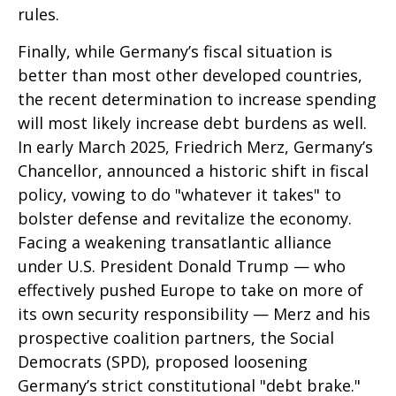
rules.
Finally, while Germany’s fiscal situation is
better than most other developed countries,
the recent determination to increase spending
will most likely increase debt burdens as well.
In early March 2025, Friedrich Merz, Germany’s
Chancellor, announced a historic shift in fiscal
policy, vowing to do "whatever it takes" to
bolster defense and revitalize the economy.
Facing a weakening transatlantic alliance
under U.S. President Donald Trump — who
effectively pushed Europe to take on more of
its own security responsibility — Merz and his
prospective coalition partners, the Social
Democrats (SPD), proposed loosening
Germany’s strict constitutional "debt brake."