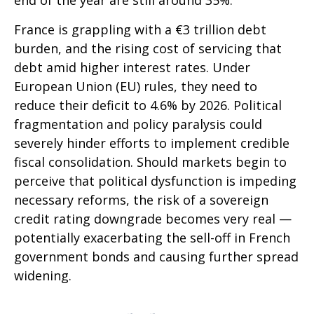
end of the year are still around 35%.
France is grappling with a €3 trillion debt
burden, and the rising cost of servicing that
debt amid higher interest rates. Under
European Union (EU) rules, they need to
reduce their deficit to 4.6% by 2026. Political
fragmentation and policy paralysis could
severely hinder efforts to implement credible
fiscal consolidation. Should markets begin to
perceive that political dysfunction is impeding
necessary reforms, the risk of a sovereign
credit rating downgrade becomes very real —
potentially exacerbating the sell-off in French
government bonds and causing further spread
widening.