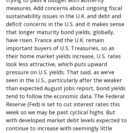
trying to pass a budget with austerity
measures. Add concerns about ongoing fiscal
sustainability issues in the U.K. and debt and
deficit concerns in the U.S. and it makes sense
that longer maturity bond yields, globally,
have risen. France and the U.K. remain
important buyers of U.S. Treasuries, so as
their home market yields increase, U.S. rates
look less attractive, which puts upward
pressure on U.S. yields. That said, as we’ve
seen in the U.S., particularly after the weaker
than expected August jobs report, bond yields
tend to follow the economic data. The Federal
Reserve (Fed) is set to cut interest rates this
week so we may be past cyclical highs. But
with developed market debt levels expected to
continue to increase with seemingly little