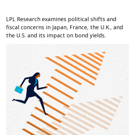
LPL Research examines political shifts and
fiscal concerns in Japan, France, the U.K., and
the U.S. and its impact on bond yields.