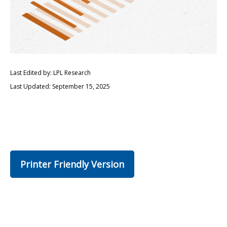
Last Edited by: LPL Research
Last Updated: September 15, 2025
Printer Friendly Version