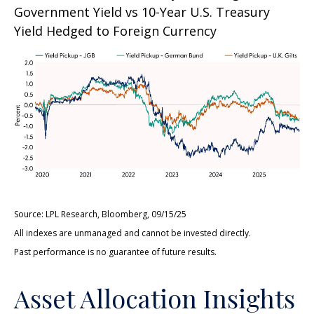
Government Yield vs 10-Year U.S. Treasury
Yield Hedged to Foreign Currency
Source: LPL Research, Bloomberg, 09/15/25
All indexes are unmanaged and cannot be invested directly.
Past performance is no guarantee of future results.
Asset Allocation Insights