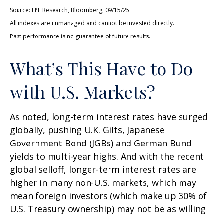
Source: LPL Research, Bloomberg, 09/15/25
All indexes are unmanaged and cannot be invested directly.
Past performance is no guarantee of future results.
What’s This Have to Do
with U.S. Markets?
As noted, long-term interest rates have surged
globally, pushing U.K. Gilts, Japanese
Government Bond (JGBs) and German Bund
yields to multi-year highs. And with the recent
global selloff, longer-term interest rates are
higher in many non-U.S. markets, which may
mean foreign investors (which make up 30% of
U.S. Treasury ownership) may not be as willing