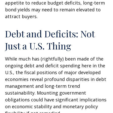
appetite to reduce budget deficits, long-term
bond yields may need to remain elevated to
attract buyers.
Debt and Deficits: Not
Just a U.S. Thing
While much has (rightfully) been made of the
ongoing debt and deficit spending here in the
U.S., the fiscal positions of major developed
economies reveal profound disparities in debt
management and long-term trend
sustainability. Mounting government
obligations could have significant implications
on economic stability and monetary policy