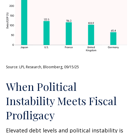
Source: LPL Research, Bloomberg, 09/15/25
When Political
Instability Meets Fiscal
Profligacy
Elevated debt levels and political instability is