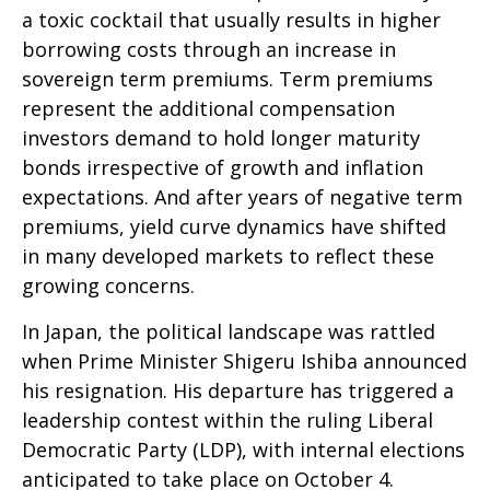
a toxic cocktail that usually results in higher
borrowing costs through an increase in
sovereign term premiums. Term premiums
represent the additional compensation
investors demand to hold longer maturity
bonds irrespective of growth and inflation
expectations. And after years of negative term
premiums, yield curve dynamics have shifted
in many developed markets to reflect these
growing concerns.
In Japan, the political landscape was rattled
when Prime Minister Shigeru Ishiba announced
his resignation. His departure has triggered a
leadership contest within the ruling Liberal
Democratic Party (LDP), with internal elections
anticipated to take place on October 4.