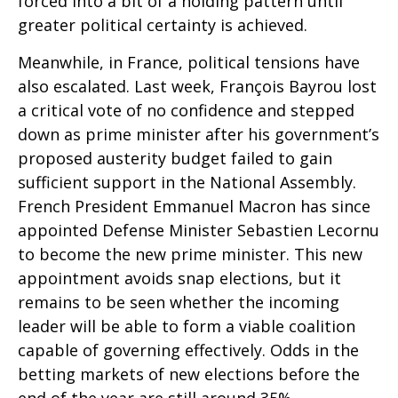
forced into a bit of a holding pattern until
greater political certainty is achieved.
Meanwhile, in France, political tensions have
also escalated. Last week, François Bayrou lost
a critical vote of no confidence and stepped
down as prime minister after his government’s
proposed austerity budget failed to gain
sufficient support in the National Assembly.
French President Emmanuel Macron has since
appointed Defense Minister Sebastien Lecornu
to become the new prime minister. This new
appointment avoids snap elections, but it
remains to be seen whether the incoming
leader will be able to form a viable coalition
capable of governing effectively. Odds in the
betting markets of new elections before the