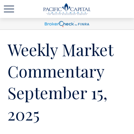
Weekly Market
Commentary
September 15,
2025