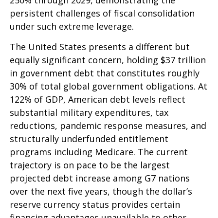
250% through 2029, demonstrating the
persistent challenges of fiscal consolidation
under such extreme leverage.
The United States presents a different but
equally significant concern, holding $37 trillion
in government debt that constitutes roughly
30% of total global government obligations. At
122% of GDP, American debt levels reflect
substantial military expenditures, tax
reductions, pandemic response measures, and
structurally underfunded entitlement
programs including Medicare. The current
trajectory is on pace to be the largest
projected debt increase among G7 nations
over the next five years, though the dollar’s
reserve currency status provides certain
financing advantages unavailable to other