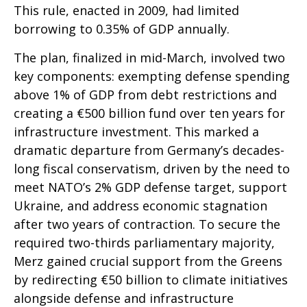
This rule, enacted in 2009, had limited
borrowing to 0.35% of GDP annually.
The plan, finalized in mid-March, involved two
key components: exempting defense spending
above 1% of GDP from debt restrictions and
creating a €500 billion fund over ten years for
infrastructure investment. This marked a
dramatic departure from Germany’s decades-
long fiscal conservatism, driven by the need to
meet NATO’s 2% GDP defense target, support
Ukraine, and address economic stagnation
after two years of contraction. To secure the
required two-thirds parliamentary majority,
Merz gained crucial support from the Greens
by redirecting €50 billion to climate initiatives
alongside defense and infrastructure