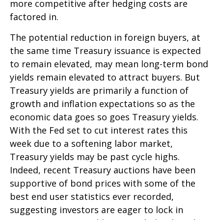
more competitive after hedging costs are
factored in.
The potential reduction in foreign buyers, at
the same time Treasury issuance is expected
to remain elevated, may mean long-term bond
yields remain elevated to attract buyers. But
Treasury yields are primarily a function of
growth and inflation expectations so as the
economic data goes so goes Treasury yields.
With the Fed set to cut interest rates this
week due to a softening labor market,
Treasury yields may be past cycle highs.
Indeed, recent Treasury auctions have been
supportive of bond prices with some of the
best end user statistics ever recorded,
suggesting investors are eager to lock in