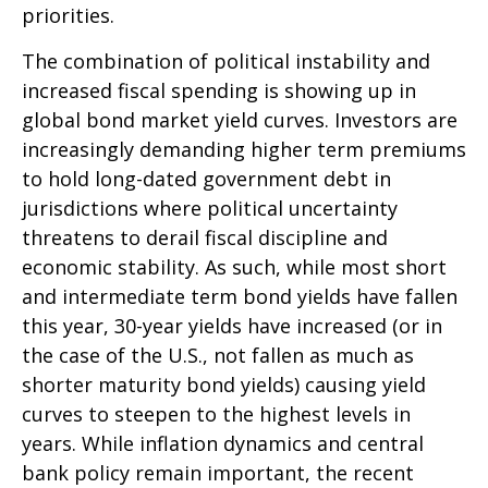
priorities.
The combination of political instability and
increased fiscal spending is showing up in
global bond market yield curves. Investors are
increasingly demanding higher term premiums
to hold long-dated government debt in
jurisdictions where political uncertainty
threatens to derail fiscal discipline and
economic stability. As such, while most short
and intermediate term bond yields have fallen
this year, 30-year yields have increased (or in
the case of the U.S., not fallen as much as
shorter maturity bond yields) causing yield
curves to steepen to the highest levels in
years. While inflation dynamics and central
bank policy remain important, the recent