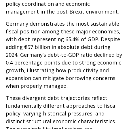
policy coordination and economic
management in the post-Brexit environment.
Germany demonstrates the most sustainable
fiscal position among these major economies,
with debt representing 65.4% of GDP. Despite
adding €57 billion in absolute debt during
2024, Germany’s debt-to-GDP ratio declined by
0.4 percentage points due to strong economic
growth, illustrating how productivity and
expansion can mitigate borrowing concerns
when properly managed.
These divergent debt trajectories reflect
fundamentally different approaches to fiscal
policy, varying historical pressures, and
distinct structural economic characteristics.