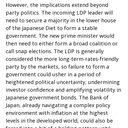
However, the implications extend beyond
party politics. The incoming LDP leader will
need to secure a majority in the lower house
of the Japanese Diet to form a stable
government. The new prime minister would
then need to either form a broad coalition or
call snap elections. The LDP is generally
considered the more long-term-rates-friendly
party by the markets, so failure to form a
government could usher in a period of
heightened political uncertainty, undermining
investor confidence and amplifying volatility in
Japanese government bonds. The Bank of
Japan, already navigating a complex policy
environment with inflation at the highest
levels in the developed world, could also be