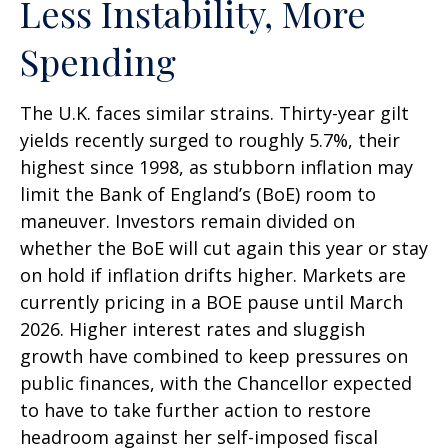
Less Instability, More
Spending
The U.K. faces similar strains. Thirty-year gilt
yields recently surged to roughly 5.7%, their
highest since 1998, as stubborn inflation may
limit the Bank of England’s (BoE) room to
maneuver. Investors remain divided on
whether the BoE will cut again this year or stay
on hold if inflation drifts higher. Markets are
currently pricing in a BOE pause until March
2026. Higher interest rates and sluggish
growth have combined to keep pressures on
public finances, with the Chancellor expected
to have to take further action to restore
headroom against her self-imposed fiscal