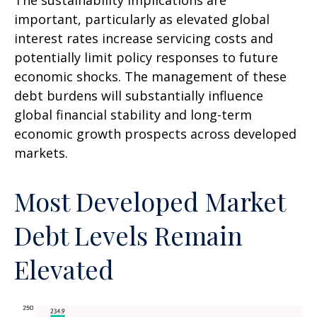
The sustainability implications are
important, particularly as elevated global
interest rates increase servicing costs and
potentially limit policy responses to future
economic shocks. The management of these
debt burdens will substantially influence
global financial stability and long-term
economic growth prospects across developed
markets.
Most Developed Market
Debt Levels Remain
Elevated