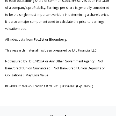
to each outstanding share of common stock. EPS serves as an indicator
of a company’s profitability. Earnings per share is generally considered
to be the single most important variable in determining a share’s price.
It is also a major component used to calculate the price-to-earnings
valuation ratio.
All index data from FactSet or Bloomberg.
This research material has been prepared by LPL Financial LLC.
Not Insured by FDIC/NCUA or Any Other Government Agency | Not
Bank/Credit Union Guaranteed | Not Bank/Credit Union Deposits or
Obligations | May Lose Value
RES-0005819-0825 Tracking #795971 | #796996 (Exp. 09/26)