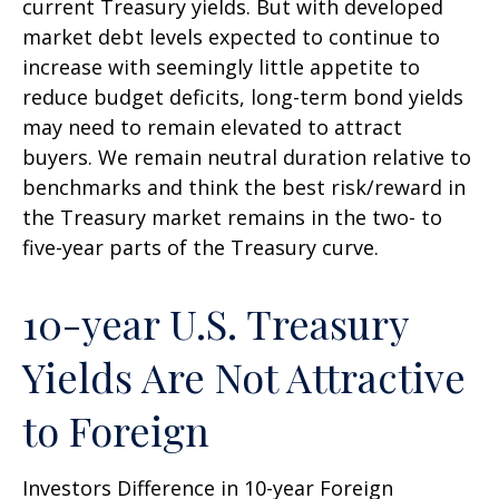
current Treasury yields. But with developed
market debt levels expected to continue to
increase with seemingly little appetite to
reduce budget deficits, long-term bond yields
may need to remain elevated to attract
buyers. We remain neutral duration relative to
benchmarks and think the best risk/reward in
the Treasury market remains in the two- to
five-year parts of the Treasury curve.
10-year U.S. Treasury
Yields Are Not Attractive
to Foreign
Investors Difference in 10-year Foreign