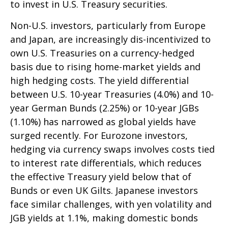
to invest in U.S. Treasury securities.
Non-U.S. investors, particularly from Europe
and Japan, are increasingly dis-incentivized to
own U.S. Treasuries on a currency-hedged
basis due to rising home-market yields and
high hedging costs. The yield differential
between U.S. 10-year Treasuries (4.0%) and 10-
year German Bunds (2.25%) or 10-year JGBs
(1.10%) has narrowed as global yields have
surged recently. For Eurozone investors,
hedging via currency swaps involves costs tied
to interest rate differentials, which reduces
the effective Treasury yield below that of
Bunds or even UK Gilts. Japanese investors
face similar challenges, with yen volatility and
JGB yields at 1.1%, making domestic bonds