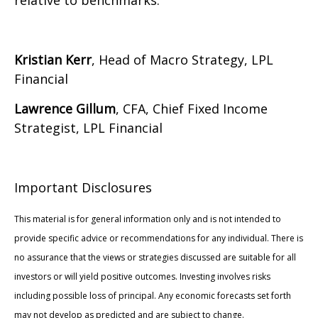
relative to benchmarks.
Kristian Kerr
, Head of Macro Strategy, LPL
Financial
Lawrence Gillum
, CFA, Chief Fixed Income
Strategist, LPL Financial
Important Disclosures
This material is for general information only and is not intended to
provide specific advice or recommendations for any individual. There is
no assurance that the views or strategies discussed are suitable for all
investors or will yield positive outcomes. Investing involves risks
including possible loss of principal. Any economic forecasts set forth
may not develop as predicted and are subject to change.