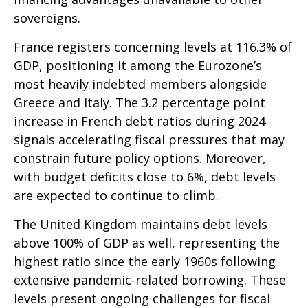
sovereigns.
France registers concerning levels at 116.3% of
GDP, positioning it among the Eurozone’s
most heavily indebted members alongside
Greece and Italy. The 3.2 percentage point
increase in French debt ratios during 2024
signals accelerating fiscal pressures that may
constrain future policy options. Moreover,
with budget deficits close to 6%, debt levels
are expected to continue to climb.
The United Kingdom maintains debt levels
above 100% of GDP as well, representing the
highest ratio since the early 1960s following
extensive pandemic-related borrowing. These
levels present ongoing challenges for fiscal