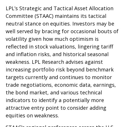
LPL’s Strategic and Tactical Asset Allocation
Committee (STAAC) maintains its tactical
neutral stance on equities. Investors may be
well served by bracing for occasional bouts of
volatility given how much optimism is
reflected in stock valuations, lingering tariff
and inflation risks, and historical seasonal
weakness. LPL Research advises against
increasing portfolio risk beyond benchmark
targets currently and continues to monitor
trade negotiations, economic data, earnings,
the bond market, and various technical
indicators to identify a potentially more
attractive entry point to consider adding
equities on weakness.