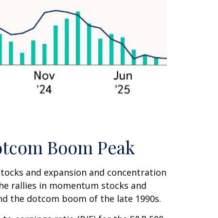
 Dotcom Boom Peak
I) stocks and expansion and concentration
the rallies in momentum stocks and
d the dotcom boom of the late 1990s.