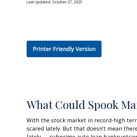
Last Updated: October 27, 2025
Printer Friendly Version
What Could Spook Ma
With the stock market in record-high terr
scared lately. But that doesn’t mean ther
lately — subprime auto loan bankruptcies 