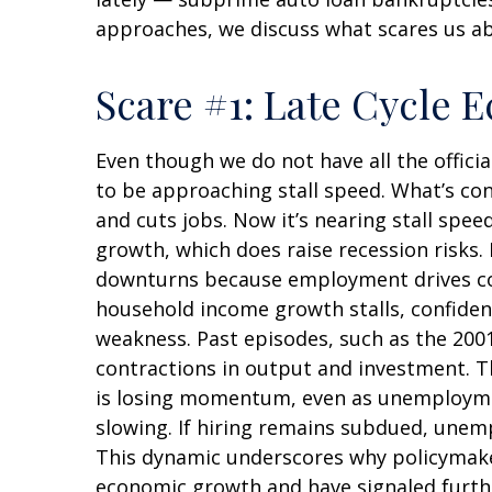
approaches, we discuss what scares us a
Scare #1: Late Cycle
Even though we do not have all the offici
to be approaching stall speed. What’s con
and cuts jobs. Now it’s nearing stall spee
growth, which does raise recession risks.
downturns because employment drives con
household income growth stalls, confiden
weakness. Past episodes, such as the 200
contractions in output and investment. T
is losing momentum, even as unemploymen
slowing. If hiring remains subdued, unemp
This dynamic underscores why policymakers
economic growth and have signaled furthe