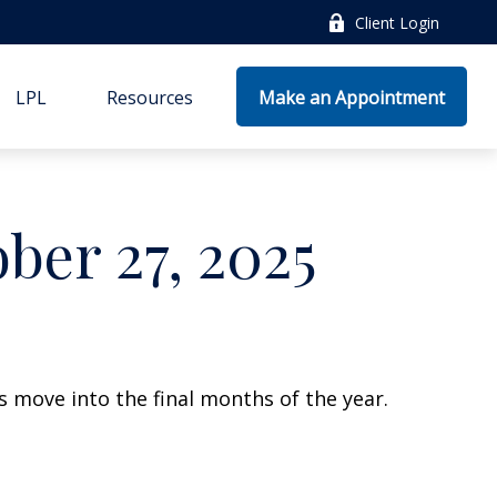
Client Login
LPL
Resources
Make an Appointment
er 27, 2025
 move into the final months of the year.