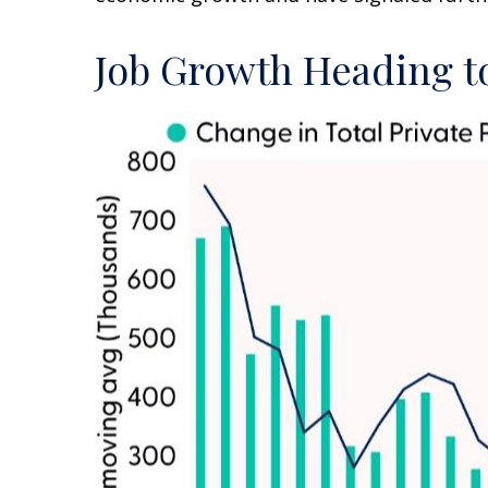
Job Growth Heading to