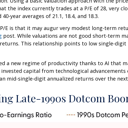
ion. Using a basic valuation approach with the price
that the index currently trades at a P/E of 28, very
 40-year averages of 21.1, 18.4, and 18.3.
P/E is that it may augur very modest long-term ret
g
post. While valuations are not good short-term mar
eturns. This relationship points to low single-digit
d a new regime of productivity thanks to AI that m
on invested capital from technological advancements
an mid-single-digit annualized returns over the next
ring Late-1990s Dotcom Bo