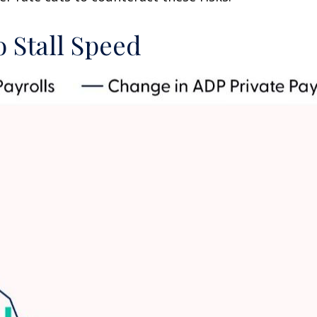
 Stall Speed