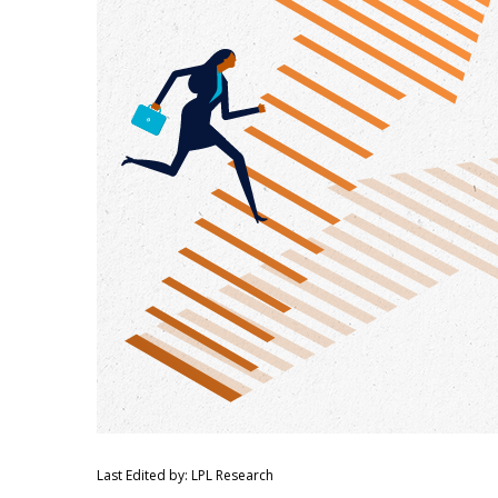
Last Edited by: LPL Research