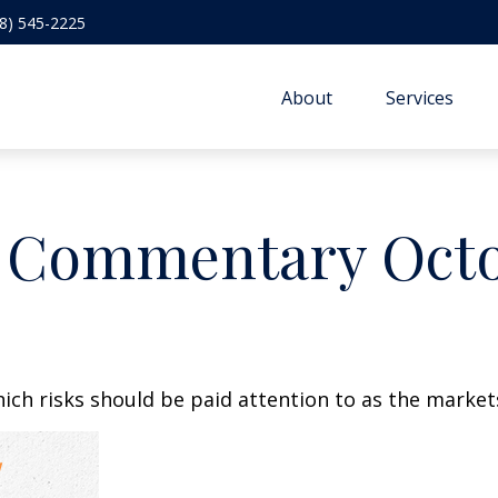
8) 545-2225
About
Services
 Commentary Octob
h risks should be paid attention to as the markets