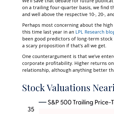
We’ll save that debate for future publicat
on a trailing four-quarter basis, we find 
and well above the respective 10-, 20-, and
Perhaps most concerning about the high 
this time last year in an
LPL Research blo
been good predictors of long-term stock r
a scary proposition if that’s all we get.
One counterargument is that we’ve entere
corporate profitability. Higher returns 
relationship, although anything better th
Stock Valuations Nea