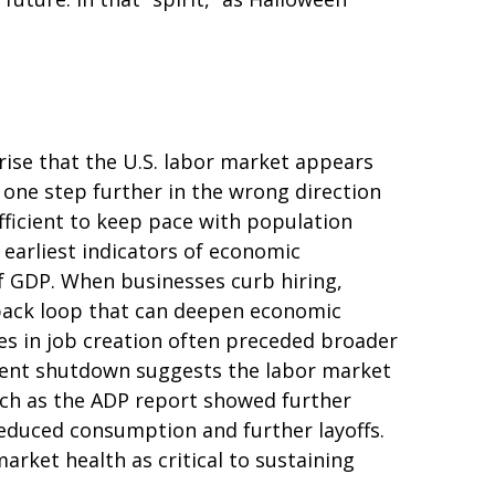
rise that the U.S. labor market appears
 one step further in the wrong direction
ufficient to keep pace with population
 earliest indicators of economic
 GDP. When businesses curb hiring,
dback loop that can deepen economic
es in job creation often preceded broader
nment shutdown suggests the labor market
ch as the ADP report showed further
reduced consumption and further layoffs.
rket health as critical to sustaining