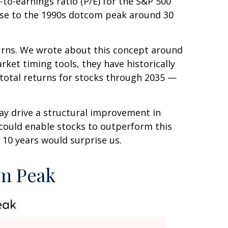
-to-earnings ratio (P/E) for the S&P 500
 close to the 1990s dotcom peak around 30
urns. We wrote about this concept around
ket timing tools, they have historically
 total returns for stocks through 2035 —
ay drive a structural improvement in
 could enable stocks to outperform this
 10 years would surprise us.
om Peak