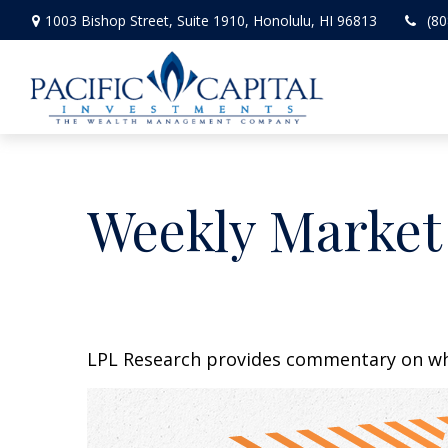
1003 Bishop Street,
Suite 1910,
Honolulu,
HI
96813
(80
Weekly Market
LPL Research provides commentary on whic