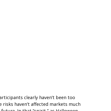
rticipants clearly haven’t been too
se risks haven’t affected markets much
ture. In that “spirit,” as Halloween