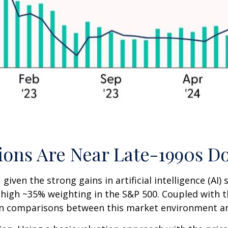
ations Are Near Late-1990s
, given the strong gains in artificial intelligence (A
e-high ~35% weighting in the S&P 500. Coupled with 
n comparisons between this market environment an