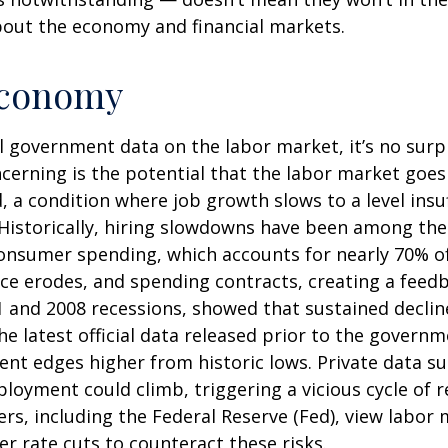
bout the economy and financial markets.
 Economy
al government data on the labor market, it’s no surp
cerning is the potential that the labor market goes
d, a condition where job growth slows to a level ins
 Historically, hiring slowdowns have been among the
sumer spending, which accounts for nearly 70% of
ce erodes, and spending contracts, creating a fee
1 and 2008 recessions, showed that sustained declin
he latest official data released prior to the gover
t edges higher from historic lows. Private data su
loyment could climb, triggering a vicious cycle of 
, including the Federal Reserve (Fed), view labor ma
r rate cuts to counteract these risks.