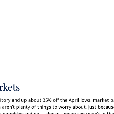
rkets
itory and up about 35% off the April lows, market pa
e aren’t plenty of things to worry about. Just becau
notwithstanding — doesn’t mean they won’t in the fu