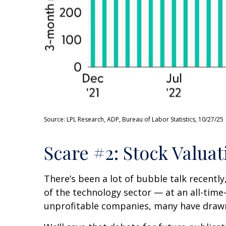
Source: LPL Research, ADP, Bureau of Labor Statistics, 10/27/25
Scare #2: Stock Valu
There’s been a lot of bubble talk recently
of the technology sector — at an all-tim
unprofitable companies, many have draw