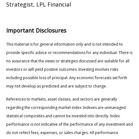
Strategist, LPL Financial
Important Disclosures
This material is for general information only and is not intended to
provide specific advice or recommendations for any individual. There is
no assurance that the views or strategies discussed are suitable for all
investors or will yield positive outcomes. Investing involves risks
including possible loss of principal. Any economic forecasts set forth
may not develop as predicted and are subject to change.
References to markets, asset classes, and sectors are generally
regarding the corresponding market index. Indexes are unmanaged
statistical composites and cannot be invested into directly. Index
performance is not indicative of the performance of any investment and
do not reflect fees, expenses, or sales charges. All performance