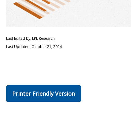
Last Edited by: LPL Research
Last Updated: October 21, 2024
Printer Friendly Version