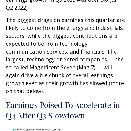
Q2 2022).
The biggest drags on earnings this quarter are
likely to come from the energy and industrials
sectors, while the biggest contributions are
expected to be from technology,
communication services, and financials. The
largest, technology-oriented companies — the
so-called Magnificent Seven (Mag 7) — will
again drive a big chunk of overall earnings
growth even as their growth has slowed (more
on that below).
Earnings Poised To Accelerate in
Q4 After Q3 Slowdown