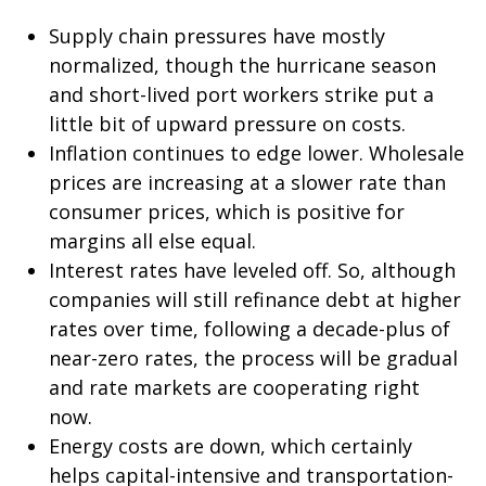
Supply chain pressures have mostly
normalized, though the hurricane season
and short-lived port workers strike put a
little bit of upward pressure on costs.
Inflation continues to edge lower. Wholesale
prices are increasing at a slower rate than
consumer prices, which is positive for
margins all else equal.
Interest rates have leveled off. So, although
companies will still refinance debt at higher
rates over time, following a decade-plus of
near-zero rates, the process will be gradual
and rate markets are cooperating right
now.
Energy costs are down, which certainly
helps capital-intensive and transportation-