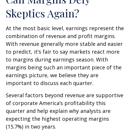
Skeptics Again?
At the most basic level, earnings represent the
combination of revenue and profit margins.
With revenue generally more stable and easier
to predict, it’s fair to say markets react more
to margins during earnings season. With
margins being such an important piece of the
earnings picture, we believe they are
important to discuss each quarter.
Several factors beyond revenue are supportive
of corporate America’s profitability this
quarter and help explain why analysts are
expecting the highest operating margins
(15.7%) in two years.