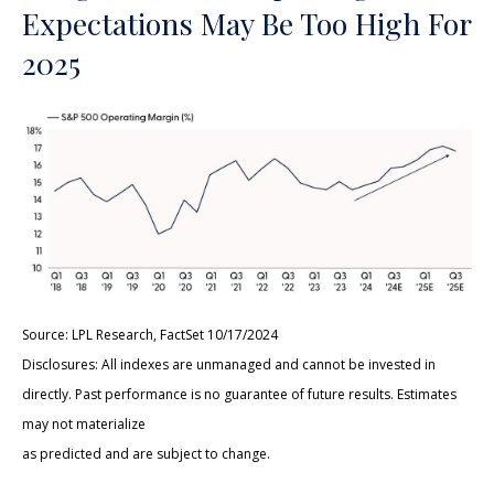
Expectations May Be Too High For
2025
Source: LPL Research, FactSet 10/17/2024
Disclosures: All indexes are unmanaged and cannot be invested in
directly. Past performance is no guarantee of future results. Estimates
may not materialize
as predicted and are subject to change.