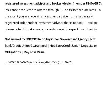
registered investment advisor and broker -dealer (member FINRA/SIPC).
Insurance products are offered through LPL or its licensed affiliates. To
the extent you are receiving investment a dvice from a separately
registered independent investment advisor that is not an LPL affiliate,
please note LPL makes no representation with respect to such entity.
Not Insured by FDIC/NCUA or Any Other Government Agency | Not
Bank/Credit Union Guaranteed | Not Bank/Credit Union Deposits or
Obligations | May Lose Value
RES-0001985-0924W Tracking #646225 (Exp. 09/25)