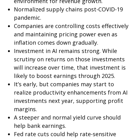
environment for revenue growth.
Normalized supply chains post-COVID-19
pandemic.
Companies are controlling costs effectively
and maintaining pricing power even as
inflation comes down gradually.
Investment in AI remains strong. While
scrutiny on returns on those investments
will increase over time, that investment is
likely to boost earnings through 2025.
It’s early, but companies may start to
realize productivity enhancements from AI
investments next year, supporting profit
margins.
A steeper and normal yield curve should
help bank earnings.
Fed rate cuts could help rate-sensitive