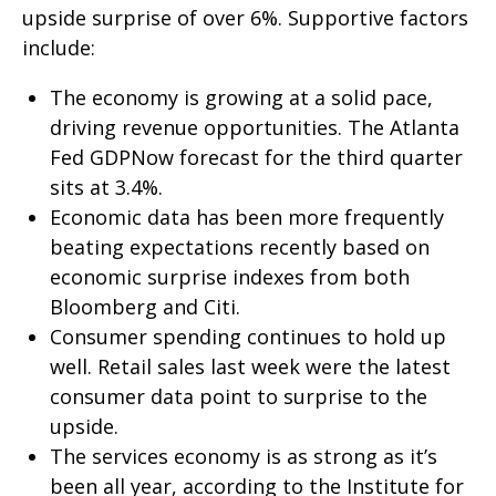
upside surprise of over 6%. Supportive factors
include:
The economy is growing at a solid pace,
driving revenue opportunities. The Atlanta
Fed GDPNow forecast for the third quarter
sits at 3.4%.
Economic data has been more frequently
beating expectations recently based on
economic surprise indexes from both
Bloomberg and Citi.
Consumer spending continues to hold up
well. Retail sales last week were the latest
consumer data point to surprise to the
upside.
The services economy is as strong as it’s
been all year, according to the Institute for