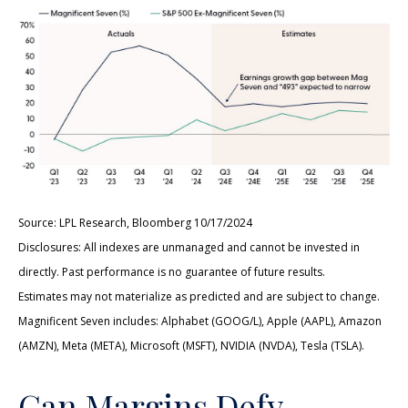
Source: LPL Research, Bloomberg 10/17/2024
Disclosures: All indexes are unmanaged and cannot be invested in
directly. Past performance is no guarantee of future results.
Estimates may not materialize as predicted and are subject to change.
Magnificent Seven includes: Alphabet (GOOG/L), Apple (AAPL), Amazon
(AMZN), Meta (META), Microsoft (MSFT), NVIDIA (NVDA), Tesla (TSLA).
Can Margins Defy