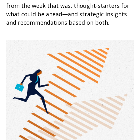
from the week that was, thought-starters for
what could be ahead—and strategic insights
and recommendations based on both.