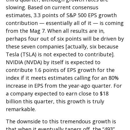
slowing. Based on current consensus
estimates, 3.3 points of S&P 500 EPS growth
contribution — essentially all of it — is coming
from the Mag 7. When all results are in,
perhaps four out of six points will be driven by
these seven companies [actually, six because
Tesla (TSLA) is not expected to contribute].
NVIDIA (NVDA) by itself is expected to
contribute 1.6 points of EPS growth for the
index if it meets estimates calling for an 80%
increase in EPS from the year-ago quarter. For
a company expected to earn close to $18
billion this quarter, this growth is truly
remarkable.
The downside to this tremendous growth is
that when it eventually tapers off, the “493”