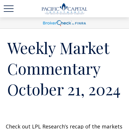
Weekly Market
Commentary
October 21, 2024
Check out LPL Research’s recap of the markets