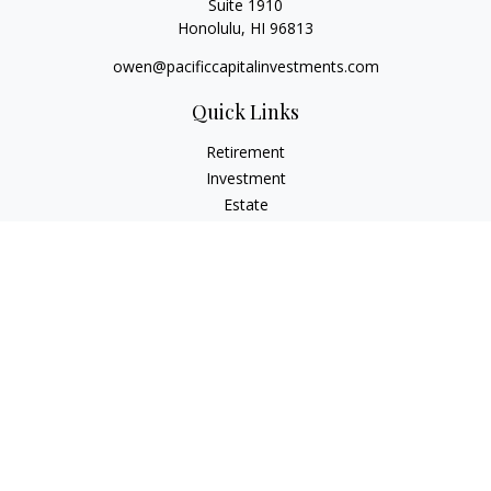
Suite 1910
Honolulu,
HI
96813
owen@pacificcapitalinvestments.com
Quick Links
Retirement
Investment
Estate
Insurance
Tax
Money
Lifestyle
Latest Articles
All Videos
All Calculators
LPL
Financial Form CRS
Check the background of your financial professional on