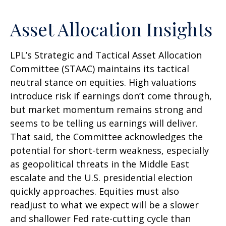
Asset Allocation Insights
LPL’s Strategic and Tactical Asset Allocation
Committee (STAAC) maintains its tactical
neutral stance on equities. High valuations
introduce risk if earnings don’t come through,
but market momentum remains strong and
seems to be telling us earnings will deliver.
That said, the Committee acknowledges the
potential for short-term weakness, especially
as geopolitical threats in the Middle East
escalate and the U.S. presidential election
quickly approaches. Equities must also
readjust to what we expect will be a slower
and shallower Fed rate-cutting cycle than