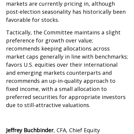
markets are currently pricing in, although
post-election seasonality has historically been
favorable for stocks.
Tactically, the Committee maintains a slight
preference for growth over value;
recommends keeping allocations across
market caps generally in line with benchmarks;
favors U.S. equities over their international
and emerging markets counterparts and
recommends an up-in-quality approach to
fixed income, with a small allocation to
preferred securities for appropriate investors
due to still-attractive valuations.
Jeffrey Buchbinder
, CFA, Chief Equity