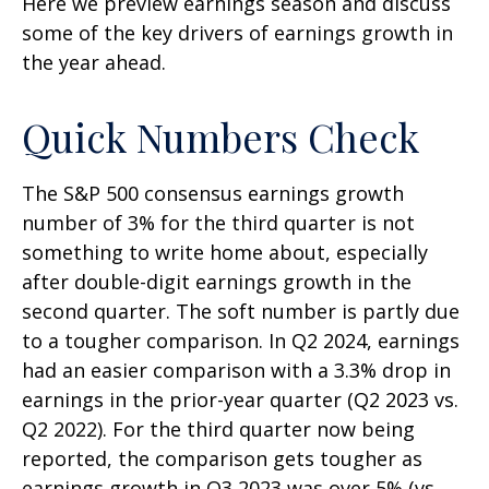
Here we preview earnings season and discuss
some of the key drivers of earnings growth in
the year ahead.
Quick Numbers Check
The S&P 500 consensus earnings growth
number of 3% for the third quarter is not
something to write home about, especially
after double-digit earnings growth in the
second quarter. The soft number is partly due
to a tougher comparison. In Q2 2024, earnings
had an easier comparison with a 3.3% drop in
earnings in the prior-year quarter (Q2 2023 vs.
Q2 2022). For the third quarter now being
reported, the comparison gets tougher as
earnings growth in Q3 2023 was over 5% (vs.