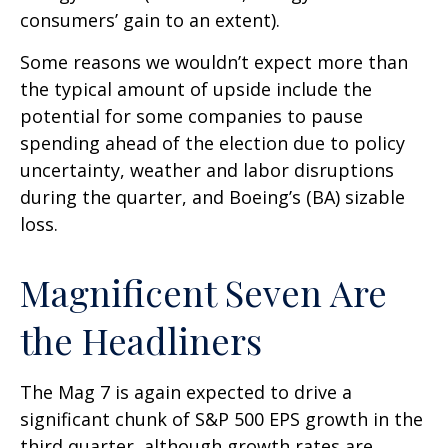
consumers’ gain to an extent).
Some reasons we wouldn’t expect more than
the typical amount of upside include the
potential for some companies to pause
spending ahead of the election due to policy
uncertainty, weather and labor disruptions
during the quarter, and Boeing’s (BA) sizable
loss.
Magnificent Seven Are
the Headliners
The Mag 7 is again expected to drive a
significant chunk of S&P 500 EPS growth in the
third quarter, although growth rates are