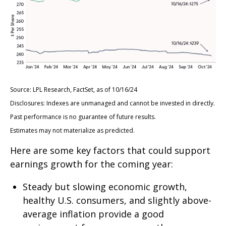
Source: LPL Research, FactSet, as of 10/16/24
Disclosures: Indexes are unmanaged and cannot be invested in directly.
Past performance is no guarantee of future results.
Estimates may not materialize as predicted.
Here are some key factors that could support
earnings growth for the coming year:
Steady but slowing economic growth,
healthy U.S. consumers, and slightly above-
average inflation provide a good