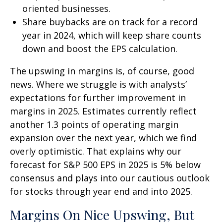
oriented businesses.
Share buybacks are on track for a record
year in 2024, which will keep share counts
down and boost the EPS calculation.
The upswing in margins is, of course, good
news. Where we struggle is with analysts’
expectations for further improvement in
margins in 2025. Estimates currently reflect
another 1.3 points of operating margin
expansion over the next year, which we find
overly optimistic. That explains why our
forecast for S&P 500 EPS in 2025 is 5% below
consensus and plays into our cautious outlook
for stocks through year end and into 2025.
Margins On Nice Upswing, But