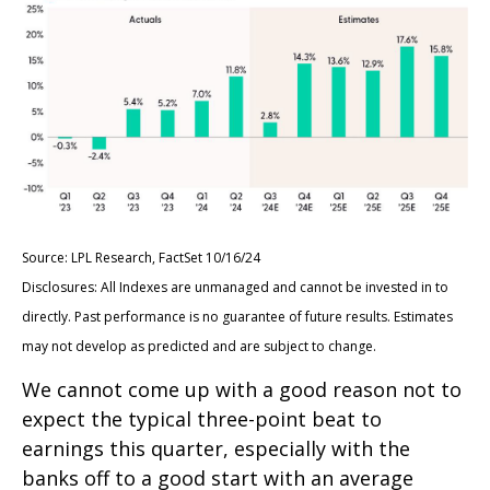
Source: LPL Research, FactSet 10/16/24
Disclosures: All Indexes are unmanaged and cannot be invested in to
directly. Past performance is no guarantee of future results. Estimates
may not develop as predicted and are subject to change.
We cannot come up with a good reason not to
expect the typical three-point beat to
earnings this quarter, especially with the
banks off to a good start with an average