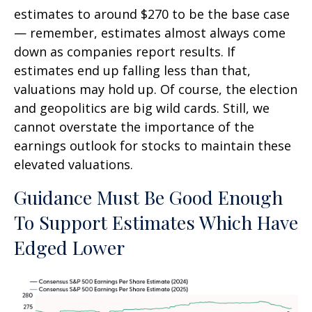
estimates to around $270 to be the base case
— remember, estimates almost always come
down as companies report results. If
estimates end up falling less than that,
valuations may hold up. Of course, the election
and geopolitics are big wild cards. Still, we
cannot overstate the importance of the
earnings outlook for stocks to maintain these
elevated valuations.
Guidance Must Be Good Enough
To Support Estimates Which Have
Edged Lower