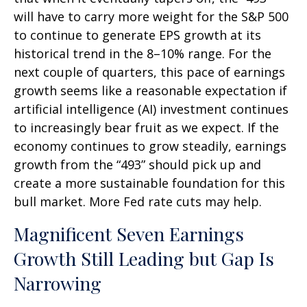
will have to carry more weight for the S&P 500
to continue to generate EPS growth at its
historical trend in the 8–10% range. For the
next couple of quarters, this pace of earnings
growth seems like a reasonable expectation if
artificial intelligence (AI) investment continues
to increasingly bear fruit as we expect. If the
economy continues to grow steadily, earnings
growth from the “493” should pick up and
create a more sustainable foundation for this
bull market. More Fed rate cuts may help.
Magnificent Seven Earnings
Growth Still Leading but Gap Is
Narrowing