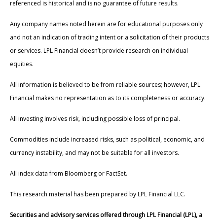
referenced is historical and is no guarantee of future results.
Any company names noted herein are for educational purposes only
and not an indication of trading intent or a solicitation of their products
or services. LPL Financial doesn’t provide research on individual
equities.
All information is believed to be from reliable sources; however, LPL
Financial makes no representation as to its completeness or accuracy.
All investing involves risk, including possible loss of principal.
Commodities include increased risks, such as political, economic, and
currency instability, and may not be suitable for all investors.
All index data from Bloomberg or FactSet.
This research material has been prepared by LPL Financial LLC.
Securities and advisory services offered through LPL Financial (LPL), a