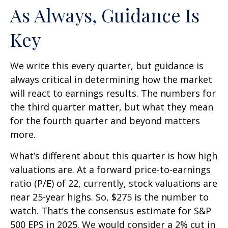
As Always, Guidance Is
Key
We write this every quarter, but guidance is
always critical in determining how the market
will react to earnings results. The numbers for
the third quarter matter, but what they mean
for the fourth quarter and beyond matters
more.
What’s different about this quarter is how high
valuations are. At a forward price-to-earnings
ratio (P/E) of 22, currently, stock valuations are
near 25-year highs. So, $275 is the number to
watch. That’s the consensus estimate for S&P
500 EPS in 2025. We would consider a 2% cut in