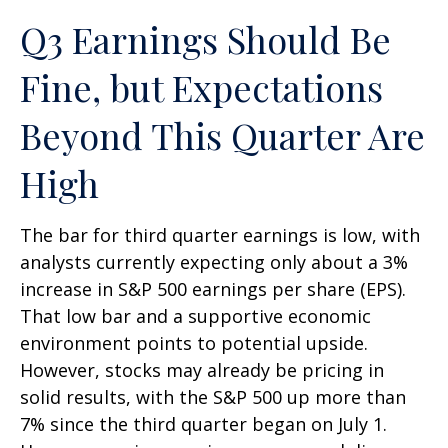
Q3 Earnings Should Be
Fine, but Expectations
Beyond This Quarter Are
High
The bar for third quarter earnings is low, with
analysts currently expecting only about a 3%
increase in S&P 500 earnings per share (EPS).
That low bar and a supportive economic
environment points to potential upside.
However, stocks may already be pricing in
solid results, with the S&P 500 up more than
7% since the third quarter began on July 1.