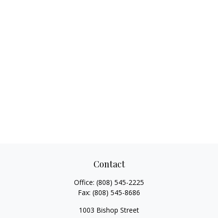
Contact
Office:
(808) 545-2225
Fax:
(808) 545-8686
1003 Bishop Street