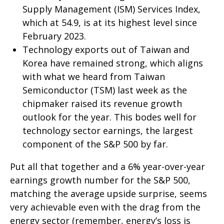
Supply Management (ISM) Services Index,
which at 54.9, is at its highest level since
February 2023.
Technology exports out of Taiwan and
Korea have remained strong, which aligns
with what we heard from Taiwan
Semiconductor (TSM) last week as the
chipmaker raised its revenue growth
outlook for the year. This bodes well for
technology sector earnings, the largest
component of the S&P 500 by far.
Put all that together and a 6% year-over-year
earnings growth number for the S&P 500,
matching the average upside surprise, seems
very achievable even with the drag from the
energy sector (remember, energy’s loss is