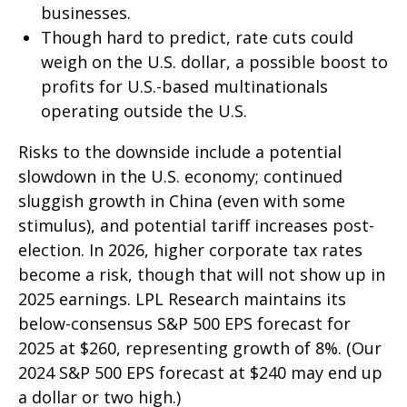
businesses.
Though hard to predict, rate cuts could
weigh on the U.S. dollar, a possible boost to
profits for U.S.-based multinationals
operating outside the U.S.
Risks to the downside include a potential
slowdown in the U.S. economy; continued
sluggish growth in China (even with some
stimulus), and potential tariff increases post-
election. In 2026, higher corporate tax rates
become a risk, though that will not show up in
2025 earnings. LPL Research maintains its
below-consensus S&P 500 EPS forecast for
2025 at $260, representing growth of 8%. (Our
2024 S&P 500 EPS forecast at $240 may end up
a dollar or two high.)