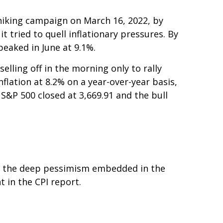
e-hiking campaign on March 16, 2022, by
t tried to quell inflationary pressures. By
peaked in June at 9.1%.
lling off in the morning only to rally
flation at 8.2% on a year-over-year basis,
S&P 500 closed at 3,669.91 and the bull
to the deep pessimism embedded in the
 in the CPI report.