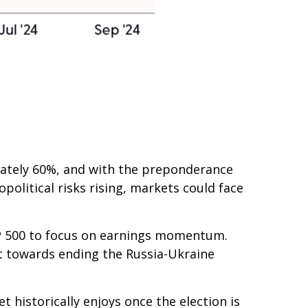
mately 60%, and with the preponderance
political risks rising, markets could face
S&P 500 to focus on earnings momentum.
ort towards ending the Russia-Ukraine
t historically enjoys once the election is