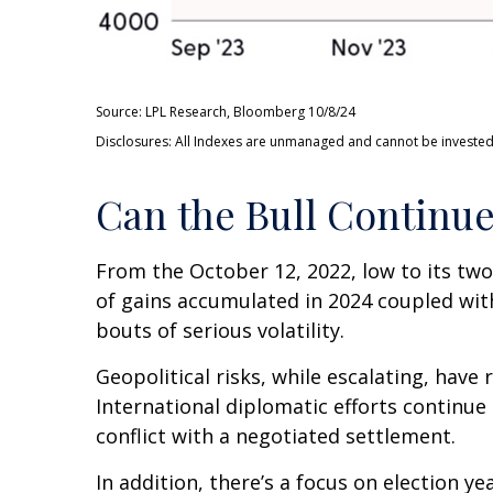
Source: LPL Research, Bloomberg 10/8/24
Disclosures: All Indexes are unmanaged and cannot be invested i
Can the Bull Continu
From the October 12, 2022, low to its tw
of gains accumulated in 2024 coupled with
bouts of serious volatility.
Geopolitical risks, while escalating, hav
International diplomatic efforts continue
conflict with a negotiated settlement.
In addition, there’s a focus on election ye