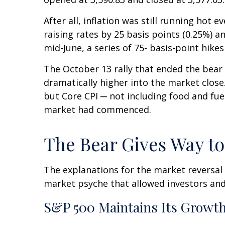
After all, inflation was still running hot
raising rates by 25 basis points (0.25%) a
mid-June, a series of 75- basis-point hike
The October 13 rally that ended the bear m
dramatically higher into the market close.
but Core CPI ─ not including food and fue
market had commenced.
The Bear Gives Way to
The explanations for the market reversal
market psyche that allowed investors and
S&P 500 Maintains Its Growth