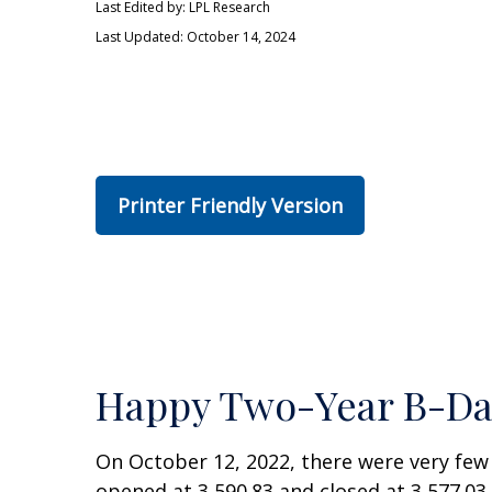
Last Edited by: LPL Research
Last Updated: October 14, 2024
Printer Friendly Version
Happy Two-Year B-Day 
On October 12, 2022, there were very fe
opened at 3,590.83 and closed at 3,577.03.