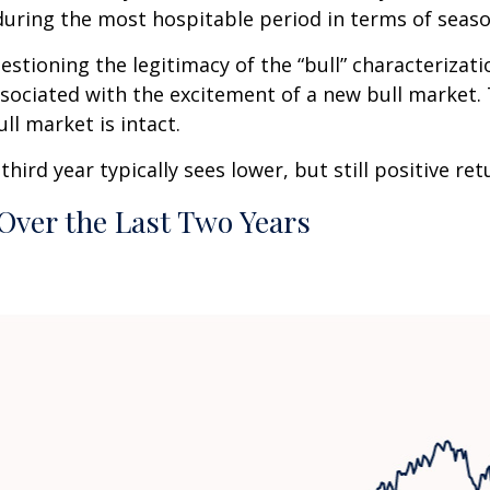
uring the most hospitable period in terms of seaso
estioning the legitimacy of the “bull” characterizati
associated with the excitement of a new bull market.
ll market is intact.
ird year typically sees lower, but still positive re
Over the Last Two Years