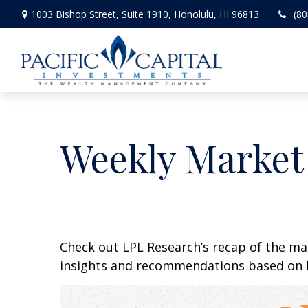
1003 Bishop Street,
Suite 1910,
Honolulu,
HI
96813
(80
Weekly Market
Check out LPL Research’s recap of the m
insights and recommendations based on