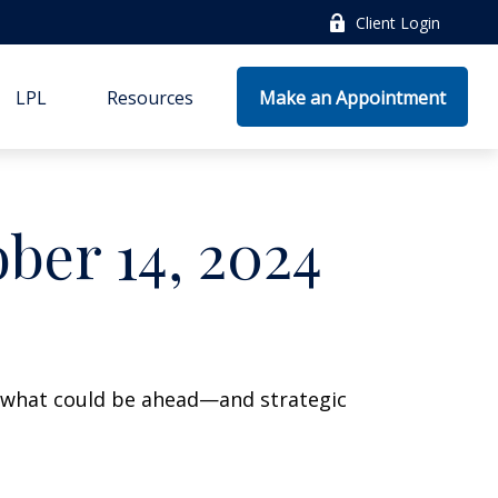
Client Login
LPL
Resources
Make an Appointment
er 14, 2024
r what could be ahead—and strategic