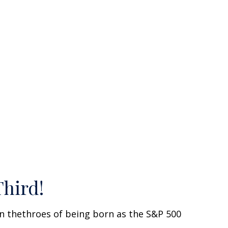
Third!
n thethroes of being born as the S&P 500