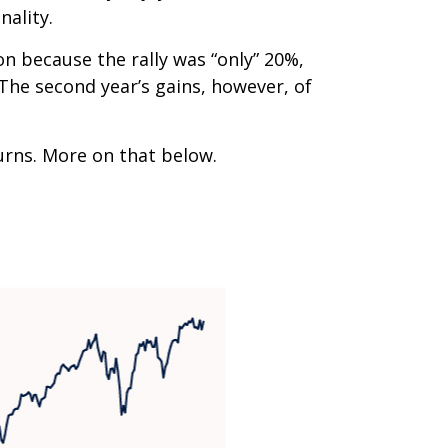
nality.
on because the rally was “only” 20%,
 The second year’s gains, however, of
turns. More on that below.