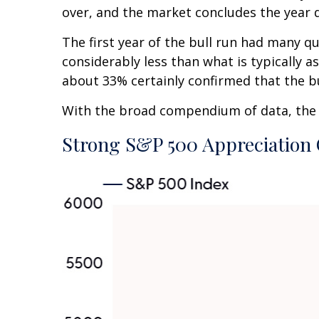
over, and the market concludes the year d
The first year of the bull run had many qu
considerably less than what is typically 
about 33% certainly confirmed that the bu
With the broad compendium of data, the th
Strong S&P 500 Appreciation 