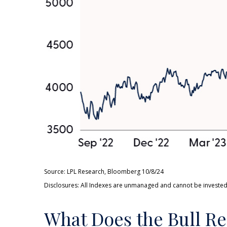
Source: LPL Research, Bloomberg 10/8/24
Disclosures: All Indexes are unmanaged and cannot be invested i
What Does the Bull Re