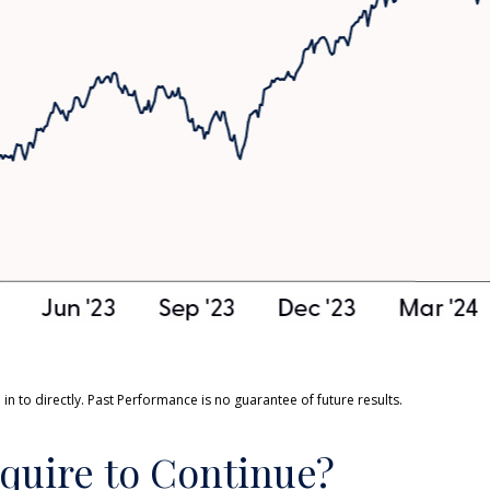
n to directly. Past Performance is no guarantee of future results.
quire to Continue?