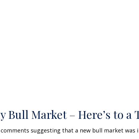
Bull Market – Here’s to a 
w comments suggesting that a new bull market was i