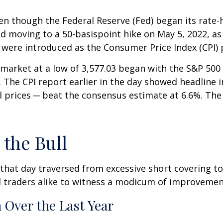
 even though the Federal Reserve (Fed) began its rat
nd moving to a 50-basispoint hike on May 5, 2022, as i
s were introduced as the Consumer Price Index (CPI) 
arket at a low of 3,577.03 began with the S&P 500 se
 The CPI report earlier in the day showed headline in
l prices ─ beat the consensus estimate at 6.6%. The 
 the Bull
 that day traversed from excessive short covering 
 traders alike to witness a modicum of improvement
 Over the Last Year