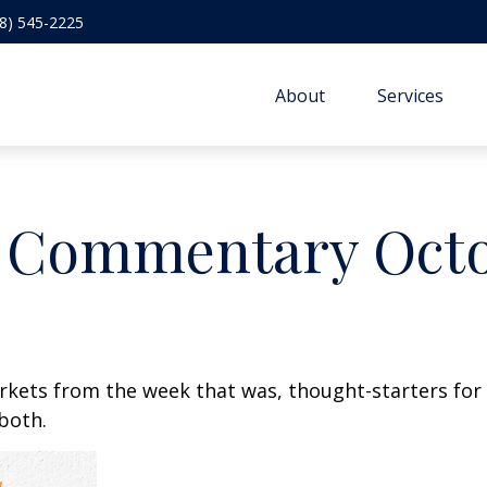
8) 545-2225
About
Services
 Commentary Octob
arkets from the week that was, thought-starters fo
 both.