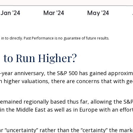
n to directly. Past Performance is no guarantee of future results.
e to Run Higher?
o-year anniversary, the S&P 500 has gained approxi
 higher valuations, there are concerns that with geo
e remained regionally based thus far, allowing the 
 in the Middle East as well as in Europe with an eff
ar “uncertainty” rather than the “certainty” the marke