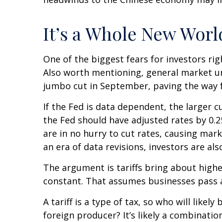
It’s a Whole New Worl
One of the biggest fears for investors rig
Also worth mentioning, general market unc
jumbo cut in September, paving the way f
If the Fed is data dependent, the larger
the Fed should have adjusted rates by 0.2
are in no hurry to cut rates, causing mark
an era of data revisions, investors are als
The argument is tariffs bring about highe
constant. That assumes businesses pass 
A tariff is a type of tax, so who will lik
foreign producer? It’s likely a combinatio