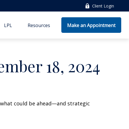
Client Login
LPL
Resources
Make an Appointment
mber 18, 2024
r what could be ahead—and strategic