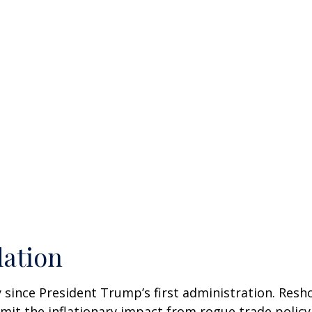
lation
 since President Trump’s first administration. Res
it the inflationary impact from rogue trade policy