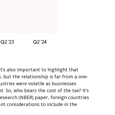
t’s also important to highlight that
 but the relationship is far from a one-
ustries were volatile as businesses
. So, who bears the cost of the tax? It’s
esearch (NBER) paper, foreign countries
ant considerations to include in the