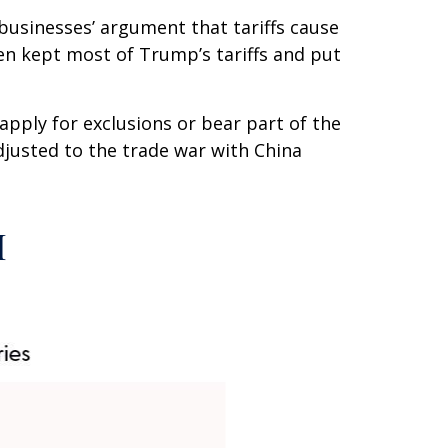
businesses’ argument that tariffs cause
iden kept most of Trump’s tariffs and put
apply for exclusions or bear part of the
djusted to the trade war with China
I