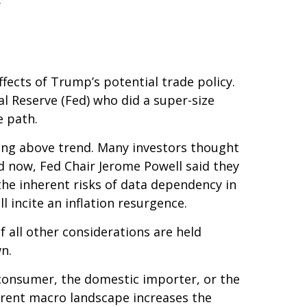
ffects of Trump’s potential trade policy.
l Reserve (Fed) who did a super-size
e path.
wing above trend. Many investors thought
nd now, Fed Chair Jerome Powell said they
 the inherent risks of data dependency in
l incite an inflation resurgence.
 all other considerations are held
n.
nd consumer, the domestic importer, or the
current macro landscape increases the