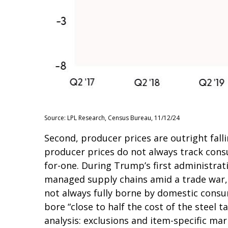
Source: LPL Research, Census Bureau, 11/12/24
Second, producer prices are outright fall
producer prices do not always track consu
for-one. During Trump’s first administrati
managed supply chains amid a trade war, b
not always fully borne by domestic consu
bore “close to half the cost of the steel t
analysis: exclusions and item-specific mar