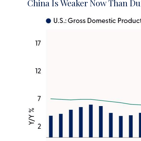
China Is Weaker Now Than Du