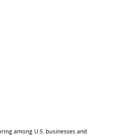
horing among U.S. businesses and
.