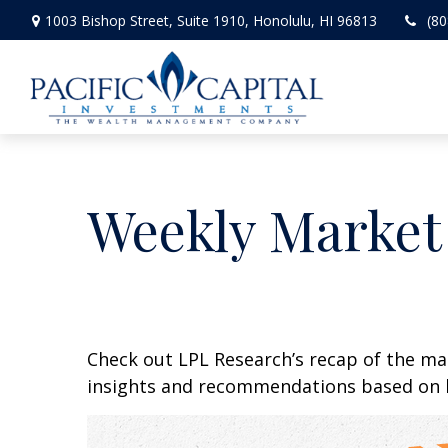
1003 Bishop Street,
Suite 1910,
Honolulu,
HI
96813
(80
Weekly Market
Check out LPL Research’s recap of the m
insights and recommendations based on 