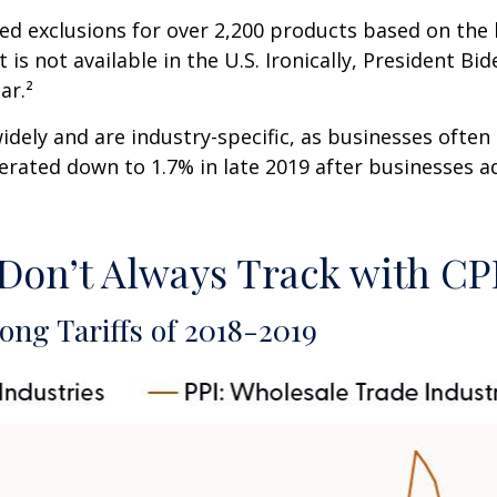
ed exclusions for over 2,200 products based on the 
is not available in the U.S. Ironically, President B
ar.²
dely and are industry-specific, as businesses often 
erated down to 1.7% in late 2019 after businesses a
 Don’t Always Track with CP
ong Tariffs of 2018-2019