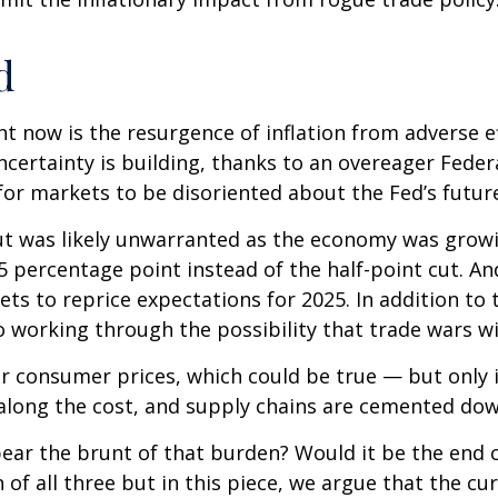
d
ht now is the resurgence of inflation from adverse e
ertainty is building, thanks to an overeager Federa
or markets to be disoriented about the Fed’s futur
 cut was likely unwarranted as the economy was gro
5 percentage point instead of the half-point cut. A
ets to reprice expectations for 2025. In addition to
o working through the possibility that trade wars wil
r consumer prices, which could be true — but only if
along the cost, and supply chains are cemented dow
ely bear the brunt of that burden? Would it be the e
n of all three but in this piece, we argue that the 