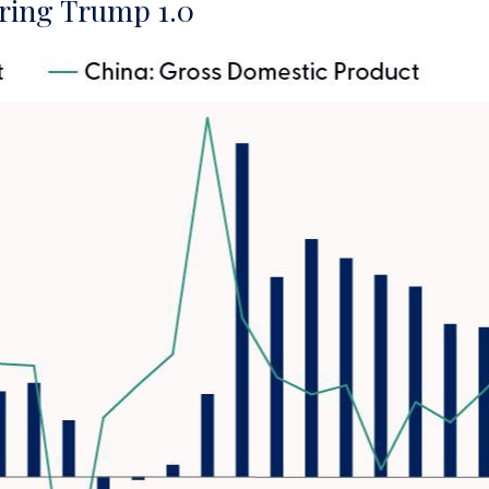
ring Trump 1.0