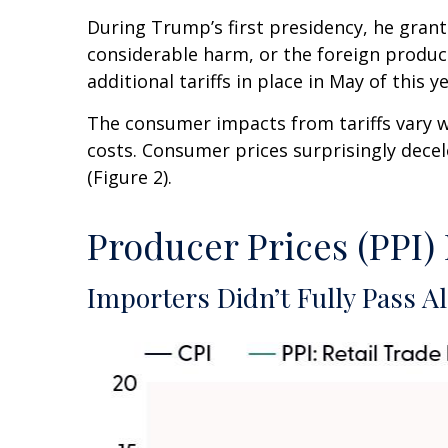
During Trump’s first presidency, he grant
considerable harm, or the foreign product 
additional tariffs in place in May of this ye
The consumer impacts from tariffs vary wi
costs. Consumer prices surprisingly decel
(Figure 2).
Producer Prices (PPI)
Importers Didn’t Fully Pass Al