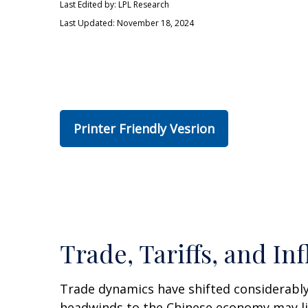
Last Edited by: LPL Research
Last Updated: November 18, 2024
Printer Friendly Vesrion
Trade, Tariffs, and Inf
Trade dynamics have shifted considerably
headwinds to the Chinese economy may lim