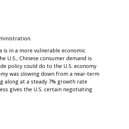
ministration.
a is in a more vulnerable economic
the U.S., Chinese consumer demand is
ade policy could do to the U.S. economy
onomy was slowing down from a near-term
g along at a steady 7% growth rate
ss gives the U.S. certain negotiating