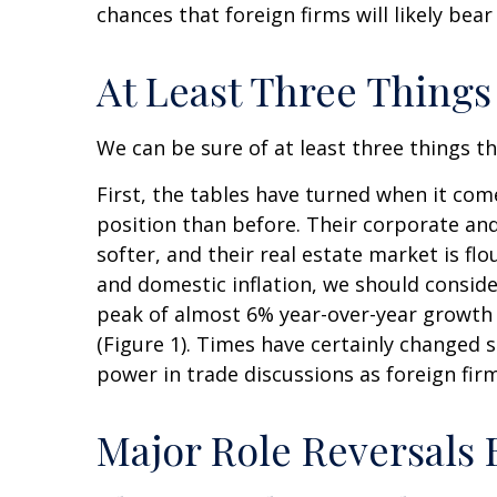
chances that foreign firms will likely bea
At Least Three Things
We can be sure of at least three things t
First, the tables have turned when it co
position than before. Their corporate an
softer, and their real estate market is f
and domestic inflation, we should consid
peak of almost 6% year-over-year growth
(Figure 1). Times have certainly changed 
power in trade discussions as foreign fir
Major Role Reversals 