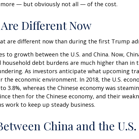
r more — but obviously not all — of the cost.
 Are Different Now
hat are different now than during the first Trump ad
mes to growth between the U.S. and China. Now, Chin
d household debt burdens are much higher than in 
loundering. As investors anticipate what upcoming tr
er the economic environment. In 2018, the U.S. ec
 to 3.8%, whereas the Chinese economy was steamin
since then for the Chinese economy, and their weakne
ms work to keep up steady business.
Between China and the U.S.