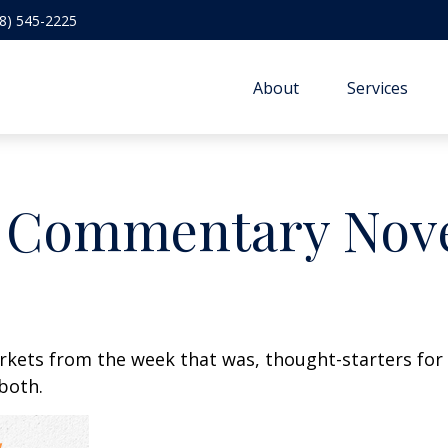
8) 545-2225
About
Services
 Commentary Nove
arkets from the week that was, thought-starters fo
both.