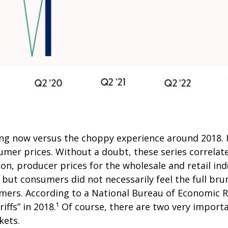
ing now versus the choppy experience around 2018. I
mer prices. Without a doubt, these series correlate,
on, producer prices for the wholesale and retail ind
ut consumers did not necessarily feel the full brunt
mers. According to a National Bureau of Economic R
ariffs” in 2018.¹ Of course, there are two very import
kets.