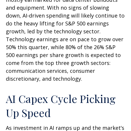
and equipment. With no signs of slowing
down, AI-driven spending will likely continue to
do the heavy lifting for S&P 500 earnings
growth, led by the technology sector.
Technology earnings are on pace to grow over
50% this quarter, while 80% of the 26% S&P
500 earnings per share growth is expected to
come from the top three growth sectors:
communication services, consumer
discretionary, and technology.
AI Capex Cycle Picking
Up Speed
As investment in AI ramps up and the market’s