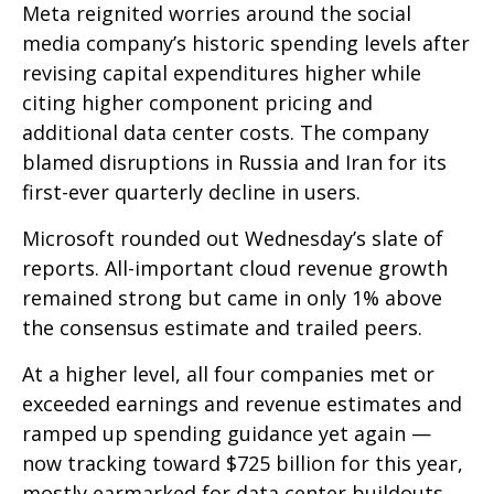
Meta reignited worries around the social
media company’s
historic spending levels after
revising capital expenditures higher while
citing higher component pricing and
additional data center costs. The company
blamed disruptions in Russia and Iran for its
first-ever quarterly decline in users.
Microsoft rounded out
Wednesday’s
slate of
reports. All-important cloud revenue growth
remained strong but came in only 1% above
the consensus estimate and trailed peers.
At a higher level, all four companies met or
exceeded earnings and revenue estimates and
ramped up spending guidance yet again
—
now tracking toward $725 billion for this year,
mostly earmarked for data center buildouts