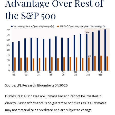
Advantage Over Rest of
the S&P 500
Source: LPL Research, Bloomberg 04/30/26
Disclosures: All indexes are unmanaged and cannot be invested in
directly. Past performance is no guarantee of future results. Estimates
may not materialize as predicted and are subject to change.