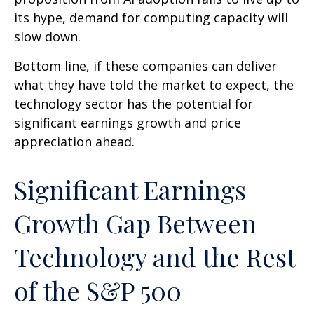
its hype, demand for computing capacity will
slow down.
Bottom line, if these companies can deliver
what they have told the market to expect, the
technology sector has the potential for
significant earnings growth and price
appreciation ahead.
Significant Earnings
Growth Gap Between
Technology and the Rest
of the S&P 500