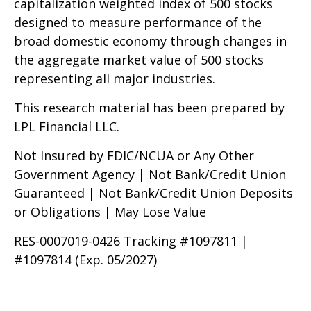
capitalization weighted index of 500 stocks
designed to measure performance of the
broad domestic economy through changes in
the aggregate market value of 500 stocks
representing all major industries.
This research material has been prepared by
LPL Financial LLC.
Not Insured by FDIC/NCUA or Any Other
Government Agency | Not Bank/Credit Union
Guaranteed | Not Bank/Credit Union Deposits
or Obligations | May Lose Value
RES-0007019-0426 Tracking #1097811 |
#1097814 (Exp. 05/2027)