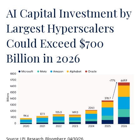
AI Capital Investment by
Largest Hyperscalers
Could Exceed $700
Billion in 2026
Source: LPL Research, Bloomberg, 04/30/26