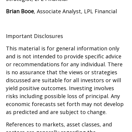
Brian Booe
, Associate Analyst, LPL Financial
Important Disclosures
This material is for general information only
and is not intended to provide specific advice
or recommendations for any individual. There
is no assurance that the views or strategies
discussed are suitable for all investors or will
yield positive outcomes. Investing involves
risks including possible loss of principal. Any
economic forecasts set forth may not develop
as predicted and are subject to change.
References to markets, asset classes, and