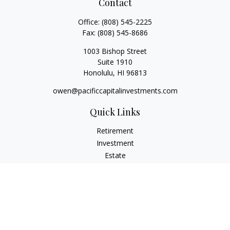
Contact
Office:
(808) 545-2225
Fax:
(808) 545-8686
1003 Bishop Street
Suite 1910
Honolulu,
HI
96813
owen@pacificcapitalinvestments.com
Quick Links
Retirement
Investment
Estate
Insurance
Tax
Money
Lifestyle
Latest Articles
All Videos