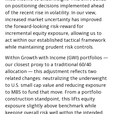
on positioning decisions implemented ahead
of the recent rise in volatility. In our view,
increased market uncertainty has improved
the forward-looking risk-reward for
incremental equity exposure, allowing us to
act within our established tactical framework
while maintaining prudent risk controls.
Within Growth with Income (GWI) portfolios
—
our closest proxy to a traditional 60/40
allocation
—
this adjustment reflects two
related changes: neutralizing the underweight
to U.S. small cap value and reducing exposure
to MBS to fund that move. From a portfolio
construction standpoint, this lifts equity
exposure slightly above benchmark while
keeping overall risk well within the intended