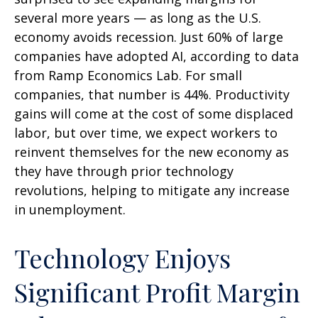
several more years
—
as long as the U.S.
economy avoids recession. Just 60% of large
companies have adopted AI, according to data
from Ramp Economics Lab. For small
companies, that number is 44%. Productivity
gains will come at the cost of some displaced
labor, but over time, we expect workers to
reinvent themselves for the new economy as
they have through prior technology
revolutions, helping to mitigate any increase
in unemployment.
Technology Enjoys
Significant Profit Margin