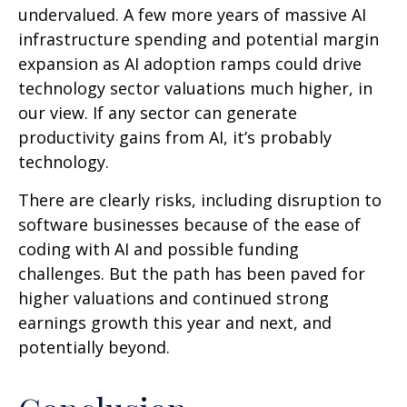
undervalued. A few more years of massive AI
infrastructure spending and potential margin
expansion as AI adoption ramps could drive
technology sector valuations much higher, in
our view. If any sector can generate
productivity gains from AI, it’s
probably
technology.
There are clearly risks, including disruption to
software businesses because of the ease of
coding with AI and possible funding
challenges. But the path has been paved for
higher valuations and continued strong
earnings growth this year and next, and
potentially beyond.