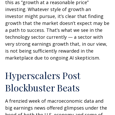
this as “growth at a reasonable price”
investing. Whatever style of growth an
investor might pursue, it’s clear that finding
growth that the market doesn’t expect may be
a path to success. That’s what we see in the
technology sector currently — a sector with
very strong earnings growth that, in our view,
is not being sufficiently rewarded in the
marketplace due to ongoing AI skepticism.
Hyperscalers Post
Blockbuster Beats
A frenzied week of macroeconomic data and
big earnings news offered glimpses under the
hood of both the U.S. economy and some of