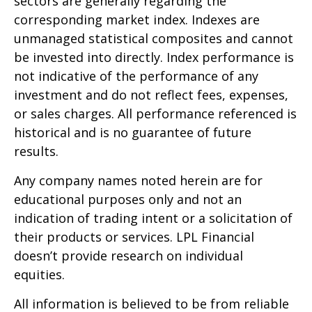
sectors are generally regarding the
corresponding market index. Indexes are
unmanaged statistical composites and cannot
be invested into directly. Index performance is
not indicative of the performance of any
investment and do not reflect fees, expenses,
or sales charges. All performance referenced is
historical and is no guarantee of future
results.
Any company names noted herein are for
educational purposes only and not an
indication of trading intent or a solicitation of
their products or services. LPL Financial
doesn’t provide research on individual
equities.
All information is believed to be from reliable