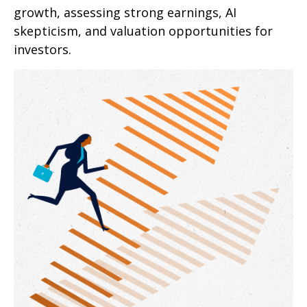
growth, assessing strong earnings, AI
skepticism, and valuation opportunities for
investors.