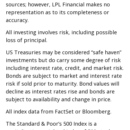
sources; however, LPL Financial makes no
representation as to its completeness or
accuracy.
All investing involves risk, including possible
loss of principal.
US Treasuries may be considered “safe haven”
investments but do carry some degree of risk
including interest rate, credit, and market risk.
Bonds are subject to market and interest rate
risk if sold prior to maturity. Bond values will
decline as interest rates rise and bonds are
subject to availability and change in price.
All index data from FactSet or Bloomberg.
The Standard & Poor’s 500 Index is a