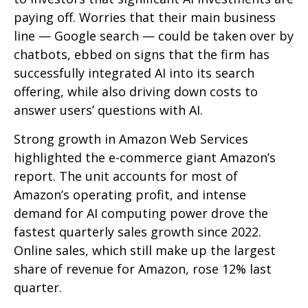
paying off. Worries that their main business
line
—
Google search
—
could be taken over by
chatbots, ebbed on signs that the firm has
successfully integrated AI into its search
offering, while also
driving down costs to
answer users’ questions with AI.
Strong growth in Amazon Web Services
highlighted the e-
commerce giant Amazon’s
report. The unit accounts for
most of
Amazon’s
operating profit, and intense
demand for AI computing power drove the
fastest quarterly sales growth since 2022.
Online sales, which still make up the largest
share of revenue for Amazon, rose 12% last
quarter.