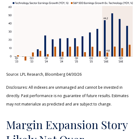
Source: LPL Research, Bloomberg 04/30/26
Disclosures: All indexes are unmanaged and cannot be invested in
directly. Past performance is no guarantee of future results. Estimates
may not materialize as predicted and are subject to change.
Margin Expansion Story