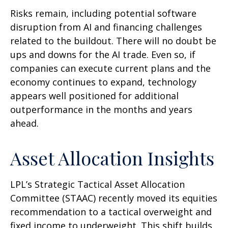
Risks remain, including potential software
disruption from AI and financing challenges
related to the buildout. There will no doubt be
ups and downs for the AI trade. Even so, if
companies can execute current plans and the
economy continues to expand, technology
appears well positioned for additional
outperformance in the months and years
ahead.
Asset Allocation Insights
LPL’s Strategic Tactical Asset Allocation
Committee (STAAC)
recently moved its equities
recommendation to a tactical overweight and
fixed income to underweight. This shift builds