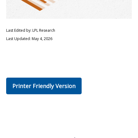
Last Edited by: LPL Research
Last Updated: May 4, 2026
Printer Friendly Version