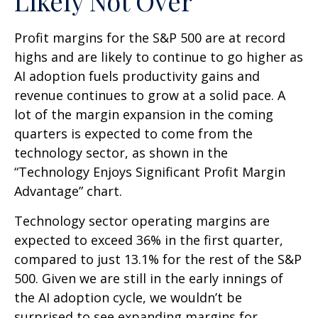
Likely Not Over
Profit margins for the S&P 500 are at record
highs and are likely to continue to go higher as
AI adoption fuels productivity gains and
revenue continues to grow at a solid pace. A
lot of the margin expansion in the coming
quarters is expected to come from the
technology sector, as shown in the
“Technology Enjoys Significant Profit Margin
Advantage” chart.
Technology sector operating margins are
expected to exceed 36% in the first quarter,
compared to just 13.1% for the rest of the S&P
500. Given we are still in the early innings of
the AI adoption cycle, we wouldn’t be
surprised to see
expanding margins for