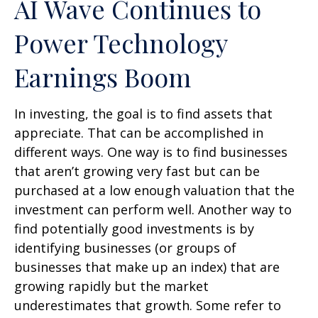
AI Wave Continues to
Power Technology
Earnings Boom
In investing, the goal is to find assets that
appreciate. That can be accomplished in
different ways. One way is to find businesses
that aren’t growing very fast but can be
purchased at a low enough valuation that the
investment can perform well. Another way to
find potentially good investments is by
identifying businesses (or groups of
businesses that make up an index) that are
growing rapidly but the market
underestimates that growth. Some refer to