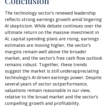
Conclusion
The technology sector’s renewed leadership
reflects strong earnings growth amid lingering
AI skepticism. While
debate continues over the
ultimate return on the massive investment in
AI, capital spending plans are rising, earnings
estimates are moving highe
r, the sector’s
margins remain well above the broader
market, and the sector’s
free cash flow outlook
remains robust. Together, these trends
suggest the market is still underappreciating
technology’s AI
-driven earnings power. Despite
several years of sector outperformance,
valuations remain reasonable in our view,
relative to the broad market and the sector’s
compelling growth and profitability.