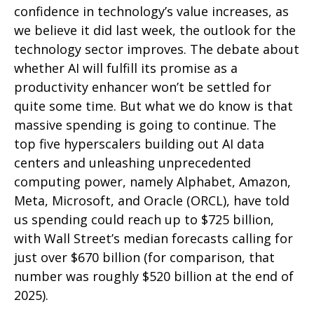
confidence in technology’s value increases, as
we believe it did last
week, the outlook for the
technology sector improves. The debate about
whether AI will fulfill its promise as a
productivity enhancer won’t be settled for
quite some time. But what we do know is
that
massive spending is going to continue. The
top five hyperscalers building out AI data
centers and unleashing unprecedented
computing power, namely Alphabet, Amazon,
Meta, Microsoft, and Oracle (ORCL), have told
us spending could reach up to $725 billion,
with Wall Street
’s median forecasts calling for
just over
$670 billion (for comparison, that
number was roughly $520 billion at the end of
2025).