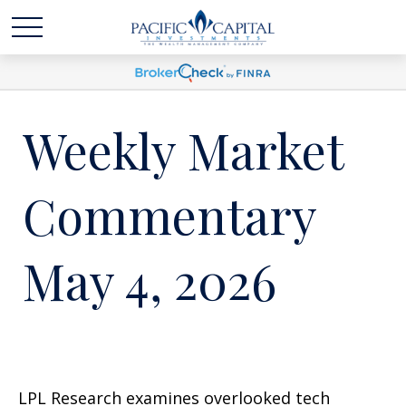
Weekly Market
Commentary
May 4, 2026
LPL Research examines overlooked tech