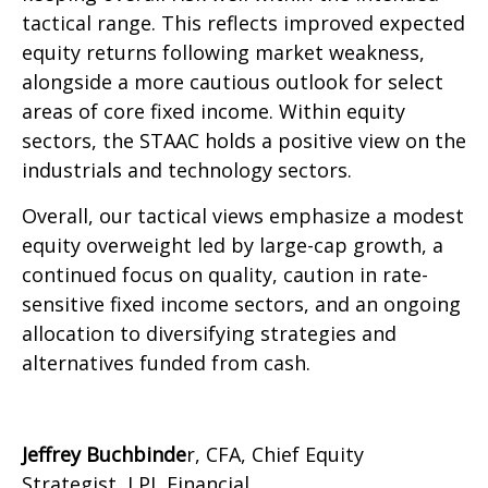
tactical range. This reflects improved expected
equity returns following market weakness,
alongside a more cautious outlook for select
areas of core fixed income. Within equity
sectors, the STAAC holds a positive view on the
industrials and technology sectors.
Overall, our tactical views emphasize a modest
equity overweight led by large-cap growth, a
continued focus on quality, caution in rate-
sensitive fixed income sectors, and an ongoing
allocation to diversifying strategies and
alternatives funded from cash.
Jeffrey Buchbinde
r, CFA, Chief Equity
Strategist,
LPL Financial