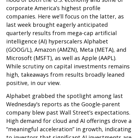
corporate America’s
highest profile
companies. Here
we’ll focus on the latter
, as
last week brought eagerly anticipated
quarterly results from mega-cap artificial
intelligence (AI) hyperscalers Alphabet
(GOOG/L), Amazon (AMZN), Meta (META), and
Microsoft (MSFT), as well as Apple (AAPL).
While scrutiny on capital investments remains
high, takeaways from results broadly leaned
positive, in our view.
Alphabet grabbed the spotlight among last
Wednesday
’s
reports as the Google-parent
company blew past Wall
Street’s expectations
.
High demand for cloud and AI offerings drove a
“
meaningful acceleration
”
in growth, indicating
to investors that significant AI investments are