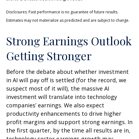
Disclosures: Past performance is no guarantee of future results.
Estimates may not materialize as predicted and are subject to change.
Strong Earnings Outlook
Getting Stronger
Before the debate about whether investment
in AI will pay off is settled (for the record, we
suspect most of it will),
the massive AI
investment will translate into technology
companies’ earnings. We also expect
productivity
enhancements to drive higher
profit margins and support strong earnings. In
the first quarter, by the time all results are in,
technology sector earnings growth may