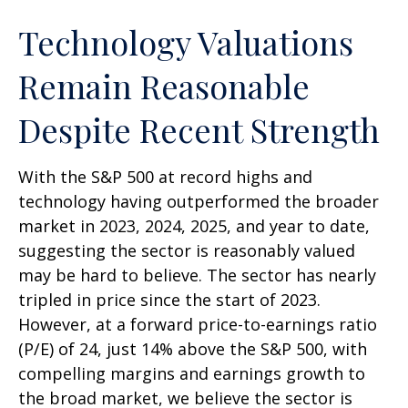
Technology Valuations
Remain Reasonable
Despite Recent Strength
With the S&P 500 at record highs and
technology having outperformed the broader
market in 2023, 2024, 2025, and year to date,
suggesting the sector is reasonably valued
may be hard to believe. The sector has nearly
tripled in price since the start of 2023.
However, at a forward price-to-earnings ratio
(P/E) of 24, just 14% above the S&P 500, with
compelling margins and earnings growth to
the broad market, we believe the sector is