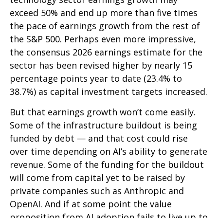
exceed 50% and end up more than five times
the pace of earnings growth from the rest of
the S&P 500. Perhaps even more impressive,
the consensus 2026 earnings estimate for the
sector has been revised higher by nearly 15
percentage points year to date (23.4% to
38.7%) as capital investment targets increased.
But that earnings growth won’t come easily.
Some of the infrastructure buildout is being
funded by debt —
and that
cost could rise
over time depending on AI’s ability to generate
revenue. Some of the funding for the buildout
will
come from capital yet to be raised by
private companies such as Anthropic and
OpenAI. And if at some point the value
proposition from AI adoption fails to live up to