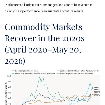
Disclosures: All indexes are unmanaged and cannot be invested in
directly. Past performance is no guarantee of future results.
Commodity Markets
Recover in the 2020s
(April 2020–May 20,
2026)