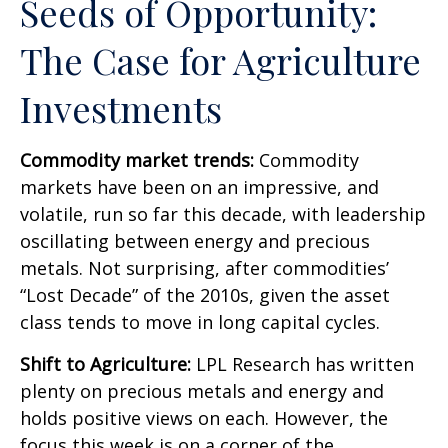
Seeds of Opportunity:
The Case for Agriculture
Investments
Commodity market trends:
Commodity
markets have been on an impressive, and
volatile, run so far this decade, with leadership
oscillating between energy and precious
metals. Not surprising, after commodities’
“Lost Decade” of the 2010s, given the asset
class tends to move in long capital cycles.
Shift to Agriculture:
LPL Research has written
plenty on precious metals and energy and
holds positive views on each. However, the
focus this week is on a corner of the