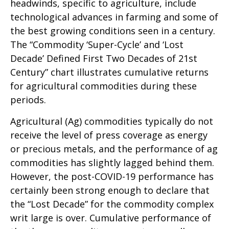
headwinds, specific to agriculture, include
technological advances in farming and some of
the best growing conditions seen in a century.
The “Commodity ‘Super-Cycle’ and ‘Lost
Decade’ Defined First Two Decades of 21st
Century” chart illustrates cumulative returns
for agricultural commodities during these
periods.
Agricultural (Ag) commodities typically do not
receive the level of press coverage as energy
or precious metals, and the performance of ag
commodities has slightly lagged behind them.
However, the post-COVID-19 performance has
certainly been strong enough to declare that
the “Lost Decade” for the commodity complex
writ large is over. Cumulative performance of