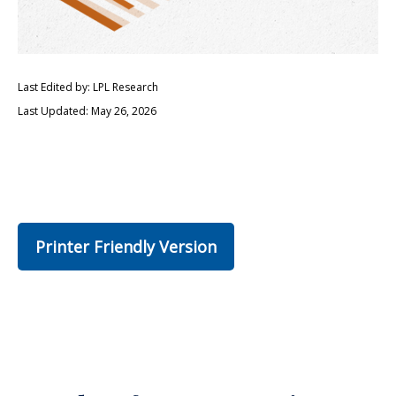
Last Edited by: LPL Research
Last Updated: May 26, 2026
Printer Friendly Version