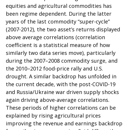
equities and agricultural commodities has
been regime dependent. During the latter
years of the last commodity “super-cycle”
(2007-2012), the two asset’s returns displayed
above average correlations (correlation
coefficient is a statistical measure of how
similarly two data series move), particularly
during the 2007–2008 commodity surge, and
the 2010–2012 food-price rally and U.S.
drought. A similar backdrop has unfolded in
the current decade, with the post-COVID-19
and Russia/Ukraine war driven supply shocks
again driving above-average correlations.
These periods of higher correlations can be
explained by rising agricultural prices
improving the revenue and earnings backdrop