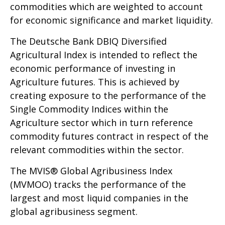
commodities which are weighted to account
for economic significance and market liquidity.
The Deutsche Bank DBIQ Diversified
Agricultural Index is intended to reflect the
economic performance of investing in
Agriculture futures. This is achieved by
creating exposure to the performance of the
Single Commodity Indices within the
Agriculture sector which in turn reference
commodity futures contract in respect of the
relevant commodities within the sector.
The MVIS® Global Agribusiness Index
(MVMOO) tracks the performance of the
largest and most liquid companies in the
global agribusiness segment.