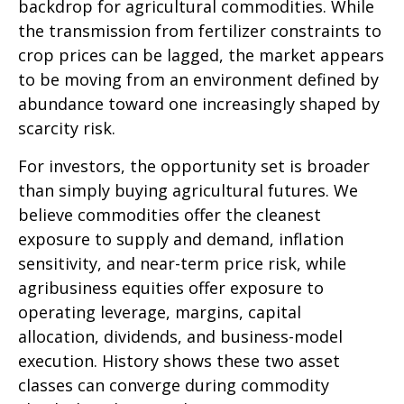
backdrop for agricultural commodities. While
the transmission from fertilizer constraints to
crop prices can be lagged, the market appears
to be moving from an environment defined by
abundance toward one increasingly shaped by
scarcity risk.
For investors, the opportunity set is broader
than simply buying agricultural futures. We
believe commodities offer the cleanest
exposure to supply and demand, inflation
sensitivity, and near-term price risk, while
agribusiness equities offer exposure to
operating leverage, margins, capital
allocation, dividends, and business-model
execution. History shows these two asset
classes can converge during commodity