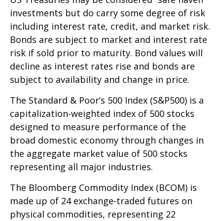
investments but do carry some degree of risk
including interest rate, credit, and market risk.
Bonds are subject to market and interest rate
risk if sold prior to maturity. Bond values will
decline as interest rates rise and bonds are
subject to availability and change in price.
The Standard & Poor’s 500 Index (S&P500) is a
capitalization-weighted index of 500 stocks
designed to measure performance of the
broad domestic economy through changes in
the aggregate market value of 500 stocks
representing all major industries.
The Bloomberg Commodity Index (BCOM) is
made up of 24 exchange-traded futures on
physical commodities, representing 22