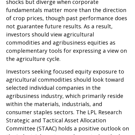
shocks but diverge when corporate
fundamentals matter more than the direction
of crop prices, though past performance does
not guarantee future results. As a result,
investors should view agricultural
commodities and agribusiness equities as
complementary tools for expressing a view on
the agriculture cycle.
Investors seeking focused equity exposure to
agricultural commodities should look toward
selected individual companies in the
agribusiness industry, which primarily reside
within the materials, industrials, and
consumer staples sectors. The LPL Research
Strategic and Tactical Asset Allocation
Committee (STAAC) holds a positive outlook on