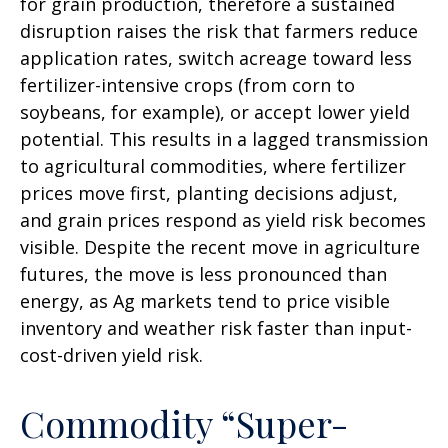
for grain production, therefore a sustained
disruption raises the risk that farmers reduce
application rates, switch acreage toward less
fertilizer-intensive crops (from corn to
soybeans, for example), or accept lower yield
potential. This results in a lagged transmission
to agricultural commodities, where fertilizer
prices move first, planting decisions adjust,
and grain prices respond as yield risk becomes
visible. Despite the recent move in agriculture
futures, the move is less pronounced than
energy, as Ag markets tend to price visible
inventory and weather risk faster than input-
cost-driven yield risk.
Commodity “Super-