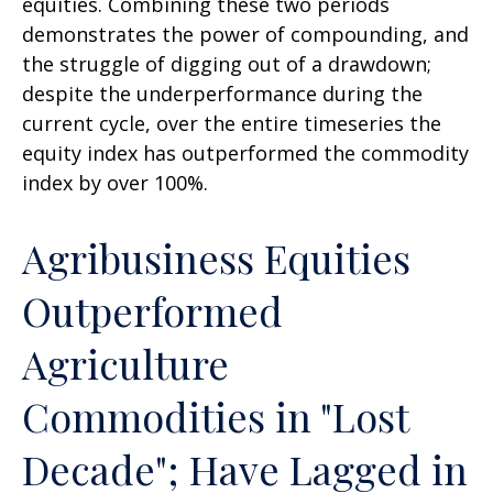
equities. Combining these two periods
demonstrates the power of compounding, and
the struggle of digging out of a drawdown;
despite the underperformance during the
current cycle, over the entire timeseries the
equity index has outperformed the commodity
index by over 100%.
Agribusiness Equities
Outperformed
Agriculture
Commodities in "Lost
Decade"; Have Lagged in