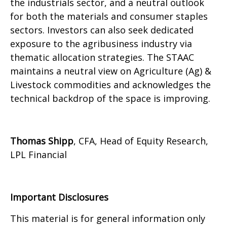
the industrials sector, and a neutral outlook
for both the materials and consumer staples
sectors. Investors can also seek dedicated
exposure to the agribusiness industry via
thematic allocation strategies. The STAAC
maintains a neutral view on Agriculture (Ag) &
Livestock commodities and acknowledges the
technical backdrop of the space is improving.
Thomas Shipp
, CFA, Head of Equity Research,
LPL Financial
Important Disclosures
This material is for general information only