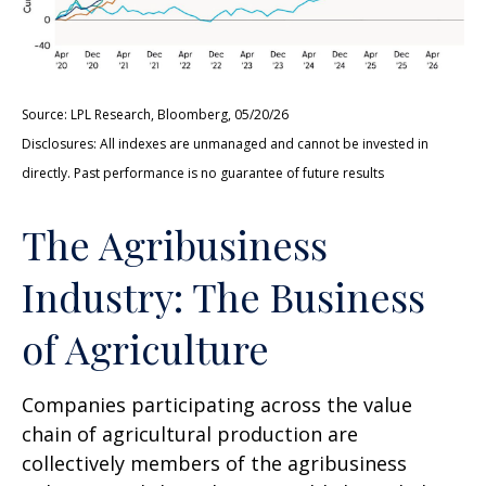
Source: LPL Research, Bloomberg, 05/20/26
Disclosures: All indexes are unmanaged and cannot be invested in
directly. Past performance is no guarantee of future results
The Agribusiness
Industry: The Business
of Agriculture
Companies participating across the value
chain of agricultural production are
collectively members of the agribusiness