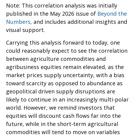
Note: This correlation analysis was initially
published in the May 2026 issue of
Beyond the
Numbers,
and includes additional insights and
visual support.
Carrying this analysis forward to today, one
could reasonably expect to see the correlation
between agriculture commodities and
agribusiness equities remain elevated, as the
market prices supply uncertainty, with a bias
toward scarcity as opposed to abundance as
geopolitical driven supply disruptions are
likely to continue in an increasingly multi-polar
world. However, we remind investors that
equities will discount cash flows far into the
future, while in the short-term agricultural
commodities will tend to move on variables