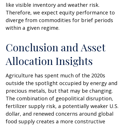
like visible inventory and weather risk.
Therefore, we expect equity performance to
diverge from commodities for brief periods
within a given regime.
Conclusion and Asset
Allocation Insights
Agriculture has spent much of the 2020s
outside the spotlight occupied by energy and
precious metals, but that may be changing.
The combination of geopolitical disruption,
fertilizer supply risk, a potentially weaker U.S.
dollar, and renewed concerns around global
food supply creates a more constructive