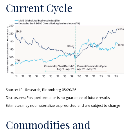
Current Cycle
Source: LPL Research, Bloomberg 05/20/26
Disclosures: Past performance is no guarantee of future results.
Estimates may not materialize as predicted and are subject to change
Commodities and