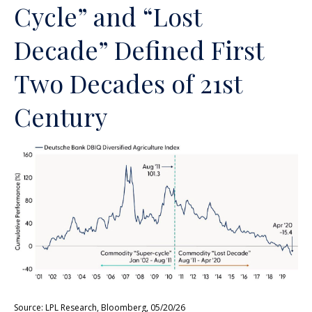
Cycle” and “Lost
Decade” Defined First
Two Decades of 21st
Century
Source: LPL Research, Bloomberg, 05/20/26