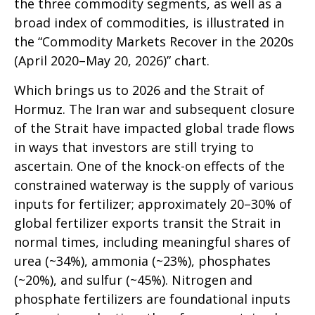
the three commodity segments, as well as a
broad index of commodities, is illustrated in
the “Commodity Markets Recover in the 2020s
(April 2020–May 20, 2026)” chart.
Which brings us to 2026 and the Strait of
Hormuz. The Iran war and subsequent closure
of the Strait have impacted global trade flows
in ways that investors are still trying to
ascertain. One of the knock-on effects of the
constrained waterway is the supply of various
inputs for fertilizer; approximately 20–30% of
global fertilizer exports transit the Strait in
normal times, including meaningful shares of
urea (~34%), ammonia (~23%), phosphates
(~20%), and sulfur (~45%). Nitrogen and
phosphate fertilizers are foundational inputs