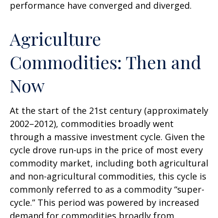
performance have converged and diverged.
Agriculture
Commodities: Then and
Now
At the start of the 21st century (approximately
2002–2012), commodities broadly went
through a massive investment cycle. Given the
cycle drove run-ups in the price of most every
commodity market, including both agricultural
and non-agricultural commodities, this cycle is
commonly referred to as a commodity “super-
cycle.” This period was powered by increased
demand for commodities broadly from