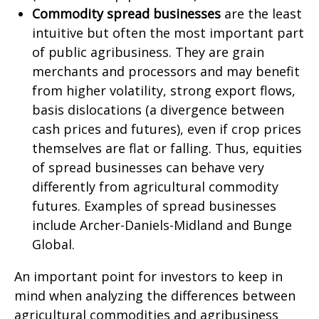
Commodity spread businesses
are the least
intuitive but often the most important part
of public agribusiness. They are grain
merchants and processors and may benefit
from higher volatility, strong export flows,
basis dislocations (a divergence between
cash prices and futures), even if crop prices
themselves are flat or falling. Thus, equities
of spread businesses can behave very
differently from agricultural commodity
futures. Examples of spread businesses
include Archer-Daniels-Midland and Bunge
Global.
An important point for investors to keep in
mind when analyzing the differences between
agricultural commodities and agribusiness