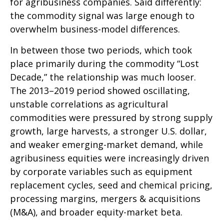
for agribusiness companies. Said differently:
the commodity signal was large enough to
overwhelm business-model differences.
In between those two periods, which took
place primarily during the commodity “Lost
Decade,” the relationship was much looser.
The 2013–2019 period showed oscillating,
unstable correlations as agricultural
commodities were pressured by strong supply
growth, large harvests, a stronger U.S. dollar,
and weaker emerging-market demand, while
agribusiness equities were increasingly driven
by corporate variables such as equipment
replacement cycles, seed and chemical pricing,
processing margins, mergers & acquisitions
(M&A), and broader equity-market beta.