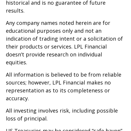
historical and is no guarantee of future
results.
Any company names noted herein are for
educational purposes only and not an
indication of trading intent or a solicitation of
their products or services. LPL Financial
doesn’t provide research on individual
equities.
All information is believed to be from reliable
sources; however, LPL Financial makes no
representation as to its completeness or
accuracy.
All investing involves risk, including possible
loss of principal.
US Treasuries may be considered “safe haven”