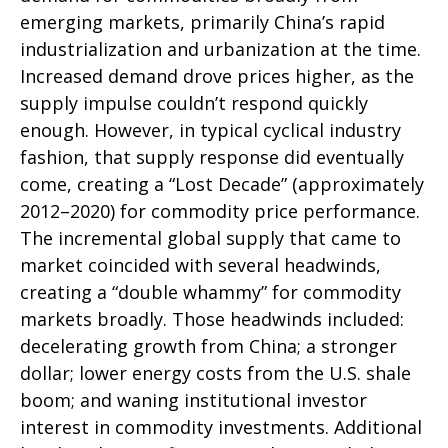
emerging markets, primarily China’s rapid
industrialization and urbanization at the time.
Increased demand drove prices higher, as the
supply impulse couldn’t respond quickly
enough. However, in typical cyclical industry
fashion, that supply response did eventually
come, creating a “Lost Decade” (approximately
2012–2020) for commodity price performance.
The incremental global supply that came to
market coincided with several headwinds,
creating a “double whammy” for commodity
markets broadly. Those headwinds included:
decelerating growth from China; a stronger
dollar; lower energy costs from the U.S. shale
boom; and waning institutional investor
interest in commodity investments. Additional