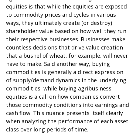
equities is that while the equities are exposed
to commodity prices and cycles in various
ways, they ultimately create (or destroy)
shareholder value based on how well they run
their respective businesses. Businesses make
countless decisions that drive value creation
that a bushel of wheat, for example, will never
have to make. Said another way, buying
commodities is generally a direct expression
of supply/demand dynamics in the underlying
commodities, while buying agribusiness
equities is a call on how companies convert
those commodity conditions into earnings and
cash flow. This nuance presents itself clearly
when analyzing the performance of each asset
class over long periods of time.