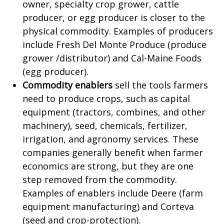
owner, specialty crop grower, cattle
producer, or egg producer is closer to the
physical commodity. Examples of producers
include Fresh Del Monte Produce (produce
grower /distributor) and Cal-Maine Foods
(egg producer).
Commodity enablers
sell the tools farmers
need to produce crops, such as capital
equipment (tractors, combines, and other
machinery), seed, chemicals, fertilizer,
irrigation, and agronomy services. These
companies generally benefit when farmer
economics are strong, but they are one
step removed from the commodity.
Examples of enablers include Deere (farm
equipment manufacturing) and Corteva
(seed and crop-protection).