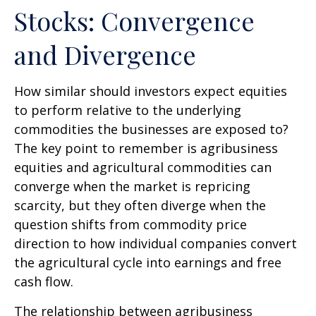
Stocks: Convergence
and Divergence
How similar should investors expect equities
to perform relative to the underlying
commodities the businesses are exposed to?
The key point to remember is agribusiness
equities and agricultural commodities can
converge when the market is repricing
scarcity, but they often diverge when the
question shifts from commodity price
direction to how individual companies convert
the agricultural cycle into earnings and free
cash flow.
The relationship between agribusiness