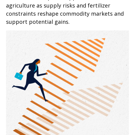
agriculture as supply risks and fertilizer
constraints reshape commodity markets and
support potential gains.