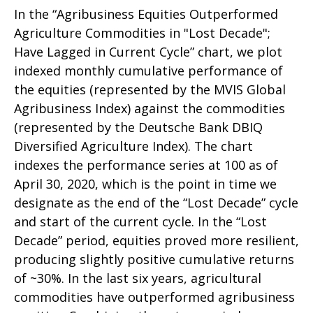
In the “Agribusiness Equities Outperformed
Agriculture Commodities in "Lost Decade";
Have Lagged in Current Cycle” chart, we plot
indexed monthly cumulative performance of
the equities (represented by the MVIS Global
Agribusiness Index) against the commodities
(represented by the Deutsche Bank DBIQ
Diversified Agriculture Index). The chart
indexes the performance series at 100 as of
April 30, 2020, which is the point in time we
designate as the end of the “Lost Decade” cycle
and start of the current cycle. In the “Lost
Decade” period, equities proved more resilient,
producing slightly positive cumulative returns
of ~30%. In the last six years, agricultural
commodities have outperformed agribusiness