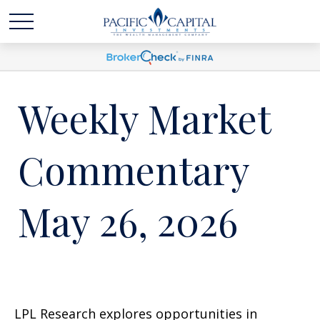
Weekly Market
Commentary
May 26, 2026
LPL Research explores opportunities in