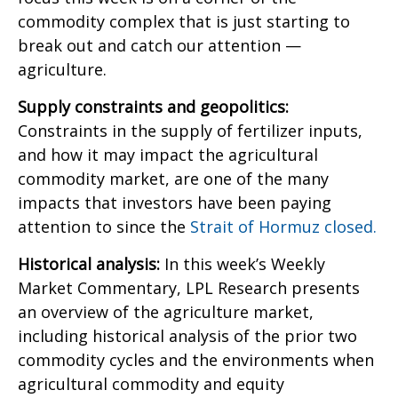
commodity complex that is just starting to
break out and catch our attention —
agriculture.
Supply constraints and geopolitics:
Constraints in the supply of fertilizer inputs,
and how it may impact the agricultural
commodity market, are one of the many
impacts that investors have been paying
attention to since the
Strait of Hormuz closed.
Historical analysis:
In this week’s Weekly
Market Commentary, LPL Research presents
an overview of the agriculture market,
including historical analysis of the prior two
commodity cycles and the environments when
agricultural commodity and equity