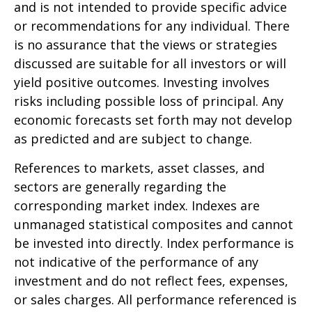
and is not intended to provide specific advice
or recommendations for any individual. There
is no assurance that the views or strategies
discussed are suitable for all investors or will
yield positive outcomes. Investing involves
risks including possible loss of principal. Any
economic forecasts set forth may not develop
as predicted and are subject to change.
References to markets, asset classes, and
sectors are generally regarding the
corresponding market index. Indexes are
unmanaged statistical composites and cannot
be invested into directly. Index performance is
not indicative of the performance of any
investment and do not reflect fees, expenses,
or sales charges. All performance referenced is