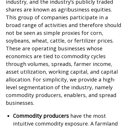
industry, and the industry’s publicly traded
shares are known as agribusiness equities.
This group of companies participate in a
broad range of activities and therefore should
not be seen as simple proxies for corn,
soybeans, wheat, cattle, or fertilizer prices.
These are operating businesses whose
economics are tied to commodity cycles
through volumes, spreads, farmer income,
asset utilization, working capital, and capital
allocation. For simplicity, we provide a high-
level segmentation of the industry, namely
commodity producers, enablers, and spread
businesses.
Commodity producers
have the most
intuitive commodity exposure. A farmland